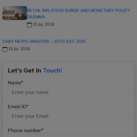
RETAIL INFLATION SURGE AND MONETARY POLICY
DILEMMA
15 Jul, 2026
DAILY NEWS ANALYSIS - 13TH JULY 2026
15 Jul, 2026
Let's Get In
Touch!
Name*
Email ID*
Phone number*