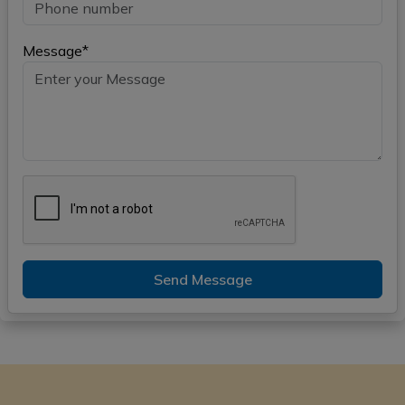
Message*
Send Message