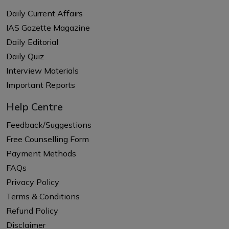
Daily Current Affairs
IAS Gazette Magazine
Daily Editorial
Daily Quiz
Interview Materials
Important Reports
Help Centre
Feedback/Suggestions
Free Counselling Form
Payment Methods
FAQs
Privacy Policy
Terms & Conditions
Refund Policy
Disclaimer