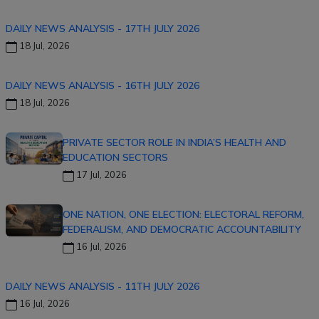
DAILY NEWS ANALYSIS - 17TH JULY 2026
18 Jul, 2026
DAILY NEWS ANALYSIS - 16TH JULY 2026
18 Jul, 2026
PRIVATE SECTOR ROLE IN INDIA’S HEALTH AND
EDUCATION SECTORS
17 Jul, 2026
ONE NATION, ONE ELECTION: ELECTORAL REFORM,
FEDERALISM, AND DEMOCRATIC ACCOUNTABILITY
16 Jul, 2026
DAILY NEWS ANALYSIS - 11TH JULY 2026
16 Jul, 2026