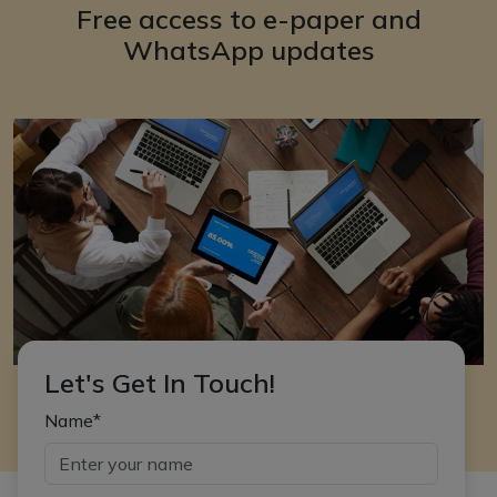
Free access to e-paper and
WhatsApp updates
Let's Get In Touch!
Name*