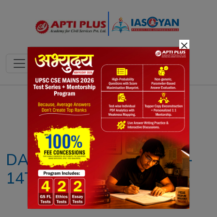
×
Notes
PYQ's
Blogs
Daily Quiz
DAILY NEWS ANALYSIS –
14TH OCTOBER 2025