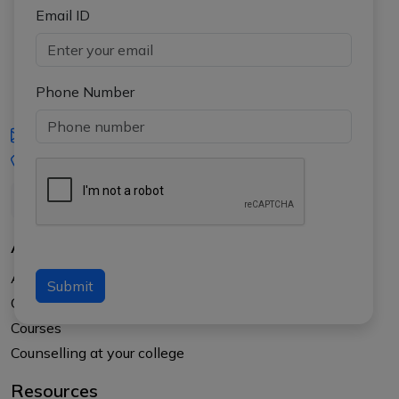
Email ID
Phone Number
iasgyan@aptiplus.in
+91-8017145735
About Us
About APTI PLUS
Submit
Our Results
Courses
Counselling at your college
Resources