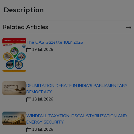
Description
Related Articles
The OAS Gazette JULY 2026
19 Jul, 2026
DELIMITATION DEBATE IN INDIA'S PARLIAMENTARY
DEMOCRACY
18 Jul, 2026
WINDFALL TAXATION: FISCAL STABILIZATION AND
ENERGY SECURITY
18 Jul, 2026