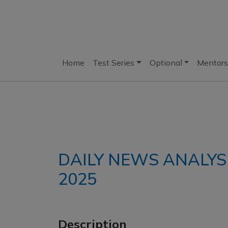
Home
Test Series
Optional
Mentors
DAILY NEWS ANALYS
2025
Description