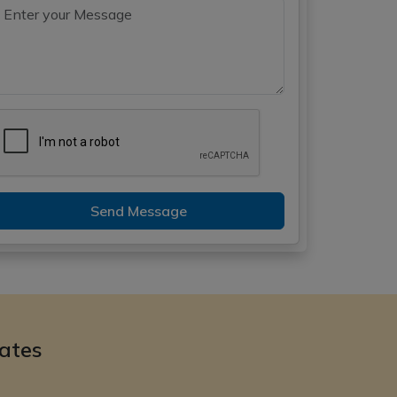
Send Message
ates