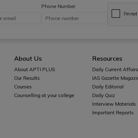
Phone Number
About Us
Resources
About APTI PLUS
Daily Current Affair
Our Results
IAS Gazette Magazi
Courses
Daily Editorial
Counselling at your college
Daily Quiz
Interview Materials
Important Reports