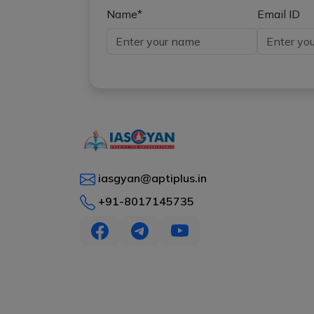
Name*
Email ID
iasgyan@aptiplus.in
+91-8017145735