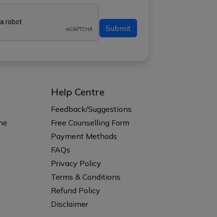
Submit
Help Centre
s
Feedback/Suggestions
ne
Free Counselling Form
Payment Methods
FAQs
Privacy Policy
Terms & Conditions
Refund Policy
Disclaimer