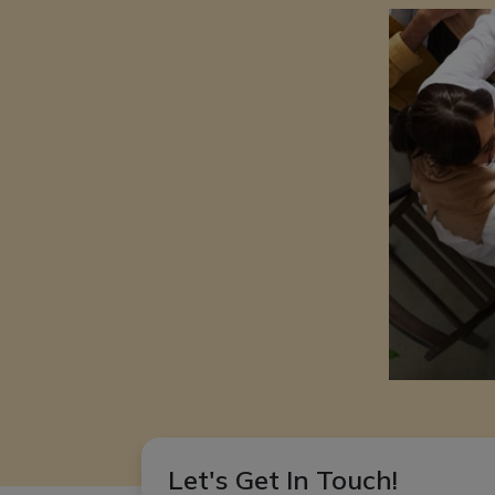
Let's Get In Touch!