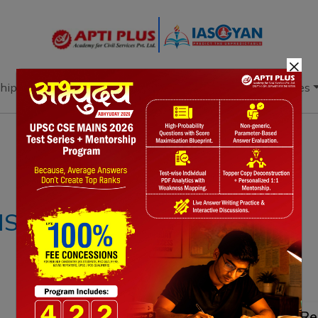
×
hip
Books
Current Affairs
Download & Resources
Notes
PYQ's
Blogs
Daily Quiz
IS – 13TH MARCH
Re