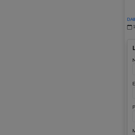
DAI
1
E
P