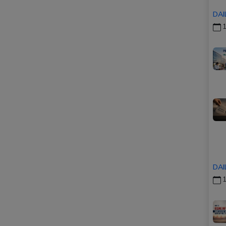
DAI
1
DAI
1