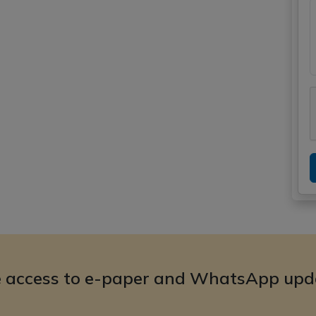
e access to e-paper and WhatsApp upd