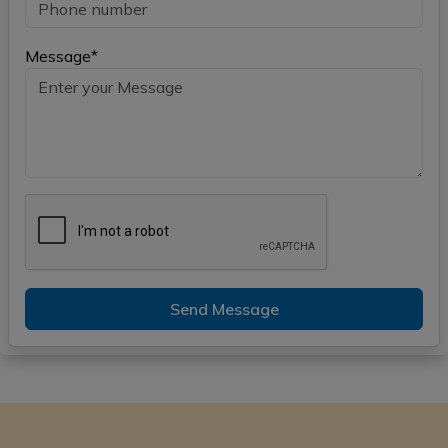
Message*
Send Message