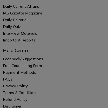
Daily Current Affairs
IAS Gazette Magazine
Daily Editorial
Daily Quiz
Interview Materials
Important Reports
Help Centre
Feedback/Suggestions
Free Counselling Form
Payment Methods
FAQs
Privacy Policy
Terms & Conditions
Refund Policy
Disclaimer