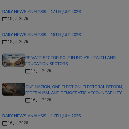
DAILY NEWS ANALYSIS - 17TH JULY 2026
18 Jul, 2026
DAILY NEWS ANALYSIS - 16TH JULY 2026
18 Jul, 2026
PRIVATE SECTOR ROLE IN INDIA’S HEALTH AND
EDUCATION SECTORS
17 Jul, 2026
ONE NATION, ONE ELECTION: ELECTORAL REFORM,
FEDERALISM, AND DEMOCRATIC ACCOUNTABILITY
16 Jul, 2026
DAILY NEWS ANALYSIS - 11TH JULY 2026
16 Jul, 2026