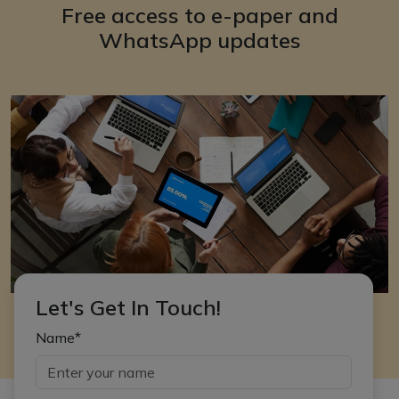
Free access to e-paper and
WhatsApp updates
Let's Get In Touch!
Name*