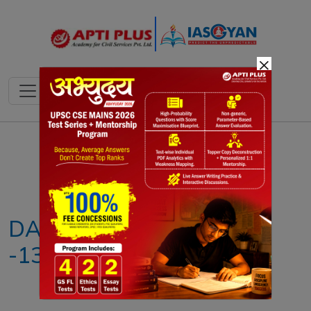
×
Notes
PYQ's
Blogs
Daily Quiz
DAILY NEWS ANALYSIS
-13TH JUNE 2026