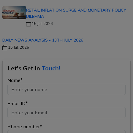
RETAIL INFLATION SURGE AND MONETARY POLICY
DILEMMA
15 Jul, 2026
DAILY NEWS ANALYSIS - 13TH JULY 2026
15 Jul, 2026
Let's Get In
Touch!
Name*
Email ID*
Phone number*