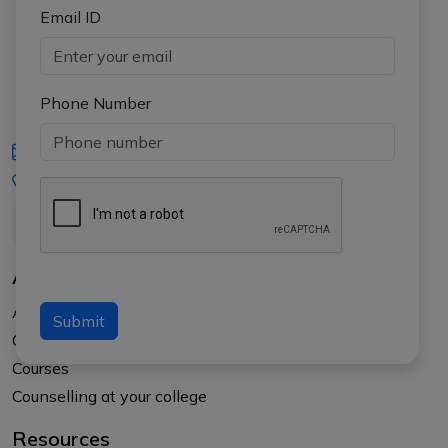
Email ID
Phone Number
iasgyan@aptiplus.in
+91-8017145735
About Us
About APTI PLUS
Submit
Our Results
Courses
Counselling at your college
Resources