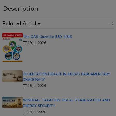
Description
Related Articles
The OAS Gazette JULY 2026
19 Jul, 2026
DELIMITATION DEBATE IN INDIA'S PARLIAMENTARY
DEMOCRACY
18 Jul, 2026
WINDFALL TAXATION: FISCAL STABILIZATION AND
ENERGY SECURITY
18 Jul, 2026