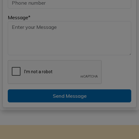
Message*
Send Message