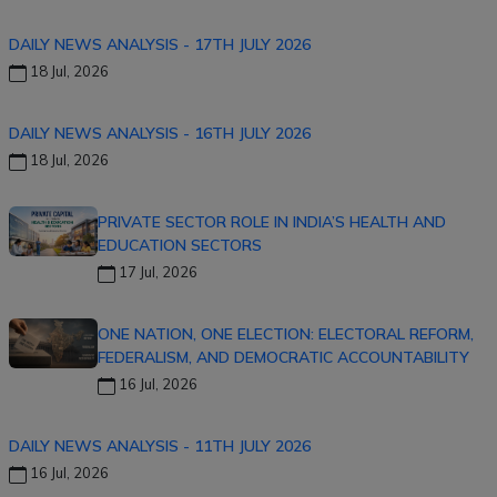
DAILY NEWS ANALYSIS - 17TH JULY 2026
18 Jul, 2026
DAILY NEWS ANALYSIS - 16TH JULY 2026
18 Jul, 2026
PRIVATE SECTOR ROLE IN INDIA’S HEALTH AND
EDUCATION SECTORS
17 Jul, 2026
ONE NATION, ONE ELECTION: ELECTORAL REFORM,
FEDERALISM, AND DEMOCRATIC ACCOUNTABILITY
16 Jul, 2026
DAILY NEWS ANALYSIS - 11TH JULY 2026
16 Jul, 2026