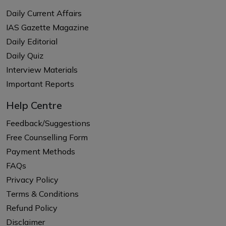
Daily Current Affairs
IAS Gazette Magazine
Daily Editorial
Daily Quiz
Interview Materials
Important Reports
Help Centre
Feedback/Suggestions
Free Counselling Form
Payment Methods
FAQs
Privacy Policy
Terms & Conditions
Refund Policy
Disclaimer