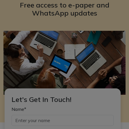
Free access to e-paper and
WhatsApp updates
Let's Get In Touch!
Name*