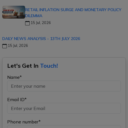
RETAIL INFLATION SURGE AND MONETARY POLICY
DILEMMA
15 Jul, 2026
DAILY NEWS ANALYSIS - 13TH JULY 2026
15 Jul, 2026
Let's Get In
Touch!
Name*
Email ID*
Phone number*