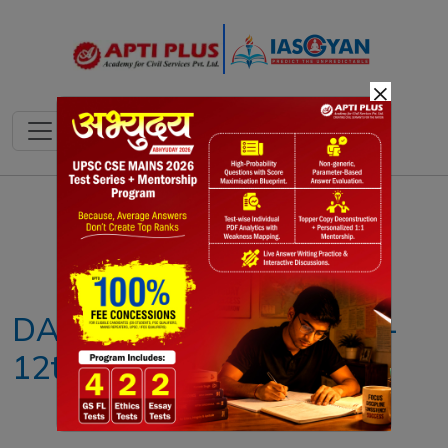
×
Notes
PYQ's
Blogs
Daily Quiz
DAILY NEWS ANALYSIS –
12th JULY 2025