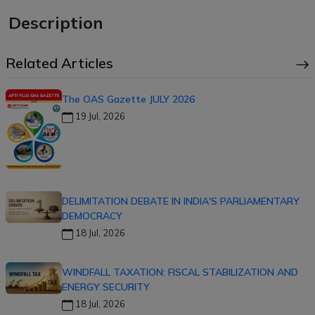
Description
Related Articles
The OAS Gazette JULY 2026
19 Jul, 2026
DELIMITATION DEBATE IN INDIA'S PARLIAMENTARY
DEMOCRACY
18 Jul, 2026
WINDFALL TAXATION: FISCAL STABILIZATION AND
ENERGY SECURITY
18 Jul, 2026