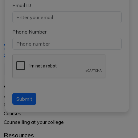
Email ID
Phone Number
iasgyan@aptiplus.in
+91-8017145735
About Us
About APTI PLUS
Submit
Our Results
Courses
Counselling at your college
Resources