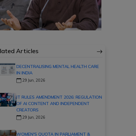
lated Articles
DECENTRALISING MENTAL HEALTH CARE
IN INDIA
29 Jun, 2026
IT RULES AMENDMENT 2026: REGULATION
OF AI CONTENT AND INDEPENDENT
CREATORS
29 Jun, 2026
WOMEN'S QUOTA IN PARLIAMENT &