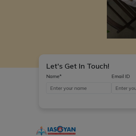
Let's Get In Touch!
Name*
Email ID