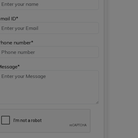
mail ID*
hone number*
Message*