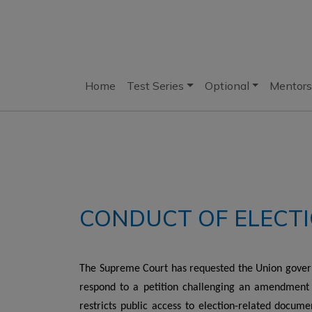
Home
Test Series
Optional
Mentors
CONDUCT OF ELECTI
The Supreme Court has requested the Union gover
respond to a petition challenging an amendment 
restricts public access to election-related documen