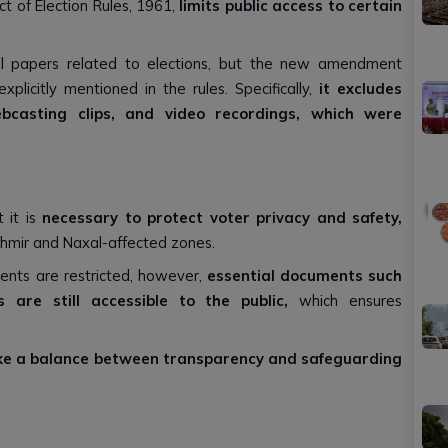
 of Election Rules, 1961,
limits public access to certain
 all papers related to elections, but the new amendment
plicitly mentioned in the rules. Specifically,
it excludes
ebcasting clips, and video recordings, which were
 it is
necessary to protect voter privacy and safety,
ashmir and Naxal-affected zones.
ents are restricted, however,
essential documents such
 are still accessible to the public,
which ensures
ke a balance between transparency and safeguarding