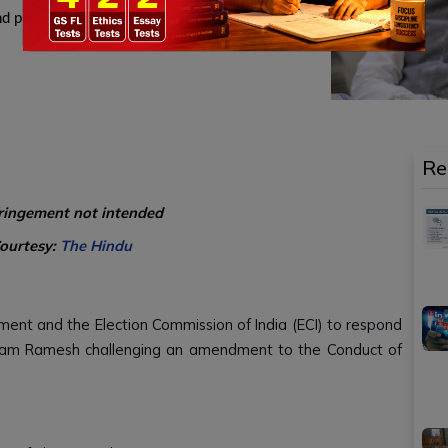
d privacy.
Re
fringement not intended
Courtesy:
The Hindu
nt and the Election Commission of India (ECI) to respond
Jairam Ramesh challenging an amendment to the Conduct of