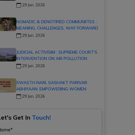
29 Jun, 2026
NOMADIC & DENOTIFIED COMMUNIITES :
MEANING, CHALLENGES, WAY FORWARD
29 Jun, 2026
JUDICIAL ACTIVISIM : SUPREME COURT'S
INTERVENTION ON AIR POLLUTION
29 Jun, 2026
SWASTH NARI, SASHAKT PARIVAR
ABHIYAAN: EMPOWERING WOMEN
29 Jun, 2026
Let's Get In
Touch!
Name*