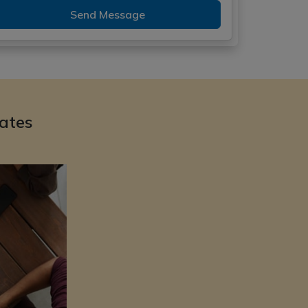
Send Message
ates