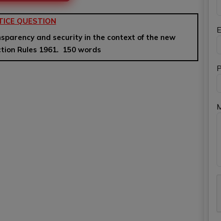
TICE QUESTION
E
nsparency and security in the context of the new
ction Rules 1961. 150 words
P