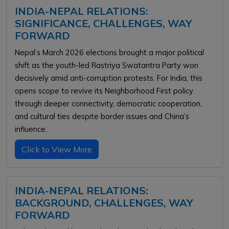
INDIA-NEPAL RELATIONS:
SIGNIFICANCE, CHALLENGES, WAY
FORWARD
Nepal’s March 2026 elections brought a major political
shift as the youth-led Rastriya Swatantra Party won
decisively amid anti-corruption protests. For India, this
opens scope to revive its Neighborhood First policy
through deeper connectivity, democratic cooperation,
and cultural ties despite border issues and China’s
influence.
Click to View More
INDIA-NEPAL RELATIONS:
BACKGROUND, CHALLENGES, WAY
FORWARD