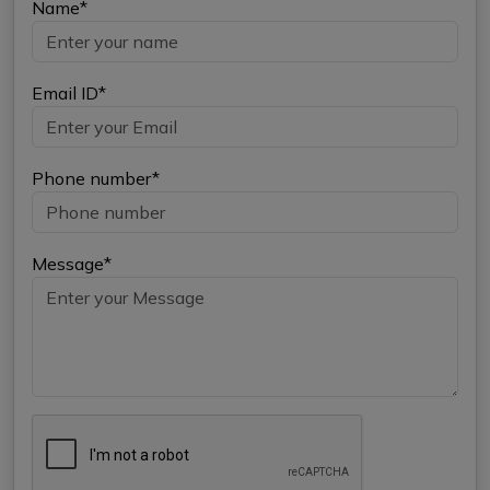
Name*
Email ID*
Phone number*
Message*