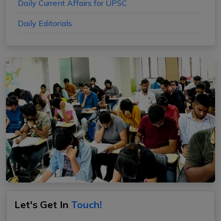
Daily Current Affairs for UPSC
Daily Editorials
Let's Get In
Touch!