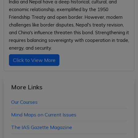
India and Nepal have a deep historical, cultural, and
economic relationship, exemplified by the 1950
Friendship Treaty and open border. However, modern
challenges like border disputes, Nepal's treaty revision,
and China's influence threaten this bond. Strengthening it
requires balancing sovereignty with cooperation in trade,
energy, and security.
Click to View More
More Links
Our Courses
Mind Maps on Current Issues
The IAS Gazette Magazine