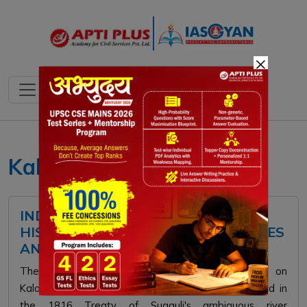
×
Kalapani Dispute
INDIA–NEPAL BOUNDARY ISSUE:
HISTORICAL BACKGROUND, DISPUTES
AND WAY FORWARD
The India-Nepal border dispute primarily centers on
Kalapani, Lipulekh, Limpiyadhura, and Susta. Rooted in
the 1816 Treaty of Sugauli's ambiguous river