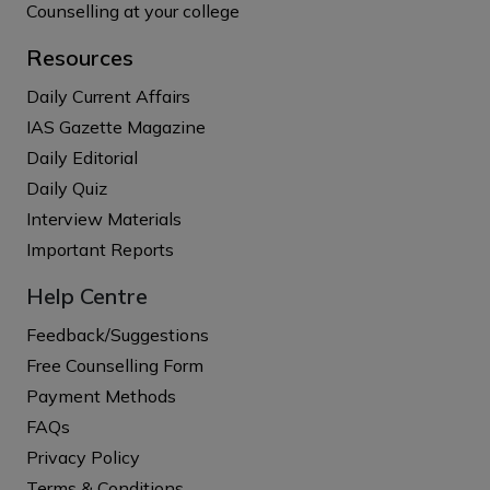
Counselling at your college
Resources
Daily Current Affairs
IAS Gazette Magazine
Daily Editorial
Daily Quiz
Interview Materials
Important Reports
Help Centre
Feedback/Suggestions
Free Counselling Form
Payment Methods
FAQs
Privacy Policy
Terms & Conditions