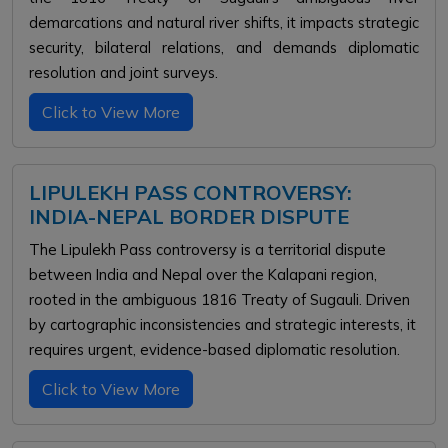
demarcations and natural river shifts, it impacts strategic
security, bilateral relations, and demands diplomatic
resolution and joint surveys.
Click to View More
LIPULEKH PASS CONTROVERSY:
INDIA-NEPAL BORDER DISPUTE
The Lipulekh Pass controversy is a territorial dispute
between India and Nepal over the Kalapani region,
rooted in the ambiguous 1816 Treaty of Sugauli. Driven
by cartographic inconsistencies and strategic interests, it
requires urgent, evidence-based diplomatic resolution.
Click to View More