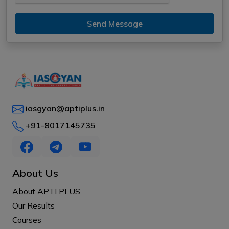
Send Message
iasgyan@aptiplus.in
+91-8017145735
About Us
About APTI PLUS
Our Results
Courses