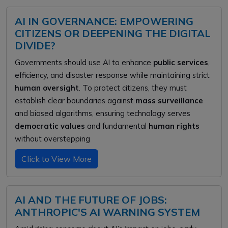
AI IN GOVERNANCE: EMPOWERING
CITIZENS OR DEEPENING THE DIGITAL
DIVIDE?
Governments should use AI to enhance
public services
,
efficiency, and disaster response while maintaining strict
human oversight
. To protect citizens, they must
establish clear boundaries against
mass surveillance
and biased algorithms, ensuring technology serves
democratic values
and fundamental
human rights
without overstepping
Click to View More
AI AND THE FUTURE OF JOBS:
ANTHROPIC'S AI WARNING SYSTEM