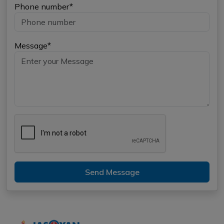
Phone number*
Message*
Send Message