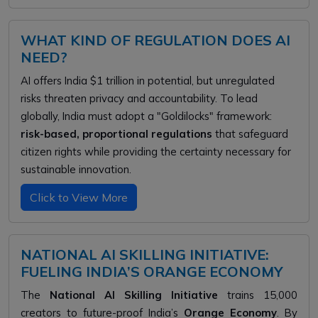
WHAT KIND OF REGULATION DOES AI
NEED?
AI offers India $1 trillion in potential, but unregulated
risks threaten privacy and accountability. To lead
globally, India must adopt a "Goldilocks" framework:
risk-based, proportional regulations
that safeguard
citizen rights while providing the certainty necessary for
sustainable innovation.
Click to View More
NATIONAL AI SKILLING INITIATIVE:
FUELING INDIA’S ORANGE ECONOMY
The
National AI Skilling Initiative
trains 15,000
creators to future-proof India’s
Orange Economy
. By