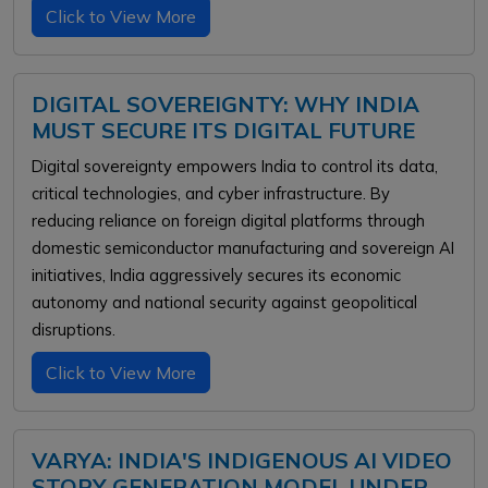
Click to View More
DIGITAL SOVEREIGNTY: WHY INDIA
MUST SECURE ITS DIGITAL FUTURE
Digital sovereignty empowers India to control its data,
critical technologies, and cyber infrastructure. By
reducing reliance on foreign digital platforms through
domestic semiconductor manufacturing and sovereign AI
initiatives, India aggressively secures its economic
autonomy and national security against geopolitical
disruptions.
Click to View More
VARYA: INDIA'S INDIGENOUS AI VIDEO
STORY GENERATION MODEL UNDER