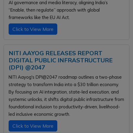
AI governance and media literacy, aligning India’s
“Enable, then regulate” approach with global
frameworks like the EU AI Act.
Click to View More
NITI AAYOG RELEASES REPORT
DIGITAL PUBLIC INFRASTRUCTURE
(DPI) @2047
NITI Aayog's DPI@2047 roadmap outlines a two-phase
strategy to transform India into a $30 trillion economy.
By focusing on AI integration, state-led execution, and
systemic unlocks, it shifts digital public infrastructure from
foundational inclusion to productivity-driven, livelihood-
led inclusive economic growth.
Click to View More