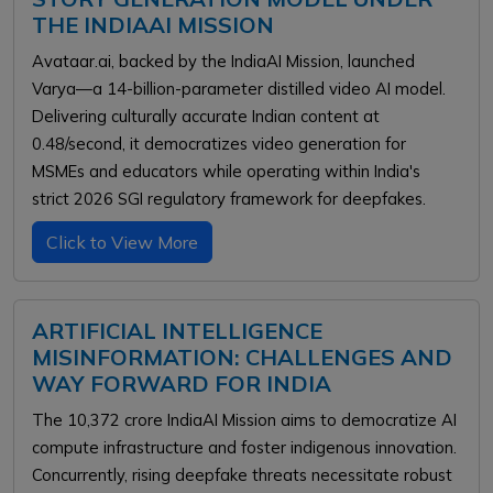
THE INDIAAI MISSION
Avataar.ai, backed by the IndiaAI Mission, launched
Varya—a 14-billion-parameter distilled video AI model.
Delivering culturally accurate Indian content at
₹0.48/second, it democratizes video generation for
MSMEs and educators while operating within India's
strict 2026 SGI regulatory framework for deepfakes.
Click to View More
ARTIFICIAL INTELLIGENCE
MISINFORMATION: CHALLENGES AND
WAY FORWARD FOR INDIA
The ₹10,372 crore IndiaAI Mission aims to democratize AI
compute infrastructure and foster indigenous innovation.
Concurrently, rising deepfake threats necessitate robust