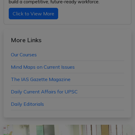
build a competitive, future-ready workforce.
Click to View More
More Links
Our Courses
Mind Maps on Current Issues
The IAS Gazette Magazine
Daily Current Affairs for UPSC
Daily Editorials