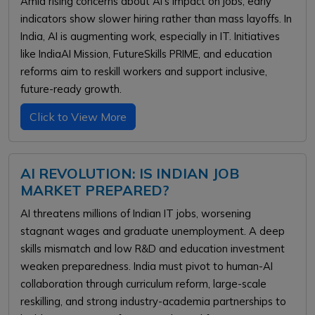
Amid rising concerns about AI’s impact on jobs, early
indicators show slower hiring rather than mass layoffs. In
India, AI is augmenting work, especially in IT. Initiatives
like IndiaAI Mission, FutureSkills PRIME, and education
reforms aim to reskill workers and support inclusive,
future-ready growth.
Click to View More
AI REVOLUTION: IS INDIAN JOB
MARKET PREPARED?
AI threatens millions of Indian IT jobs, worsening
stagnant wages and graduate unemployment. A deep
skills mismatch and low R&D and education investment
weaken preparedness. India must pivot to human-AI
collaboration through curriculum reform, large-scale
reskilling, and strong industry-academia partnerships to