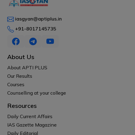
iasgyan@aptiplus.in
+91-8017145735
About Us
About APTI PLUS
Our Results
Courses
Counselling at your college
Resources
Daily Current Affairs
IAS Gazette Magazine
Daily Editorial