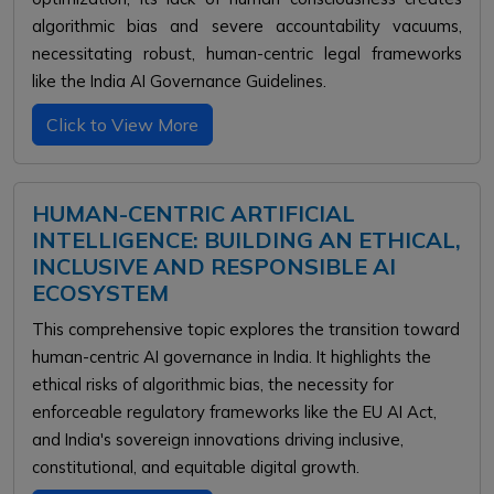
algorithmic bias and severe accountability vacuums,
necessitating robust, human-centric legal frameworks
like the India AI Governance Guidelines.
Click to View More
HUMAN-CENTRIC ARTIFICIAL
INTELLIGENCE: BUILDING AN ETHICAL,
INCLUSIVE AND RESPONSIBLE AI
ECOSYSTEM
This comprehensive topic explores the transition toward
human-centric AI governance in India. It highlights the
ethical risks of algorithmic bias, the necessity for
enforceable regulatory frameworks like the EU AI Act,
and India's sovereign innovations driving inclusive,
constitutional, and equitable digital growth.