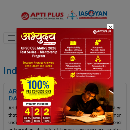
×
IndiaAI Mission
ARTIFICIAL WISDOM: THE HIDDEN
DANGERS OF AI DECISION-MAKING
Artificial Wisdom refers to the dangerous misconception
that AI systems possess moral judgment and human
understanding. While AI offers immense computational
optimization, its lack of human consciousness creates