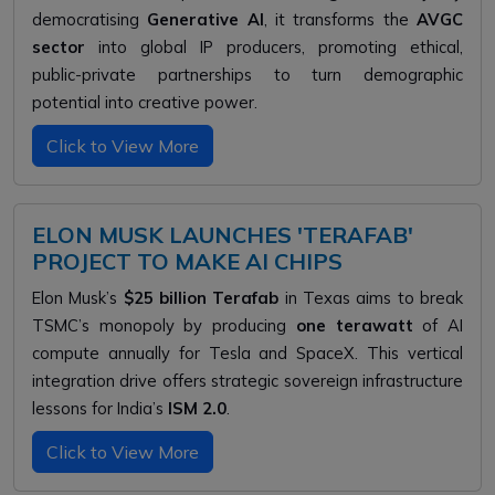
democratising
Generative AI
, it transforms the
AVGC
sector
into global IP producers, promoting ethical,
public-private partnerships to turn demographic
potential into creative power.
Click to View More
ELON MUSK LAUNCHES 'TERAFAB'
PROJECT TO MAKE AI CHIPS
Elon Musk’s
$25 billion Terafab
in Texas aims to break
TSMC’s monopoly by producing
one terawatt
of AI
compute annually for Tesla and SpaceX. This vertical
integration drive offers strategic sovereign infrastructure
lessons for India’s
ISM 2.0
.
Click to View More