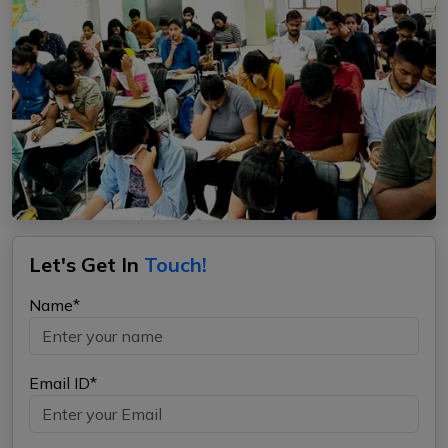
Let's Get In
Touch!
Name*
Email ID*