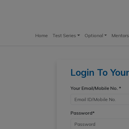
Home
Test Series
Optional
Mentors
Login To You
Your Email/Mobile No. *
Password*