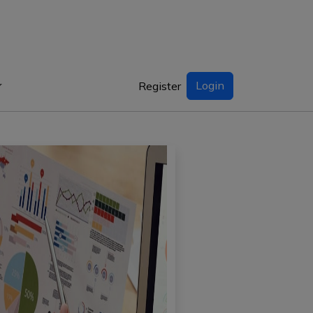
Login
Register