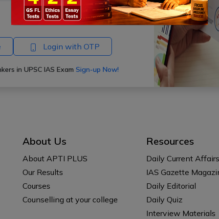
Forgot Password?
e
Login with OTP
ankers in UPSC IAS Exam
Sign-up Now!
About Us
Resources
About APTI PLUS
Daily Current Affair
Our Results
IAS Gazette Magazi
Courses
Daily Editorial
Counselling at your college
Daily Quiz
Interview Materials