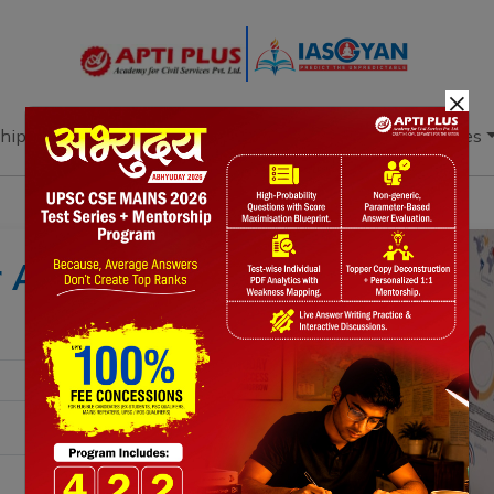
×
hip
Books
Current Affairs
Download & Resources
r Account