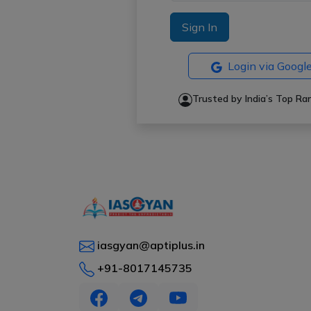
Sign In
Login via Googl
Trusted by India’s Top R
iasgyan@aptiplus.in
+91-8017145735