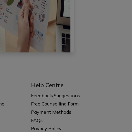
Help Centre
s
Feedback/Suggestions
ne
Free Counselling Form
Payment Methods
FAQs
Privacy Policy