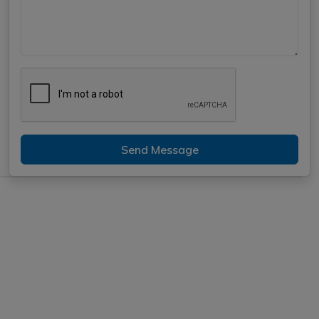
Send Message