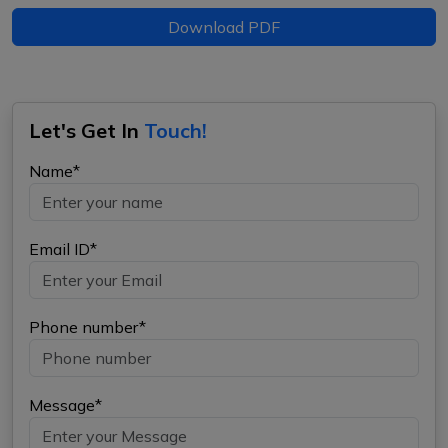
Download PDF
Let's Get In
Touch!
Name*
Email ID*
Phone number*
Message*