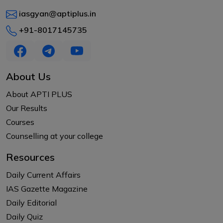
iasgyan@aptiplus.in
+91-8017145735
About Us
About APTI PLUS
Our Results
Courses
Counselling at your college
Resources
Daily Current Affairs
IAS Gazette Magazine
Daily Editorial
Daily Quiz