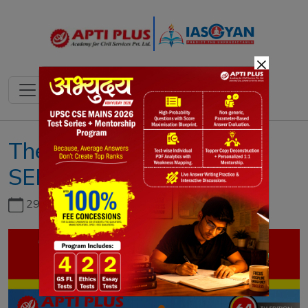
×
The IAS Gazette
SEPTEMBER 2023
29th June, 2026