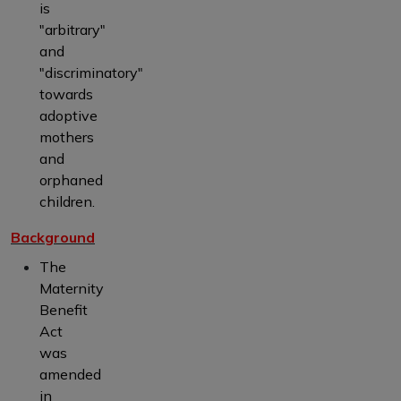
is
"arbitrary"
and
"discriminatory"
towards
adoptive
mothers
and
orphaned
children.
Background
The
Maternity
Benefit
Act
was
amended
in