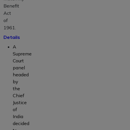
Benefit
Act
of
1961.
Details
A
Supreme
Court
panel
headed
by
the
Chief
Justice
of
India
decided