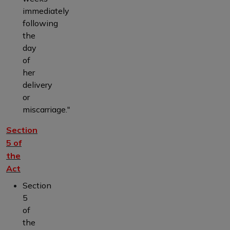
immediately
following
the
day
of
her
delivery
or
miscarriage."
Section
5 of
the
Act
Section
5
of
the