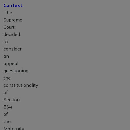
Context:
The
Supreme
Court
decided
to
consider
an
appeal
questioning
the
constitutionality
of
Section
5(4)
of
the
Maternity