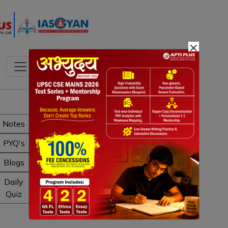
×
Notes
PYQ's
Blogs
Daily
Quiz