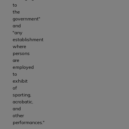
to
the
government"
and
"any
establishment
where
persons
are
employed
to
exhibit
of
sporting,
acrobatic,
and
other
performances."