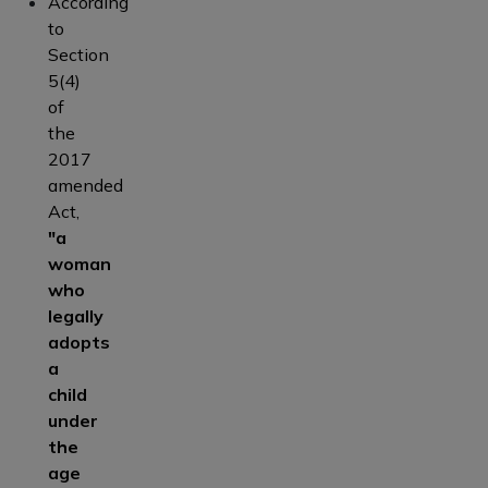
According
to
Section
5(4)
of
the
2017
amended
Act,
"a
woman
who
legally
adopts
a
child
under
the
age