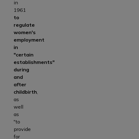
in
1961
to
regulate
women's
employment
in
"certain
establishments"
during
and
after
childbirth
,
as
well
as
"to
provide
for