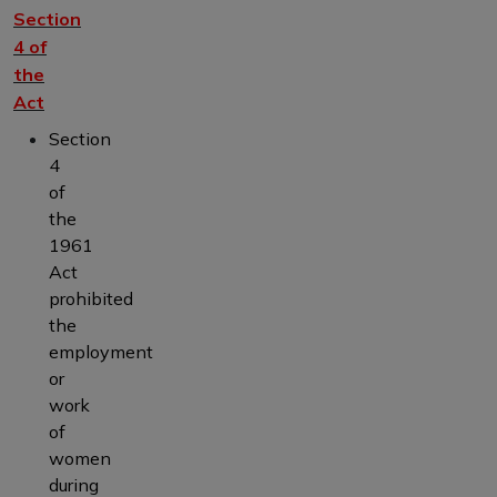
Section
4 of
the
Act
Section
4
of
the
1961
Act
prohibited
the
employment
or
work
of
women
during