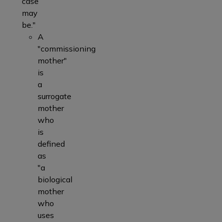
case
may
be."
A
"commissioning
mother"
is
a
surrogate
mother
who
is
defined
as
"a
biological
mother
who
uses