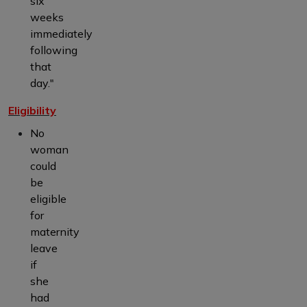
six
weeks
immediately
following
that
day."
Eligibility
No
woman
could
be
eligible
for
maternity
leave
if
she
had