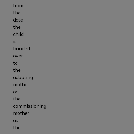
from
the
date
the
child
is
handed
over
to
the
adopting
mother
or
the
commissioning
mother,
as
the