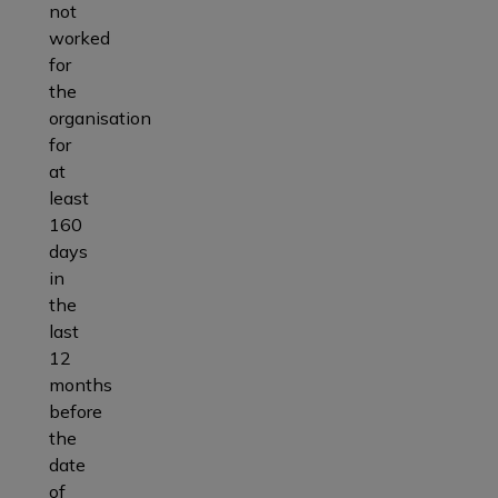
not
worked
for
the
organisation
for
at
least
160
days
in
the
last
12
months
before
the
date
of