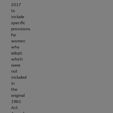
2017
to
include
specific
provisions
for
women
who
adopt,
which
were
not
included
in
the
original
1961
Act.