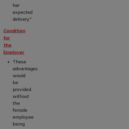
her
expected
delivery."
Condition
for
the
Employer
These
advantages
would
be
provided
without
the
female
employee
being