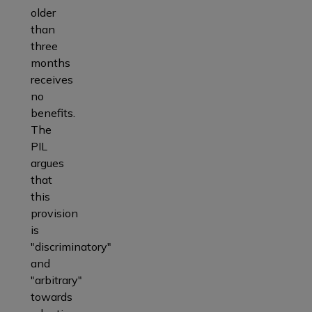
older
than
three
months
receives
no
benefits.
The
PIL
argues
that
this
provision
is
"discriminatory"
and
"arbitrary"
towards