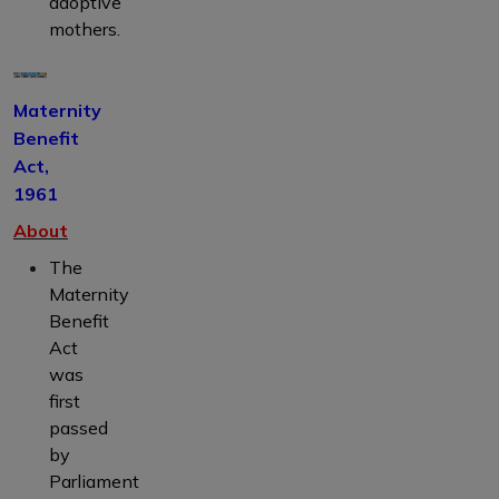
adoptive
mothers.
Maternity
Benefit
Act,
1961
About
The
Maternity
Benefit
Act
was
first
passed
by
Parliament