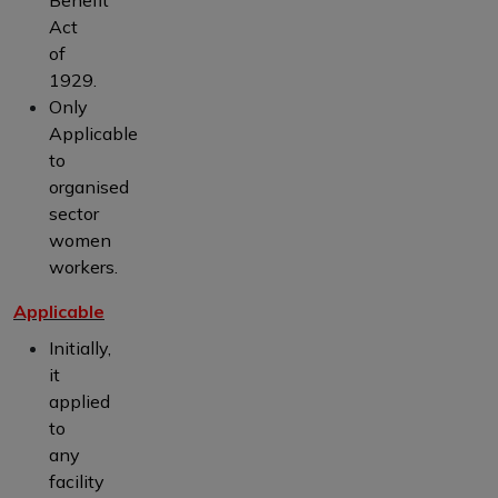
Act
of
1929.
Only
Applicable
to
organised
sector
women
workers.
Applicable
Initially,
it
applied
to
any
facility