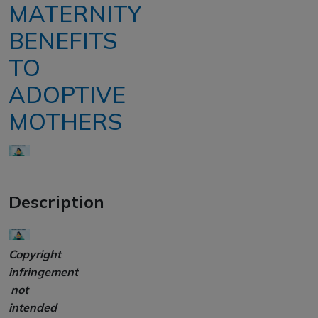
MATERNITY
BENEFITS
TO
ADOPTIVE
MOTHERS
Description
Copyright
infringement
not
intended