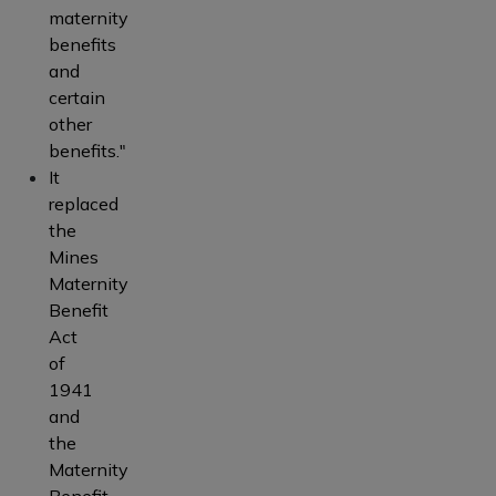
maternity
benefits
and
certain
other
benefits."
It
replaced
the
Mines
Maternity
Benefit
Act
of
1941
and
the
Maternity
Benefit