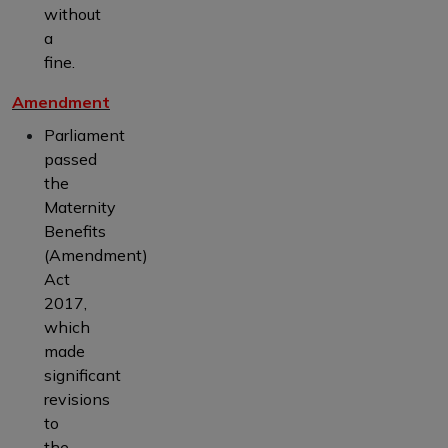
without
a
fine.
Amendment
Parliament
passed
the
Maternity
Benefits
(Amendment)
Act
2017,
which
made
significant
revisions
to
the