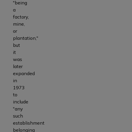
"being
a
factory,
mine,
or
plantation,"
but
it
was
later
expanded
in
1973
to
include
"any
such
establishment
belonging