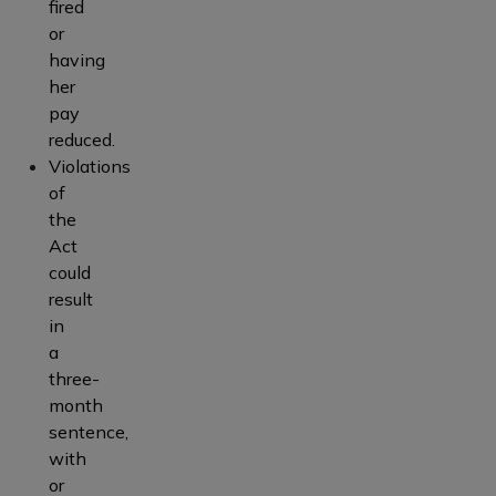
fired
or
having
her
pay
reduced.
Violations
of
the
Act
could
result
in
a
three-
month
sentence,
with
or