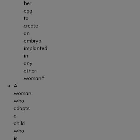
her
egg
to
create
an
embryo
implanted
in
any
other
woman."
A
woman
who
adopts
a
child
who
is