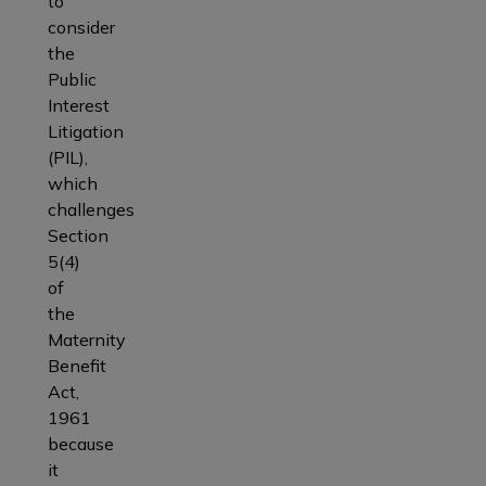
to
consider
the
Public
Interest
Litigation
(PIL),
which
challenges
Section
5(4)
of
the
Maternity
Benefit
Act,
1961
because
it