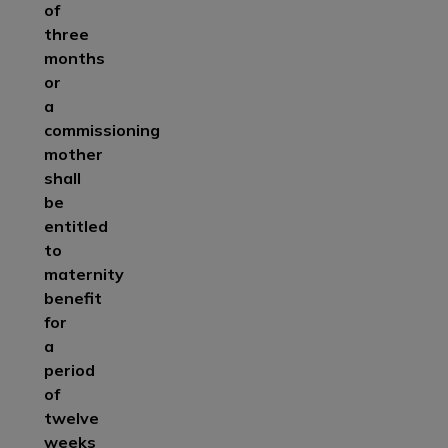
of
three
months
or
a
commissioning
mother
shall
be
entitled
to
maternity
benefit
for
a
period
of
twelve
weeks