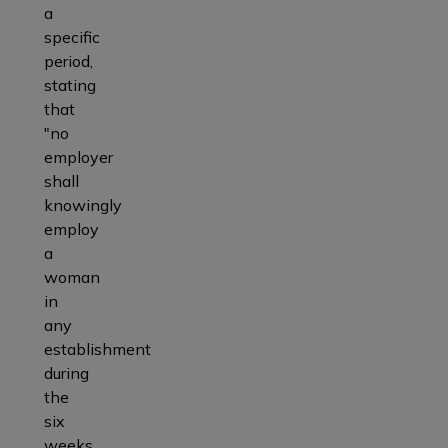
a
specific
period,
stating
that
"no
employer
shall
knowingly
employ
a
woman
in
any
establishment
during
the
six
weeks