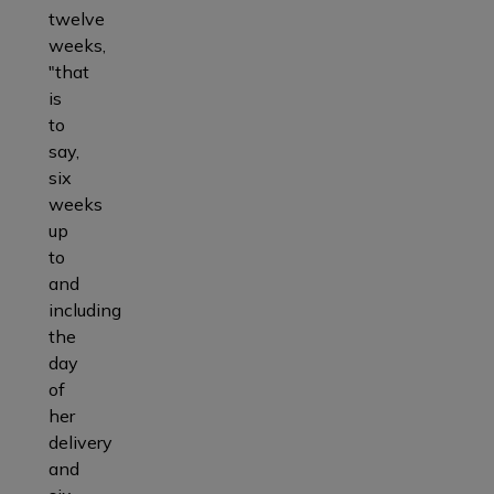
twelve
weeks,
"that
is
to
say,
six
weeks
up
to
and
including
the
day
of
her
delivery
and