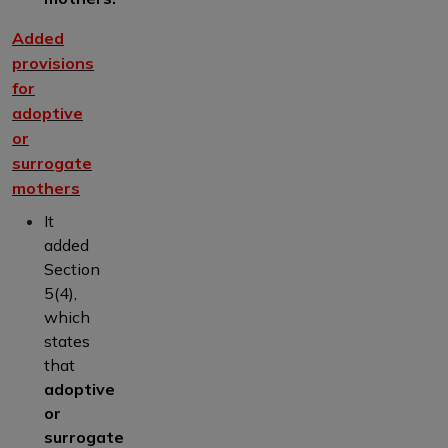
Added
provisions
for
adoptive
or
surrogate
mothers
It
added
Section
5(4),
which
states
that
adoptive
or
surrogate