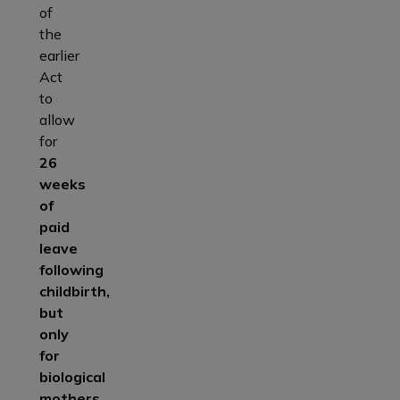
of
the
earlier
Act
to
allow
for
26
weeks
of
paid
leave
following
childbirth,
but
only
for
biological
mothers.