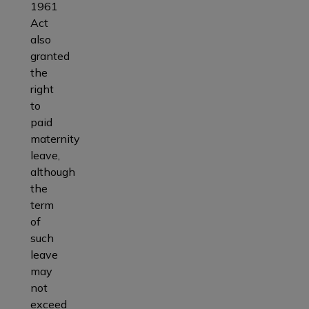
1961
Act
also
granted
the
right
to
paid
maternity
leave,
although
the
term
of
such
leave
may
not
exceed