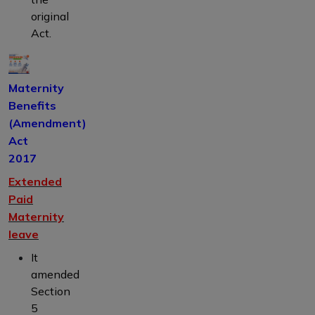
original
Act.
Maternity
Benefits
(Amendment)
Act
2017
Extended
Paid
Maternity
leave
It
amended
Section
5