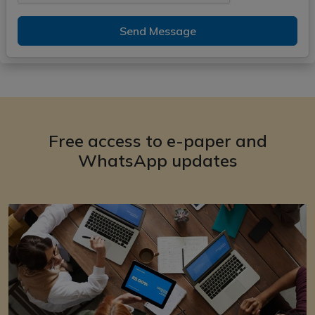
Send Message
Free access to e-paper and
WhatsApp updates