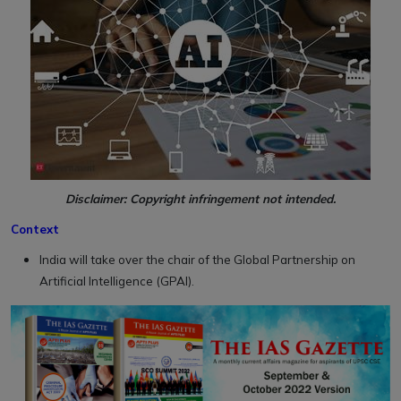
Disclaimer: Copyright infringement not intended.
Context
India will take over the chair of the Global Partnership on
Artificial Intelligence (GPAI).