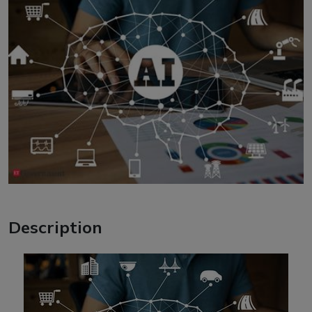
Description