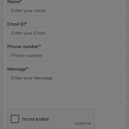
Name*
Email ID*
Phone number*
Message*