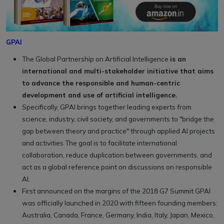
GPAI
The Global Partnership on Artificial Intelligence
is an
international and multi-stakeholder initiative that aims
to advance the responsible and human-centric
development and use of artificial intelligence.
Specifically, GPAI brings together leading experts from
science, industry, civil society, and governments to "bridge the
gap between theory and practice" through applied AI projects
and activities The goal is to facilitate international
collaboration, reduce duplication between governments, and
act as a global reference point on discussions on responsible
AI.
First announced on the margins of the 2018 G7 Summit GPAI
was officially launched in 2020 with fifteen founding members:
Australia, Canada, France, Germany, India, Italy, Japan, Mexico,