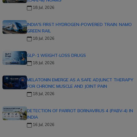
18 Jul, 2026
INDIA'S FIRST HYDROGEN-POWERED TRAIN: NAMO
GREEN RAIL
18 Jul, 2026
GLP-1 WEIGHT-LOSS DRUGS
18 Jul, 2026
MELATONIN EMERGE AS A SAFE ADJUNCT THERAPY
FOR CHRONIC MUSCLE AND JOINT PAIN
18 Jul, 2026
DETECTION OF PARROT BORNAVIRUS 4 (PABV-4) IN
INDIA
16 Jul, 2026