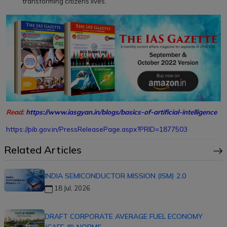
transforming citizens lives.
Read:
https://www.iasgyan.in/blogs/basics-of-artificial-intelligence
https://pib.gov.in/PressReleasePage.aspx?PRID=1877503
Related Articles
INDIA SEMICONDUCTOR MISSION (ISM) 2.0
18 Jul, 2026
DRAFT CORPORATE AVERAGE FUEL ECONOMY
(CAFE-III) NORMS