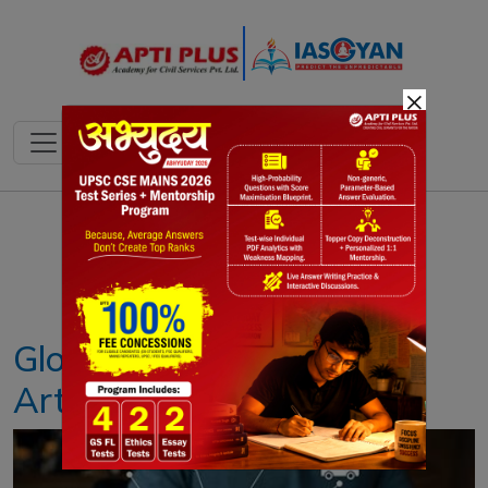
×
Notes
PYQ's
Blogs
Daily Quiz
Global Partnership on
Artificial Intelligence