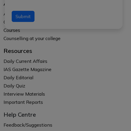
About Us
About APTI PLUS
Submit
Our Results
Courses
Counselling at your college
Resources
Daily Current Affairs
IAS Gazette Magazine
Daily Editorial
Daily Quiz
Interview Materials
Important Reports
Help Centre
Feedback/Suggestions