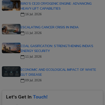
ISRO’S CE20 CRYOGENIC ENGINE: ADVANCING
HEAVY-LIFT CAPABILITIES
16 Jul, 2026
ESCALATING CANCER CRISIS IN INDIA
11 Jul, 2026
COAL GASIFICATION: STRENGTHENING INDIA’S
ENERGY SECURITY
11 Jul, 2026
ECONOMIC AND ECOLOGICAL IMPACT OF WHITE
GUT DISEASE
09 Jul, 2026
Let's Get In
Touch!