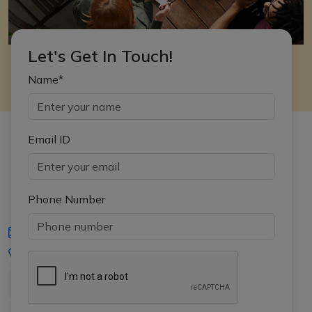
Let's Get In Touch!
Name*
Email ID
Phone Number
iasgyan@aptiplus.in
+91-8017145735