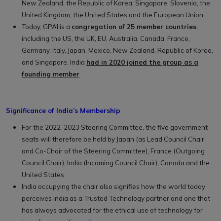
New Zealand, the Republic of Korea, Singapore, Slovenia, the
United Kingdom, the United States and the European Union.
Today, GPAI is a
congregation of 25 member countries
,
including the US, the UK, EU, Australia, Canada, France,
Germany, Italy, Japan, Mexico, New Zealand, Republic of Korea,
and Singapore. India
had in 2020 joined the group as a
founding member
.
Significance of India’s Membership
For the 2022-2023 Steering Committee, the five government
seats will therefore be held by Japan (as Lead Council Chair
and Co-Chair of the Steering Committee), France (Outgoing
Council Chair), India (Incoming Council Chair), Canada and the
United States.
India occupying the chair also signifies how the world today
perceives India as a Trusted Technology partner and one that
has always advocated for the ethical use of technology for