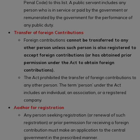
Penal Code) to this list. A public servant includes any
person who is in service or paid by the government or
remunerated by the government for the performance of
any public duty.
Transfer of foreign Contributions
Foreign contributions
cannot be transferred to any
other person unless such person is also registered to
accept foreign contributions (or has obtained prior
permission under the Act to obtain foreign
contributions).
The Act prohibited the transfer of foreign contributions to
any other person. The term ‘person’ under the Act
includes an individual, an association, or a registered
company.
Aadhar for registration
Any person seeking registration (or renewal of such
registration) or prior permission for receiving a foreign
contribution must make an application to the central
government in the prescribed manner.