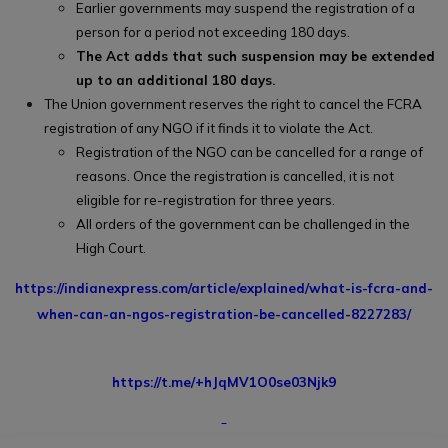
Earlier governments may suspend the registration of a
person for a period not exceeding 180 days.
The Act adds that such suspension may be extended
up to an additional 180 days.
The Union government reserves the right to cancel the FCRA
registration of any NGO if it finds it to violate the Act.
Registration of the NGO can be cancelled for a range of
reasons. Once the registration is cancelled, it is not
eligible for re-registration for three years.
All orders of the government can be challenged in the
High Court.
https://indianexpress.com/article/explained/what-is-fcra-and-
when-can-an-ngos-registration-be-cancelled-8227283/
https://t.me/+hJqMV1O0se03Njk9