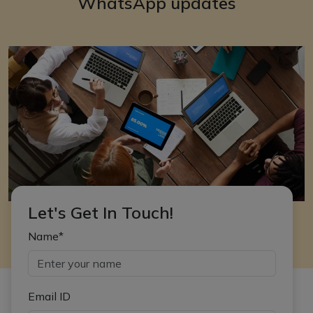
WhatsApp updates
Let's Get In Touch!
Name*
Email ID