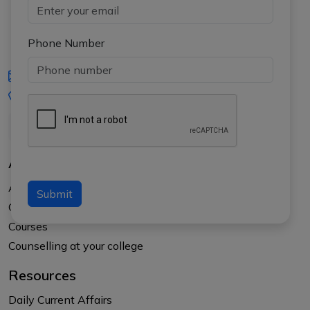
Phone Number
iasgyan@aptiplus.in
+91-8017145735
About Us
About APTI PLUS
Submit
Our Results
Courses
Counselling at your college
Resources
Daily Current Affairs