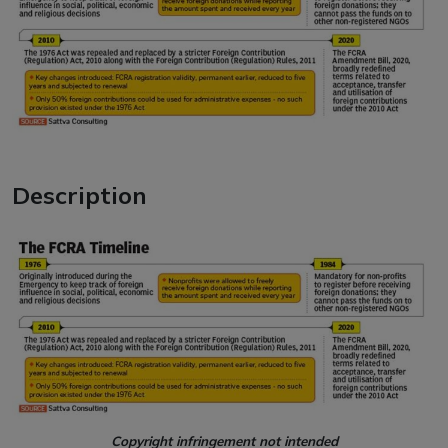
Description
Copyright infringement not intended