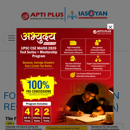
×
Notes
PYQ's
Blogs
Daily Quiz
FOREIGN CONTRIBUTION
REGULATION ACT (FCRA)