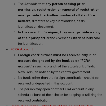
The Act adds that
any person seeking prior
permission, registration or renewal of registration
must provide the Aadhar number of all its office
bearers,
directors or key functionaries, as an
identification document.
In the case of a foreigner, they must provide a copy
of their passport
or the Overseas Citizen of India card
for identification.
FCRA Account
Foreign contributions must be received only in an
account designated by the bank as an “FCRA
account”
in such a branch of the State Bank of India,
New Delhi, as notified by the central government.
No funds other than the foreign contribution should be
received or deposited in this account.
The person may open another FCRA account in any
scheduled bank of their choice for keeping or utilizing the
received contribution.
Restriction in the utilization of foreign contribution