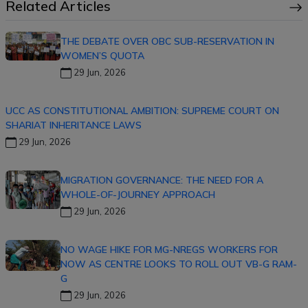
Related Articles
THE DEBATE OVER OBC SUB-RESERVATION IN
WOMEN’S QUOTA
29 Jun, 2026
UCC AS CONSTITUTIONAL AMBITION: SUPREME COURT ON
SHARIAT INHERITANCE LAWS
29 Jun, 2026
MIGRATION GOVERNANCE: THE NEED FOR A
WHOLE-OF-JOURNEY APPROACH
29 Jun, 2026
NO WAGE HIKE FOR MG-NREGS WORKERS FOR
NOW AS CENTRE LOOKS TO ROLL OUT VB-G RAM-
G
29 Jun, 2026