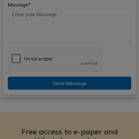
Message*
Send Message
Free access to e-paper and