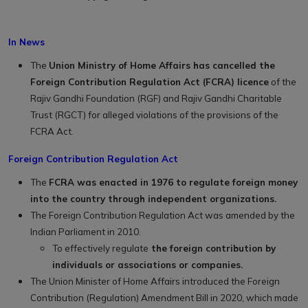
In News
The
Union Ministry of Home Affairs has cancelled the
Foreign Contribution Regulation Act (FCRA) licence
of the
Rajiv Gandhi Foundation (RGF) and Rajiv Gandhi Charitable
Trust (RGCT) for alleged violations of the provisions of the
FCRA Act.
Foreign Contribution Regulation Act
The
FCRA was enacted in 1976 to regulate foreign money
into the country through independent organizations.
The Foreign Contribution Regulation Act was amended by the
Indian Parliament in 2010.
To effectively regulate
the foreign contribution by
individuals or associations or companies.
The Union Minister of Home Affairs introduced the Foreign
Contribution (Regulation) Amendment Bill in 2020, which made