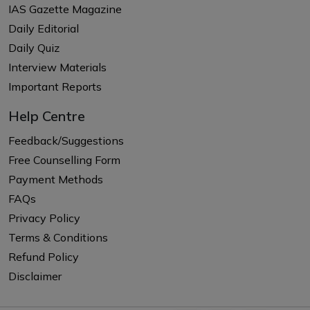
IAS Gazette Magazine
Daily Editorial
Daily Quiz
Interview Materials
Important Reports
Help Centre
Feedback/Suggestions
Free Counselling Form
Payment Methods
FAQs
Privacy Policy
Terms & Conditions
Refund Policy
Disclaimer