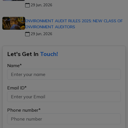
29 Jun, 2026
ENVIRONMENT AUDIT RULES 2025: NEW CLASS OF
ENVIRONMENT AUDITORS
29 Jun, 2026
Let's Get In
Touch!
Name*
Email ID*
Phone number*