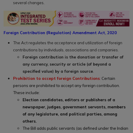
several changes.
Foreign Contribution (Regulation) Amendment Act, 2020
The Act regulates the acceptance and utilization of foreign
contributions by individuals, associations and companies.
Foreign contribution is the donation or transfer of
any currency, security or article (of beyond a
specified value) by a foreign source
.
Prohibition to accept foreign Contributions
:
Certain
persons are prohibited to accept any foreign contribution.
These include:
Election candidates, editors or publishers of a
newspaper, judges, government servants, members
of any legislature, and political parties, among
others.
The Bill adds public servants (as defined under the Indian