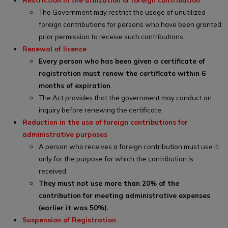
The Government may restrict the usage of unutilized
foreign contributions for persons who have been granted
prior permission to receive such contributions.
Renewal of licence
Every person who has been given a certificate of
registration must renew the certificate within 6
months of expiration
.
The Act provides that the government may conduct an
inquiry before renewing the certificate.
Reduction in the use of foreign contributions for
administrative purposes
A person who receives a foreign contribution must use it
only for the purpose for which the contribution is
received.
They must not use more than 20% of the
contribution for meeting administrative expenses
(earlier it was 50%).
Suspension of Registration