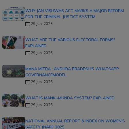
WHY JAN VISHWAS ACT MARKS A MAJOR REFORM
FOR THE CRIMINAL JUSTICE SYSTEM
29 Jun, 2026
WHAT ARE THE VARIOUS ELECTORAL FORMS?
EXPLAINED
29 Jun, 2026
MANA MITRA : ANDHRA PRADESH'S WHATSAPP
GOVERNANCEMODEL
29 Jun, 2026
WHAT IS MANKI-MUNDA SYSTEM? EXPLAINED
29 Jun, 2026
NATIONAL ANNUAL REPORT & INDEX ON WOMEN’S
SAFETY (NARI) 2025