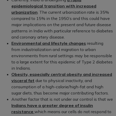
epidemiological transition with increased
urbanization
. The current urbanization rate is 35%
compared to 15% in the 1950’s and this could have
major implications on the present and future disease
patterns in India with particular reference to diabetes
and coronary artery disease.
Environmental and lifestyle changes
resulting
from industrialization and migration to urban
environments from rural settings may be responsible
to a large extent for this epidemic of Type 2 diabetes
in Indians.
Obesity, especially central obesity and increased
visceral fat
due to physical inactivity, and
consumption of a high-calorie/high-fat and high
sugar diets, thus become major contributing factors.
Another factor that is not under our control is that we
Indians have a greater degree of insulin
resistance
which means our cells do not respond to