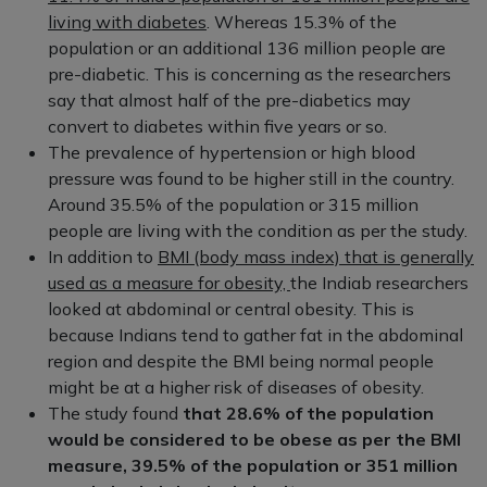
living with diabetes
. Whereas 15.3% of the
population or an additional 136 million people are
pre-diabetic. This is concerning as the researchers
say that almost half of the pre-diabetics may
convert to diabetes within five years or so.
The prevalence of hypertension or high blood
pressure was found to be higher still in the country.
Around 35.5% of the population or 315 million
people are living with the condition as per the study.
In addition to
BMI (body mass index) that is generally
used as a measure for obesity,
the Indiab researchers
looked at abdominal or central obesity. This is
because Indians tend to gather fat in the abdominal
region and despite the BMI being normal people
might be at a higher risk of diseases of obesity.
The study found
that 28.6% of the population
would be considered to be obese as per the BMI
measure, 39.5% of the population or 351 million