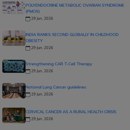
POLYENDOCRINE METABOLIC OVARIAN SYNDROME
(PMOS)
29 Jun, 2026
INDIA RANKS SECOND GLOBALLY IN CHILDHOOD
OBESITY
29 Jun, 2026
Strengthening CAR T-Cell Therapy
29 Jun, 2026
National Lung Cancer guidelines
29 Jun, 2026
CERVICAL CANCER AS A RURAL HEALTH CRISIS
29 Jun, 2026