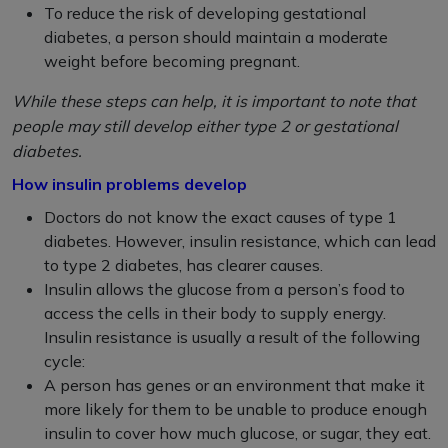
To reduce the risk of developing gestational
diabetes, a person should maintain a moderate
weight before becoming pregnant.
While these steps can help, it is important to note that
people may still develop either type 2 or gestational
diabetes.
How insulin problems develop
Doctors do not know the exact causes of type 1
diabetes. However, insulin resistance, which can lead
to type 2 diabetes, has clearer causes.
Insulin allows the glucose from a person’s food to
access the cells in their body to supply energy.
Insulin resistance is usually a result of the following
cycle:
A person has genes or an environment that make it
more likely for them to be unable to produce enough
insulin to cover how much glucose, or sugar, they eat.