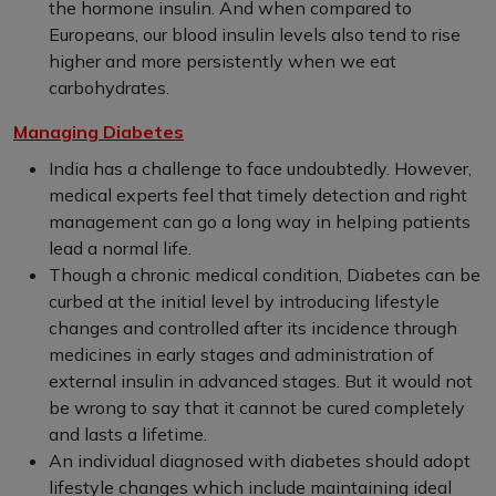
the hormone insulin. And when compared to
Europeans, our blood insulin levels also tend to rise
higher and more persistently when we eat
carbohydrates.
Managing Diabetes
India has a challenge to face undoubtedly. However,
medical experts feel that timely detection and right
management can go a long way in helping patients
lead a normal life.
Though a chronic medical condition, Diabetes can be
curbed at the initial level by introducing lifestyle
changes and controlled after its incidence through
medicines in early stages and administration of
external insulin in advanced stages. But it would not
be wrong to say that it cannot be cured completely
and lasts a lifetime.
An individual diagnosed with diabetes should adopt
lifestyle changes which include maintaining ideal