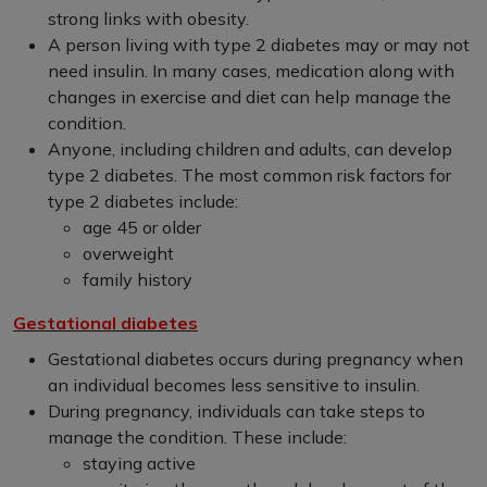
strong links with obesity.
A person living with type 2 diabetes may or may not
need insulin. In many cases, medication along with
changes in exercise and diet can help manage the
condition.
Anyone, including children and adults, can develop
type 2 diabetes. The most common risk factors for
type 2 diabetes include:
age 45 or older
overweight
family history
Gestational diabetes
Gestational diabetes occurs during pregnancy when
an individual becomes less sensitive to insulin.
During pregnancy, individuals can take steps to
manage the condition. These include:
staying active