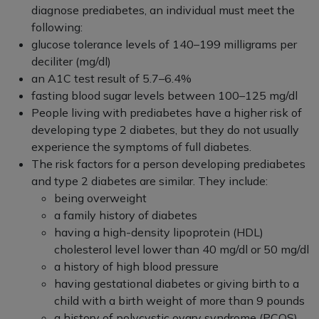
diagnose prediabetes, an individual must meet the
following:
glucose tolerance levels of 140–199 milligrams per
deciliter (mg/dl)
an A1C test result of 5.7–6.4%
fasting blood sugar levels between 100–125 mg/dl
People living with prediabetes have a higher risk of
developing type 2 diabetes, but they do not usually
experience the symptoms of full diabetes.
The risk factors for a person developing prediabetes
and type 2 diabetes are similar. They include:
being overweight
a family history of diabetes
having a high-density lipoprotein (HDL)
cholesterol level lower than 40 mg/dl or 50 mg/dl
a history of high blood pressure
having gestational diabetes or giving birth to a
child with a birth weight of more than 9 pounds
a history of polycystic ovary syndrome (PCOS)