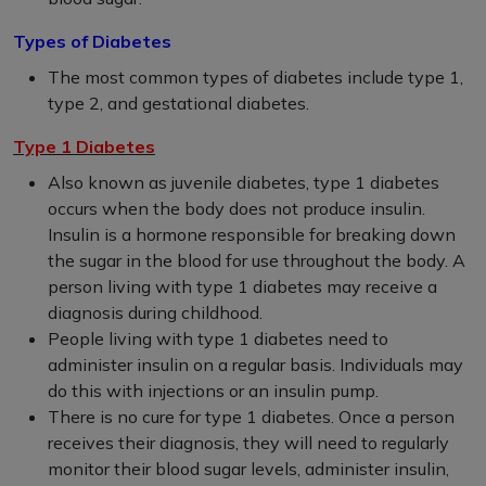
Types of Diabetes
The most common types of diabetes include type 1,
type 2, and gestational diabetes.
Type 1 Diabetes
Also known as juvenile diabetes, type 1 diabetes
occurs when the body does not produce insulin.
Insulin is a hormone responsible for breaking down
the sugar in the blood for use throughout the body. A
person living with type 1 diabetes may receive a
diagnosis during childhood.
People living with type 1 diabetes need to
administer insulin on a regular basis. Individuals may
do this with injections or an insulin pump.
There is no cure for type 1 diabetes. Once a person
receives their diagnosis, they will need to regularly
monitor their blood sugar levels, administer insulin,