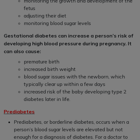
monitoring the growth and development of the
fetus
adjusting their diet
monitoring blood sugar levels
Gestational diabetes can increase a person’s risk of
developing high blood pressure during pregnancy. It
can also cause:
premature birth
increased birth weight
blood sugar issues with the newborn, which
typically clear up within a few days
increased risk of the baby developing type 2
diabetes later in life.
Prediabetes
Prediabetes, or borderline diabetes, occurs when a
person’s blood sugar levels are elevated but not
enough for a diagnosis of diabetes. For a doctor to