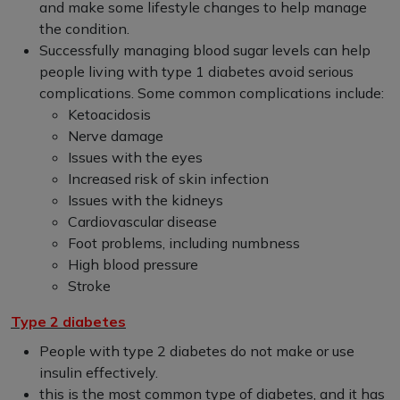
and make some lifestyle changes to help manage
the condition.
Successfully managing blood sugar levels can help
people living with type 1 diabetes avoid serious
complications. Some common complications include:
Ketoacidosis
Nerve damage
Issues with the eyes
Increased risk of skin infection
Issues with the kidneys
Cardiovascular disease
Foot problems, including numbness
High blood pressure
Stroke
Type 2 diabetes
People with type 2 diabetes do not make or use
insulin effectively.
this is the most common type of diabetes, and it has