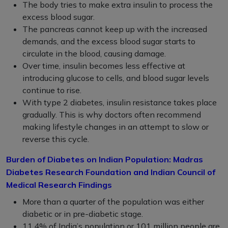
The body tries to make extra insulin to process the
excess blood sugar.
The pancreas cannot keep up with the increased
demands, and the excess blood sugar starts to
circulate in the blood, causing damage.
Over time, insulin becomes less effective at
introducing glucose to cells, and blood sugar levels
continue to rise.
With type 2 diabetes, insulin resistance takes place
gradually. This is why doctors often recommend
making lifestyle changes in an attempt to slow or
reverse this cycle.
Burden of Diabetes on Indian Population: Madras
Diabetes Research Foundation and Indian Council of
Medical Research Findings
More than a quarter of the population was either
diabetic or in pre-diabetic stage.
11.4% of India’s population or 101 million people are