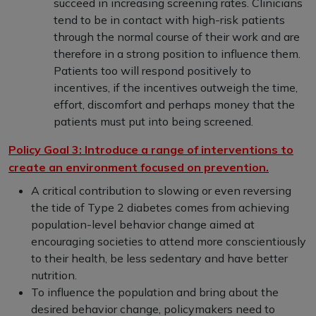
succeed in increasing screening rates. Clinicians
tend to be in contact with high-risk patients
through the normal course of their work and are
therefore in a strong position to influence them.
Patients too will respond positively to
incentives, if the incentives outweigh the time,
effort, discomfort and perhaps money that the
patients must put into being screened.
Policy Goal 3: Introduce a range of interventions to
create an environment focused on prevention.
A critical contribution to slowing or even reversing
the tide of Type 2 diabetes comes from achieving
population-level behavior change aimed at
encouraging societies to attend more conscientiously
to their health, be less sedentary and have better
nutrition.
To influence the population and bring about the
desired behavior change, policymakers need to