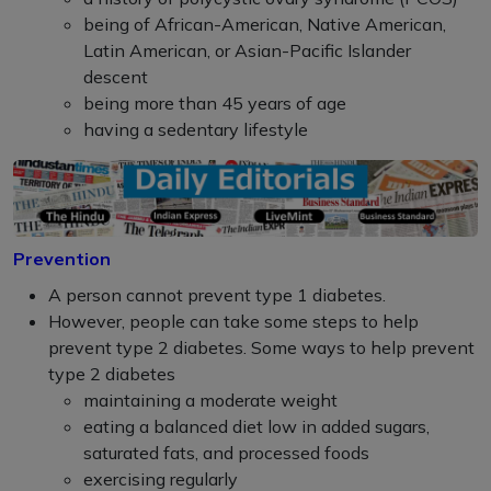
being of African-American, Native American,
Latin American, or Asian-Pacific Islander
descent
being more than 45 years of age
having a sedentary lifestyle
Prevention
A person cannot prevent type 1 diabetes.
However, people can take some steps to help
prevent type 2 diabetes. Some ways to help prevent
type 2 diabetes
maintaining a moderate weight
eating a balanced diet low in added sugars,
saturated fats, and processed foods
exercising regularly