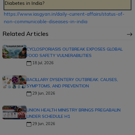
Diabetes in India?
https://www.iasgyan.in/daily-current-affairs/status-of-
non-communicable-diseases-in-india
Related Articles
CYCLOSPORIASIS OUTBREAK EXPOSES GLOBAL
FOOD SAFETY VULNERABILITIES
18 Jul, 2026
BACILLARY DYSENTERY OUTBREAK: CAUSES,
SYMPTOMS, AND PREVENTION
29 Jun, 2026
UNION HEALTH MINISTRY BRINGS PREGABALIN
UNDER SCHEDULE H1
29 Jun, 2026