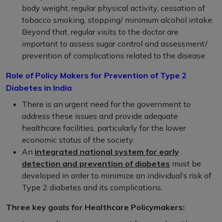
body weight, regular physical activity, cessation of
tobacco smoking, stopping/ minimum alcohol intake.
Beyond that, regular visits to the doctor are
important to assess sugar control and assessment/
prevention of complications related to the disease
Role of Policy Makers for Prevention of Type 2
Diabetes in India
There is an urgent need for the government to
address these issues and provide adequate
healthcare facilities, particularly for the lower
economic status of the society.
An
integrated national system for early
detection and prevention of diabetes
must be
developed in order to minimize an individual’s risk of
Type 2 diabetes and its complications.
Three key goals for Healthcare Policymakers: