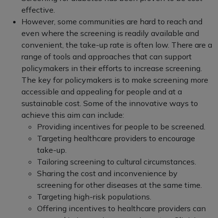
effective.
However, some communities are hard to reach and
even where the screening is readily available and
convenient, the take-up rate is often low. There are a
range of tools and approaches that can support
policymakers in their efforts to increase screening.
The key for policymakers is to make screening more
accessible and appealing for people and at a
sustainable cost. Some of the innovative ways to
achieve this aim can include:
Providing incentives for people to be screened.
Targeting healthcare providers to encourage
take-up.
Tailoring screening to cultural circumstances.
Sharing the cost and inconvenience by
screening for other diseases at the same time.
Targeting high-risk populations.
Offering incentives to healthcare providers can