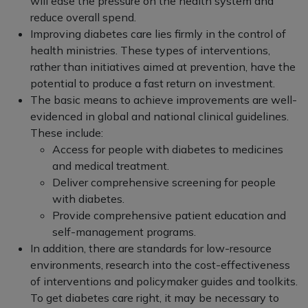
will ease the pressure on the health system and
reduce overall spend.
Improving diabetes care lies firmly in the control of
health ministries. These types of interventions,
rather than initiatives aimed at prevention, have the
potential to produce a fast return on investment.
The basic means to achieve improvements are well-
evidenced in global and national clinical guidelines.
These include:
Access for people with diabetes to medicines
and medical treatment.
Deliver comprehensive screening for people
with diabetes.
Provide comprehensive patient education and
self-management programs.
In addition, there are standards for low-resource
environments, research into the cost-effectiveness
of interventions and policymaker guides and toolkits.
To get diabetes care right, it may be necessary to