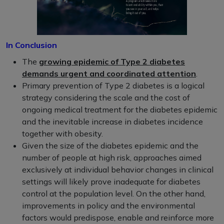
In Conclusion
The
growing epidemic of Type 2 diabetes
demands urgent and coordinated attention
.
Primary prevention of Type 2 diabetes is a logical
strategy considering the scale and the cost of
ongoing medical treatment for the diabetes epidemic
and the inevitable increase in diabetes incidence
together with obesity.
Given the size of the diabetes epidemic and the
number of people at high risk, approaches aimed
exclusively at individual behavior changes in clinical
settings will likely prove inadequate for diabetes
control at the population level. On the other hand,
improvements in policy and the environmental
factors would predispose, enable and reinforce more