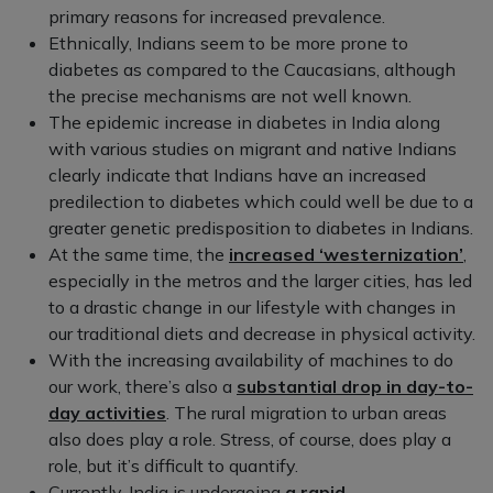
primary reasons for increased prevalence.
Ethnically, Indians seem to be more prone to
diabetes as compared to the Caucasians, although
the precise mechanisms are not well known.
The epidemic increase in diabetes in India along
with various studies on migrant and native Indians
clearly indicate that Indians have an increased
predilection to diabetes which could well be due to a
greater genetic predisposition to diabetes in Indians.
At the same time, the
increased ‘westernization’
,
especially in the metros and the larger cities, has led
to a drastic change in our lifestyle with changes in
our traditional diets and decrease in physical activity.
With the increasing availability of machines to do
our work, there’s also a
substantial drop in day-to-
day activities
. The rural migration to urban areas
also does play a role. Stress, of course, does play a
role, but it’s difficult to quantify.
Currently, India is undergoing
a rapid