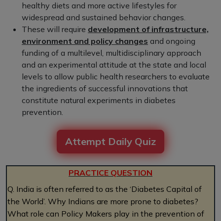
healthy diets and more active lifestyles for
widespread and sustained behavior changes.
These will require
development of infrastructure,
environment and policy changes
and ongoing
funding of a multilevel, multidisciplinary approach
and an experimental attitude at the state and local
levels to allow public health researchers to evaluate
the ingredients of successful innovations that
constitute natural experiments in diabetes
prevention.
Attempt Daily Quiz
PRACTICE QUESTION
Q. India is often referred to as the ‘Diabetes Capital of
the World’. Why Indians are more prone to diabetes?
What role can Policy Makers play in the prevention of