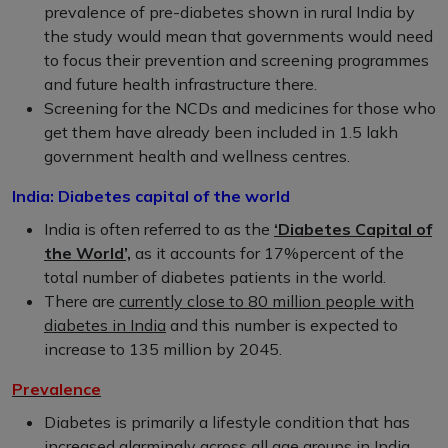
prevalence of pre-diabetes shown in rural India by
the study would mean that governments would need
to focus their prevention and screening programmes
and future health infrastructure there.
Screening for the NCDs and medicines for those who
get them have already been included in 1.5 lakh
government health and wellness centres.
India: Diabetes capital of the world
India is often referred to as the
‘Diabetes Capital of
the World’,
as it accounts for 17%percent of the
total number of diabetes patients in the world.
There are
currently close to 80 million people with
diabetes in India
and this number is expected to
increase to 135 million by 2045.
Prevalence
Diabetes is primarily a lifestyle condition that has
increased alarmingly across all age groups in India,