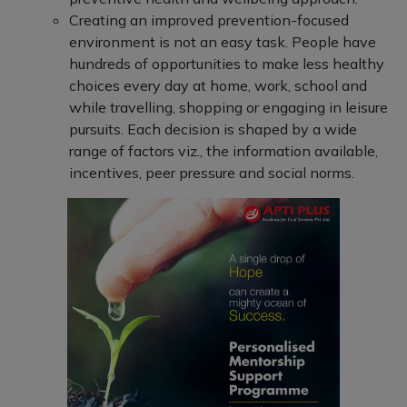
Creating an improved prevention-focused
environment is not an easy task. People have
hundreds of opportunities to make less healthy
choices every day at home, work, school and
while travelling, shopping or engaging in leisure
pursuits. Each decision is shaped by a wide
range of factors viz., the information available,
incentives, peer pressure and social norms.