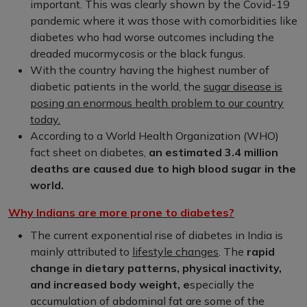
important. This was clearly shown by the Covid-19
pandemic where it was those with comorbidities like
diabetes who had worse outcomes including the
dreaded mucormycosis or the black fungus.
With the country having the highest number of
diabetic patients in the world, the
sugar disease is
posing an enormous health problem to our country
today.
According to a World Health Organization (WHO)
fact sheet on diabetes,
an estimated 3.4 million
deaths are caused due to high blood sugar in the
world.
Why Indians are more prone to diabetes?
The current exponential rise of diabetes in India is
mainly attributed to
lifestyle changes
. The
rapid
change in dietary patterns, physical inactivity,
and increased body weight, e
specially the
accumulation of abdominal fat are some of the