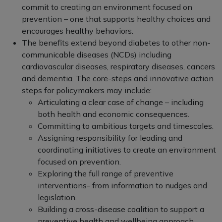
commit to creating an environment focused on
prevention – one that supports healthy choices and
encourages healthy behaviors.
The benefits extend beyond diabetes to other non-
communicable diseases (NCDs) including
cardiovascular diseases, respiratory diseases, cancers
and dementia. The core-steps and innovative action
steps for policymakers may include:
Articulating a clear case of change – including
both health and economic consequences.
Committing to ambitious targets and timescales.
Assigning responsibility for leading and
coordinating initiatives to create an environment
focused on prevention.
Exploring the full range of preventive
interventions- from information to nudges and
legislation.
Building a cross-disease coalition to support a
preventive health and wellbeing approach.