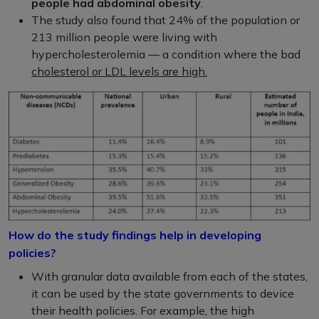
people had abdominal obesity
.
The study also found that 24% of the population or
213 million people were living with
hypercholesterolemia — a condition where the bad
cholesterol or LDL levels are high.
How do the study findings help in developing
policies?
With granular data available from each of the states,
it can be used by the state governments to device
their health policies. For example, the high