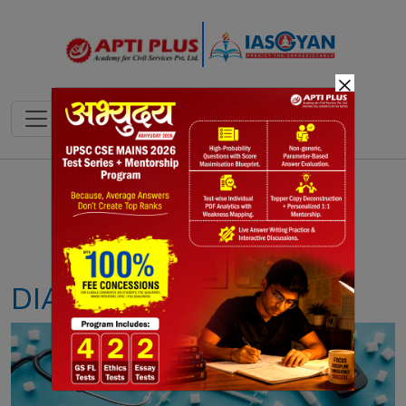
×
Notes
PYQ's
Blogs
Daily Quiz
DIABETES