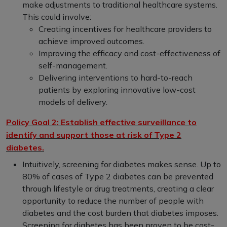
make adjustments to traditional healthcare systems.
This could involve:
Creating incentives for healthcare providers to
achieve improved outcomes.
Improving the efficacy and cost-effectiveness of
self-management.
Delivering interventions to hard-to-reach
patients by exploring innovative low-cost
models of delivery.
Policy Goal 2: Establish effective surveillance to
identify and support those at risk of Type 2
diabetes.
Intuitively, screening for diabetes makes sense. Up to
80% of cases of Type 2 diabetes can be prevented
through lifestyle or drug treatments, creating a clear
opportunity to reduce the number of people with
diabetes and the cost burden that diabetes imposes.
Screening for diabetes has been proven to be cost-