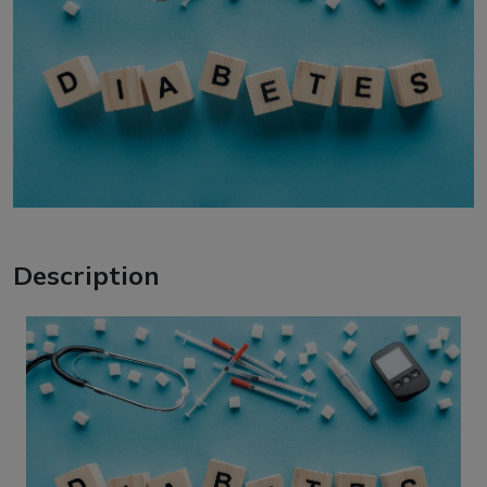
Description