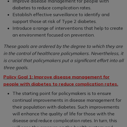
Improve disease management for people with
diabetes to reduce complication rates.
Establish effective surveillance to identify and
support those at risk of Type 2 diabetes.
Introduce a range of interventions that help to create
an environment focused on prevention.
These goals are ordered by the degree to which they are
in the control of healthcare policymakers. Nevertheless, it
is crucial that policymakers put a significant effort into all
three goals.
Policy Goal 1: Improve disease management for
people with diabetes to reduce complication rates.
The starting point for policymakers is to ensure
continual improvements in disease management for
their population with diabetes. Such improvements
will enhance the quality of life for those with the
disease and reduce complication rates. In turn, this