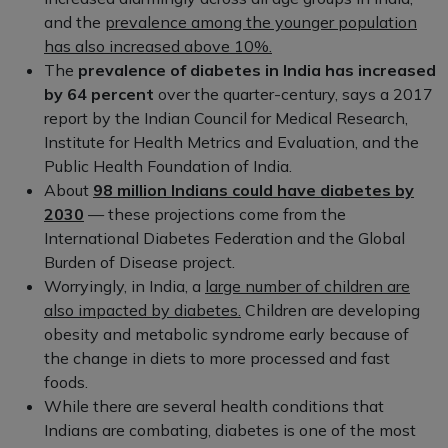
and the
prevalence among the younger population
has also increased above 10%.
The
prevalence of diabetes in India has increased
by 64 percent
over the quarter-century, says a 2017
report by the Indian Council for Medical Research,
Institute for Health Metrics and Evaluation, and the
Public Health Foundation of India.
About
98 million Indians could have diabetes by
2030
— these projections come from the
International Diabetes Federation and the Global
Burden of Disease project.
Worryingly, in India, a
large number of children are
also impacted by diabetes.
Children are developing
obesity and metabolic syndrome early because of
the change in diets to more processed and fast
foods.
While there are several health conditions that
Indians are combating, diabetes is one of the most