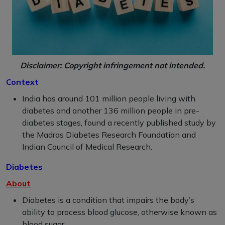
Disclaimer: Copyright infringement not intended.
Context
India has around 101 million people living with
diabetes and another 136 million people in pre-
diabetes stages, found a recently published study by
the Madras Diabetes Research Foundation and
Indian Council of Medical Research.
Diabetes
About
Diabetes is a condition that impairs the body’s
ability to process blood glucose, otherwise known as
blood sugar.