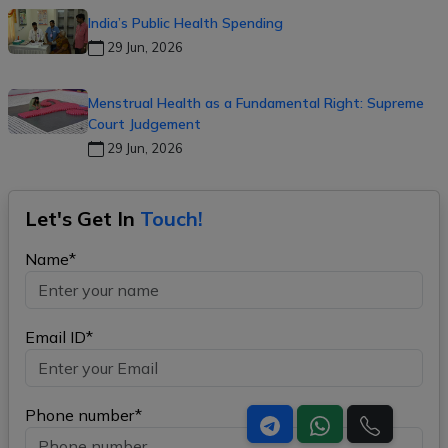
India’s Public Health Spending
29 Jun, 2026
Menstrual Health as a Fundamental Right: Supreme
Court Judgement
29 Jun, 2026
Let's Get In
Touch!
Name*
Email ID*
Phone number*