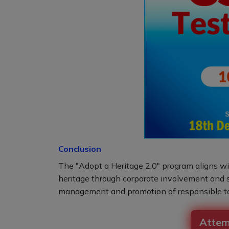
Conclusion
The "Adopt a Heritage 2.0" program aligns with
heritage through corporate involvement and st
management and promotion of responsible to
Attem