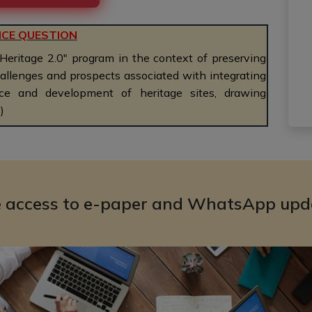
ICE QUESTION
 Heritage 2.0" program in the context of preserving
challenges and prospects associated with integrating
e and development of heritage sites, drawing
)
e access to e-paper and WhatsApp upd