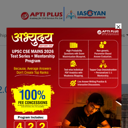
×
hip
Books
Current Affairs
Download & Resources
Notes
PYQ's
Blogs
Daily Quiz
2.0 PROGRAM