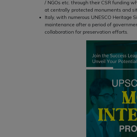
/ NGOs etc. through their CSR funding wh
at centrally protected monuments and sit
Italy, with numerous UNESCO Heritage Sit
maintenance after a period of government
collaboration for preservation efforts.