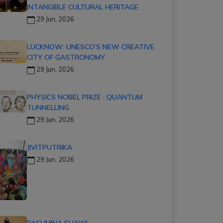
INTANGIBLE CULTURAL HERITAGE
29 Jun, 2026
LUCKNOW: UNESCO’S NEW CREATIVE
CITY OF GASTRONOMY
29 Jun, 2026
PHYSICS NOBEL PRIZE : QUANTUM
TUNNELLING
29 Jun, 2026
JIVITPUTRIKA
29 Jun, 2026
PASHMINA SHAWL