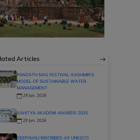
lated Articles
PANZATH NAG FESTIVAL: KASHMIR’S
MODEL OF SUSTAINABLE WATER
MANAGEMENT
29 Jun, 2026
SAHITYA AKADEMI AWARDS 2025
29 Jun, 2026
DEEPAVALI INSCRIBED AS UNESCO