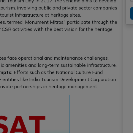
d Tourism Day in 2017, the scheme aims to develop
ourism, involving public and private sector companies
rist infrastructure at heritage sites.
s, termed 'Monument Mitras,' participate through the
r CSR activities with the best vision for the heritage
tes face operational and maintenance challenges,
ic amenities and long-term sustainable infrastructure.
mpts:
Efforts such as the National Culture Fund,
by entities like India Tourism Development Corporation
rivate partnerships in heritage management.