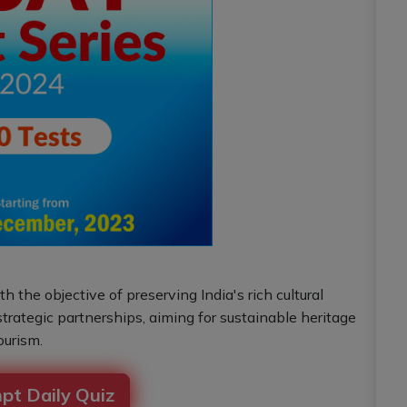
 the objective of preserving India's rich cultural
rategic partnerships, aiming for sustainable heritage
urism.
pt Daily Quiz