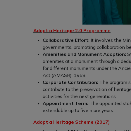
Adopt a Heritage 2.0 Programme
Collaborative Effort:
It involves the Min
governments, promoting collaboration be
Amenities and Monument Adoption:
St
amenities at a monument through a dedic
for different monuments under the Anci
Act (AMASR), 1958.
Corporate Contribution:
The program se
contribute to the preservation of heritage
activities for the next generations.
Appointment Term:
The appointed stakeh
extendable up to five more years.
Adopt a Heritage Scheme (2017)