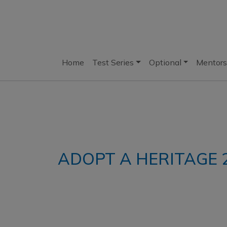
Home
Test Series
Optional
Mentors
ADOPT A HERITAGE 