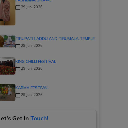
29 Jun, 2026
TIRUPATI LADDU AND TIRUMALA TEMPLE
29 Jun, 2026
KING CHILLI FESTIVAL
29 Jun, 2026
KARMA FESTIVAL
29 Jun, 2026
Let's Get In
Touch!