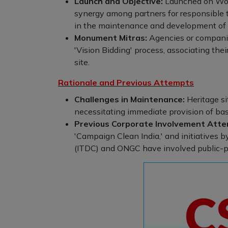
Launch and Objective:
Launched on Worl
synergy among partners for responsible t
in the maintenance and development of tou
Monument Mitras:
Agencies or companie
'Vision Bidding' process, associating thei
site.
Rationale and Previous Attempts
Challenges in Maintenance:
Heritage si
necessitating immediate provision of bas
Previous Corporate Involvement Atte
'Campaign Clean India,' and initiatives 
(ITDC) and ONGC have involved public-p