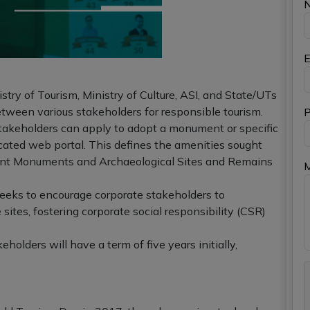
E
istry of Tourism, Ministry of Culture, ASI, and State/UTs
tween various stakeholders for responsible tourism.
P
akeholders can apply to adopt a monument or specific
ated web portal. This defines the amenities sought
ent Monuments and Archaeological Sites and Remains
eks to encourage corporate stakeholders to
 sites, fostering corporate social responsibility (CSR)
olders will have a term of five years initially,