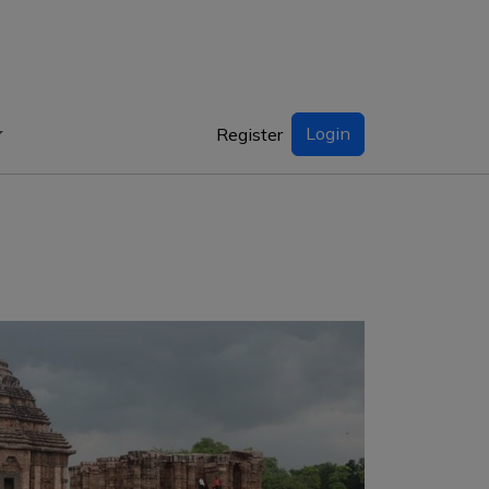
Login
Register