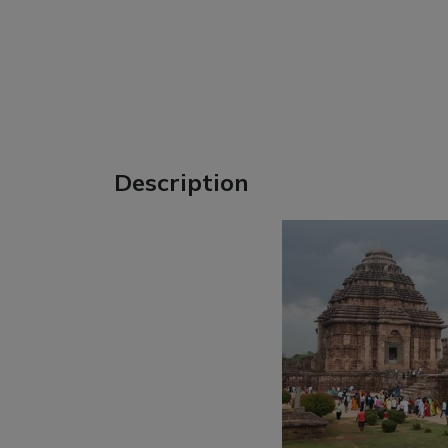
Description