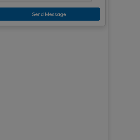
Send Message