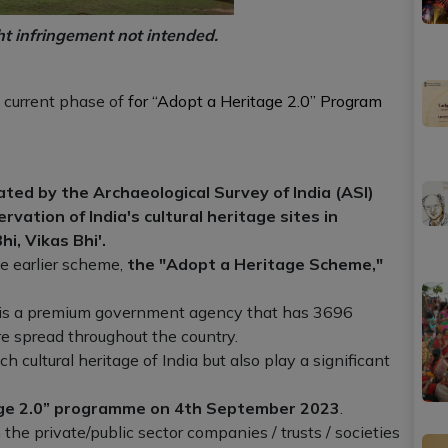
ht infringement not intended.
e current phase of
for “Adopt a Heritage 2.0” Program
iated by the Archaeological Survey of India (ASI)
ation of India's cultural heritage sites in
hi, Vikas Bhi'.
e earlier scheme,
the "Adopt a Heritage Scheme,"
) is a premium government agency that has 3696
e spread throughout the country.
 cultural heritage of India but also play a significant
age 2.0” programme on 4th September 2023
.
he private/public sector companies / trusts / societies