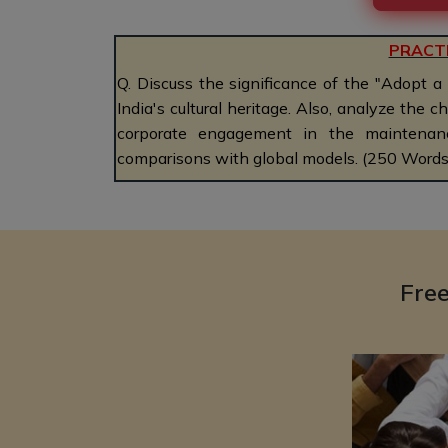
PRACT
Q. Discuss the significance of the "Adopt a
India's cultural heritage. Also, analyze the 
corporate engagement in the maintenanc
comparisons with global models. (250 Words
Fre