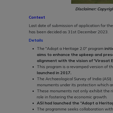
Disclaimer: Copyrig
Context
Last date of submission of application for th
has been decided as 31st December 2023.
Details
The "Adopt a Heritage 2.0" program
init
aims to enhance the upkeep and preserv
alignment with the vision of 'Virasat B
This program is a revamped version of th
launched in 2017.
The Archaeological Survey of India (ASI
monuments under its protection which ar
These monuments not only exhibit the rich
role in fostering the economic growth.
ASI had launched the “Adopt a Herit
The programme seeks collaboration with t