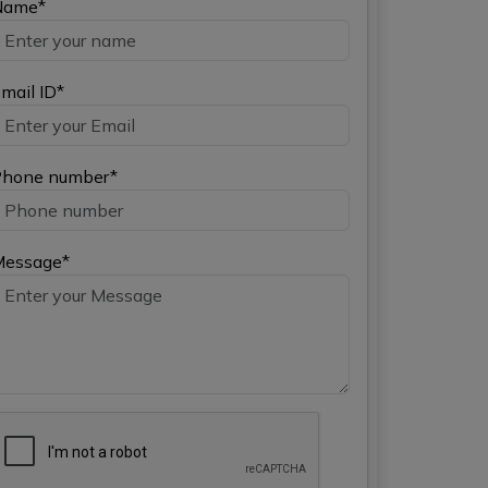
Name*
mail ID*
hone number*
Message*