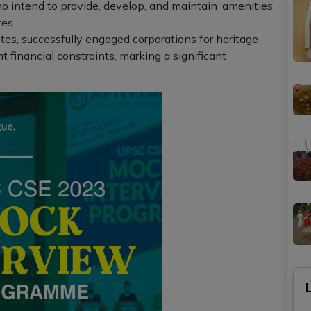
o intend to provide, develop, and maintain ‘amenities’
es.
es, successfully engaged corporations for heritage
 financial constraints, marking a significant