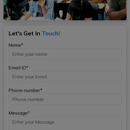
Let's Get In
Touch!
Name*
Email ID*
Phone number*
Message*