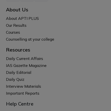
About Us
About APTI PLUS
Our Results
Courses
Counselling at your college
Resources
Daily Current Affairs
IAS Gazette Magazine
Daily Editorial
Daily Quiz
Interview Materials
Important Reports
Help Centre