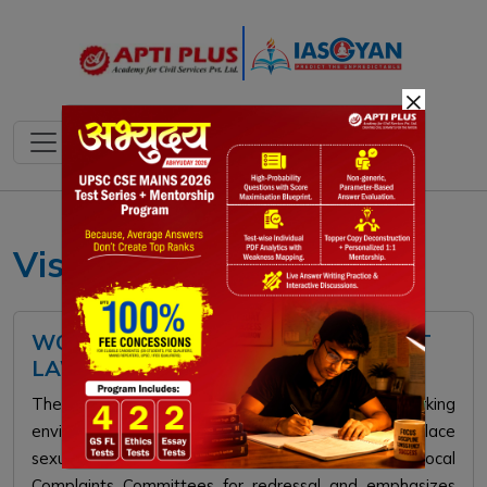
×
Vishaka Guidelines
WORKPLACE SEXUAL HARASSMENT
LAWS IN INDIA
The PoSH Act of 2013 mandates safe working
environments for women by prohibiting workplace
sexual harassment. It establishes Internal and Local
Complaints Committees for redressal and emphasizes