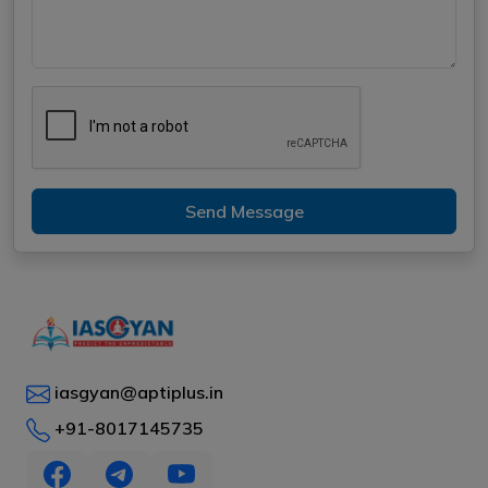
Send Message
iasgyan@aptiplus.in
+91-8017145735