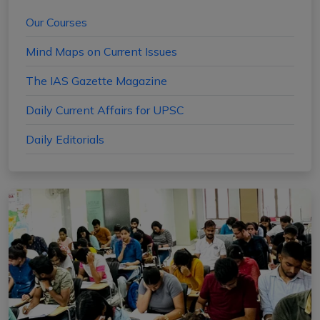
Our Courses
Mind Maps on Current Issues
The IAS Gazette Magazine
Daily Current Affairs for UPSC
Daily Editorials