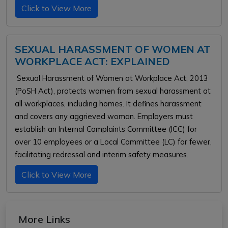
Click to View More
SEXUAL HARASSMENT OF WOMEN AT
WORKPLACE ACT: EXPLAINED
Sexual Harassment of Women at Workplace Act, 2013
(PoSH Act), protects women from sexual harassment at
all workplaces, including homes. It defines harassment
and covers any aggrieved woman. Employers must
establish an Internal Complaints Committee (ICC) for
over 10 employees or a Local Committee (LC) for fewer,
facilitating redressal and interim safety measures.
Click to View More
More Links