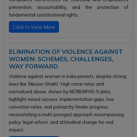
prevention, accountability, and the protection of
fundamental constitutional rights.
Click to View More
ELIMINATION OF VIOLENCE AGAINST
WOMEN: SCHEMES, CHALLENGES,
WAY FORWARD
Violence against women in India persists, despite strong
laws like 'Mission Shakti.' High crime rates and
normalized abuse, shown by NCRB/NFHS-5 data,
highlight mixed success. Implementation gaps, low
conviction rates, and patriarchy hinder progress,
necessitating a multi-pronged approach encompassing
policy, legal reform, and attitudinal change for real
impact.