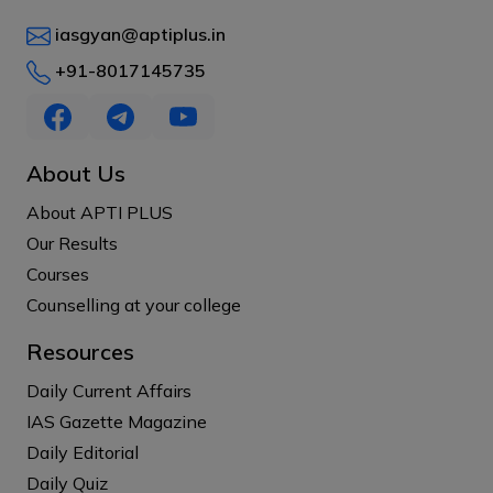
iasgyan@aptiplus.in
+91-8017145735
About Us
About APTI PLUS
Our Results
Courses
Counselling at your college
Resources
Daily Current Affairs
IAS Gazette Magazine
Daily Editorial
Daily Quiz