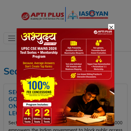
×
Section 69A
SECTION 69A OF THE IT ACT:
GOVERNMENT'S POWER TO BLOCK
ONLINE CONTENT AND EMERGING
LEGAL CHALLENGES
Section 69A of the Information Technology Act, 2000
empowers the Indian government to block public access