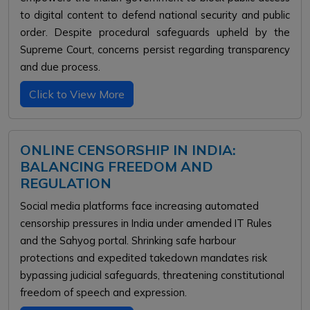
to digital content to defend national security and public
order. Despite procedural safeguards upheld by the
Supreme Court, concerns persist regarding transparency
and due process.
Click to View More
ONLINE CENSORSHIP IN INDIA:
BALANCING FREEDOM AND
REGULATION
Social media platforms face increasing automated
censorship pressures in India under amended IT Rules
and the Sahyog portal. Shrinking safe harbour
protections and expedited takedown mandates risk
bypassing judicial safeguards, threatening constitutional
freedom of speech and expression.