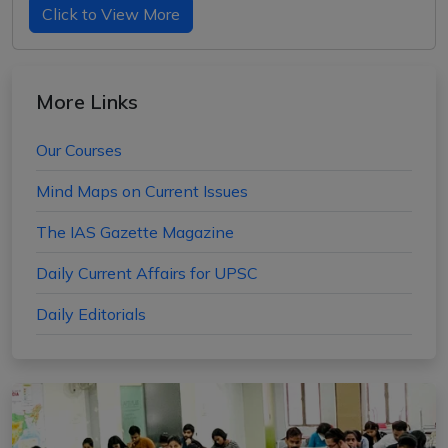
Click to View More
More Links
Our Courses
Mind Maps on Current Issues
The IAS Gazette Magazine
Daily Current Affairs for UPSC
Daily Editorials