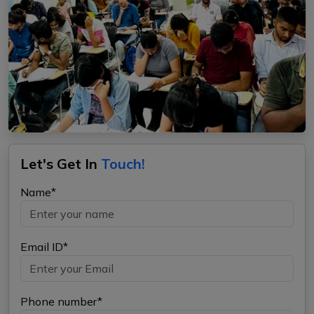
Let's Get In
Touch!
Name*
Email ID*
Phone number*