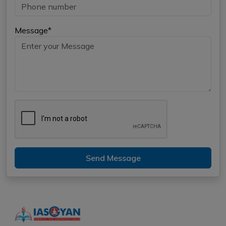
Message*
Send Message