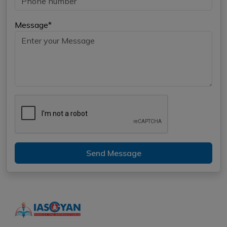
Message*
Send Message