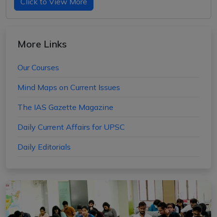
Click to View More
More Links
Our Courses
Mind Maps on Current Issues
The IAS Gazette Magazine
Daily Current Affairs for UPSC
Daily Editorials