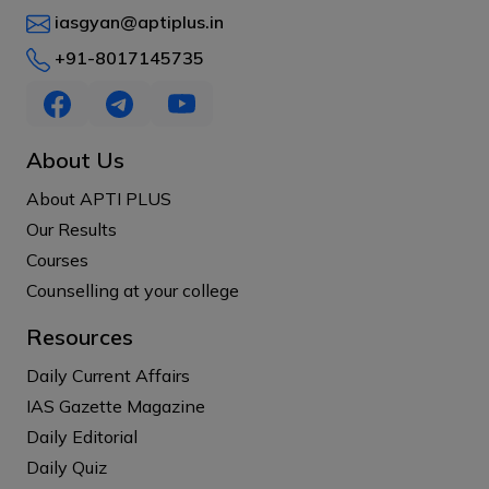
iasgyan@aptiplus.in
+91-8017145735
About Us
About APTI PLUS
Our Results
Courses
Counselling at your college
Resources
Daily Current Affairs
IAS Gazette Magazine
Daily Editorial
Daily Quiz