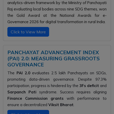
analytics-driven framework by the Ministry of Panchayati
Raj evaluating local bodies across nine SDG themes, won
the Gold Award at the National Awards for e-
Governance 2026 for digital transformation in rural India.
Click to View More
PANCHAYAT ADVANCEMENT INDEX
(PAI) 2.0: MEASURING GRASSROOTS
GOVERNANCE
The
PAI 2.0
evaluates 2.5 lakh Panchayats on SDGs,
promoting data-driven governance. Despite 97.3%
participation, progress is hindered by the
3Fs deficit
and
Sarpanch Pati
syndrome. Success requires aligning
Finance Commission grants
with performance to
ensure a decentralized
Viksit Bharat
.