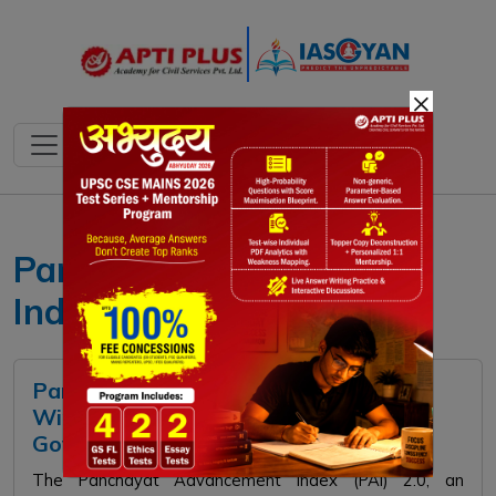
×
Panchayat Advancement
Index
Panchayat Advancement Index (PAI)
Wins Gold Award at National e-
Governance Awards 2026
The Panchayat Advancement Index (PAI) 2.0, an