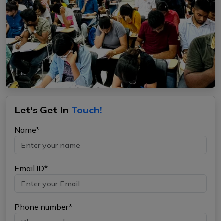
Let's Get In
Touch!
Name*
Email ID*
Phone number*