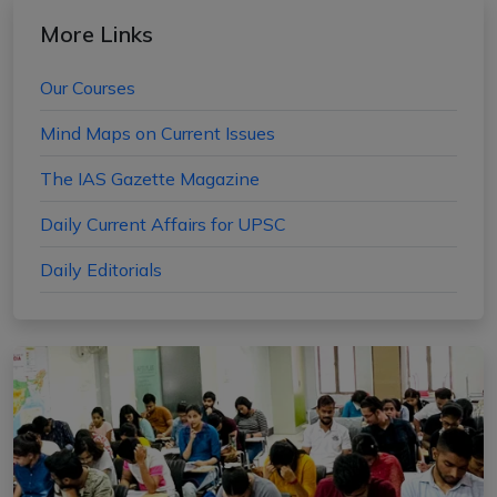
More Links
Our Courses
Mind Maps on Current Issues
The IAS Gazette Magazine
Daily Current Affairs for UPSC
Daily Editorials