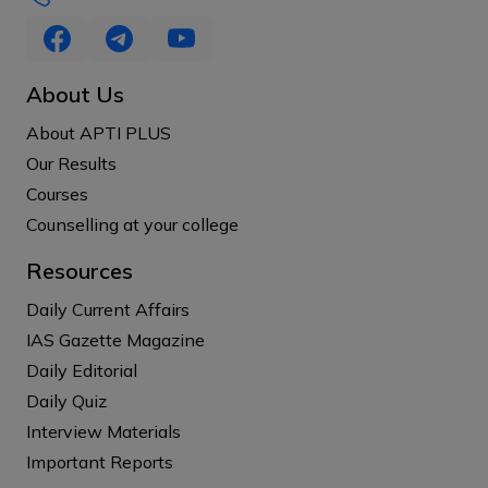
About Us
About APTI PLUS
Our Results
Courses
Counselling at your college
Resources
Daily Current Affairs
IAS Gazette Magazine
Daily Editorial
Daily Quiz
Interview Materials
Important Reports