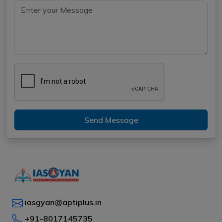
Send Message
iasgyan@aptiplus.in
+91-8017145735