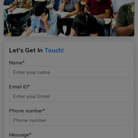
Let's Get In
Touch!
Name*
Email ID*
Phone number*
Message*