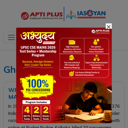
×
Ghadar Movement
WHAT HAPPENED TO KOMAGATA
MARU PASSENGERS IN 1914?
In 1914, the Japanese ship Komagata Maru, carrying 376
Indian passengers, was denied entry by Canada under
racist immigration laws. Forced to return, a clash with
police at Budge Budge, Kolkata, killed 20 passengers.