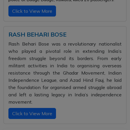
Click to View More
RASH BEHARI BOSE
Rash Behari Bose was a revolutionary nationalist
who played a pivotal role in extending India’s
freedom struggle beyond its borders. From early
militant activities in India to organising overseas
resistance through the Ghadar Movement, Indian
Independence League, and Azad Hind Fauj, he laid
the foundation for organised armed struggle abroad
and left a lasting legacy in India’s independence
movement.
Click to View More