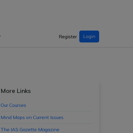
Login
Register
More Links
Our Courses
Mind Maps on Current Issues
The IAS Gazette Magazine