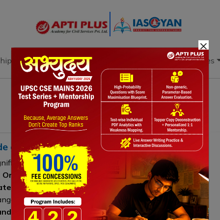
×
hip
Books
Current Affairs
Download & Resources
ade governance
gnificant transformation from a
multilateral, rules-
 Organization
to a more complex structure
trategic trade agreements
. The rise of Free Trade
angements reflects growing
geoeconomic
and the expansion of trade into areas such as