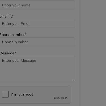
Email ID*
Phone number*
Message*