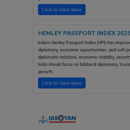
Click to View More
HENLEY PASSPORT INDEX 2025
India's Henley Passport Index (HPI) has improv
diplomacy, economic opportunities, and soft po
diplomatic relations, economic stability, secu
India should focus on bilateral diplomacy, tour
growth.
Click to View More