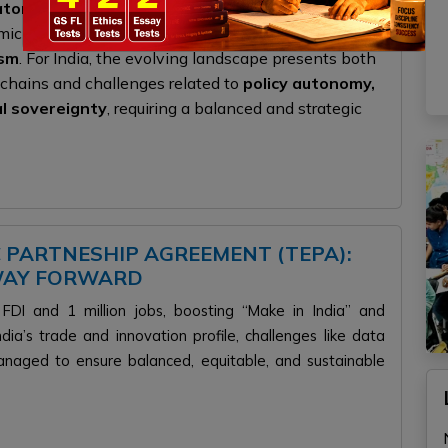
latory standards
. While these developments offer
ic integration, they also risk
fragmenting global
ism
. For India, the evolving landscape presents both
e chains and challenges related to
policy autonomy,
al sovereignty
, requiring a balanced and strategic
C PARTNESHIP AGREEMENT (TEPA):
 WAY FORWARD
FDI and 1 million jobs, boosting “Make in India” and
dia’s trade and innovation profile, challenges like data
anaged to ensure balanced, equitable, and sustainable