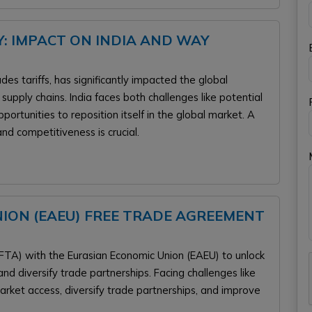
: IMPACT ON INDIA AND WAY
es tariffs, has significantly impacted the global
upply chains. India faces both challenges like potential
ortunities to reposition itself in the global market. A
and competitiveness is crucial.
NION (EAEU) FREE TRADE AGREEMENT
FTA) with the Eurasian Economic Union (EAEU) to unlock
d diversify trade partnerships. Facing challenges like
arket access, diversify trade partnerships, and improve