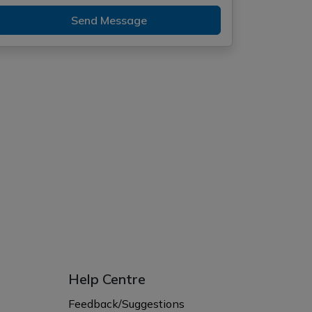
Send Message
Help Centre
Feedback/Suggestions