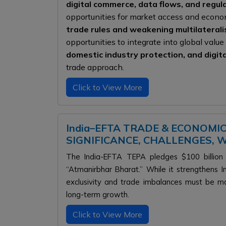
digital commerce, data flows, and regu
opportunities for market access and econom
trade rules and weakening multilateral
opportunities to integrate into global valu
domestic industry protection, and digit
trade approach.
Click to View More
India–EFTA TRADE & ECONOMI
SIGNIFICANCE, CHALLENGES,
The India-EFTA TEPA pledges $100 billion 
“Atmanirbhar Bharat.” While it strengthens In
exclusivity and trade imbalances must be m
long-term growth.
Click to View More