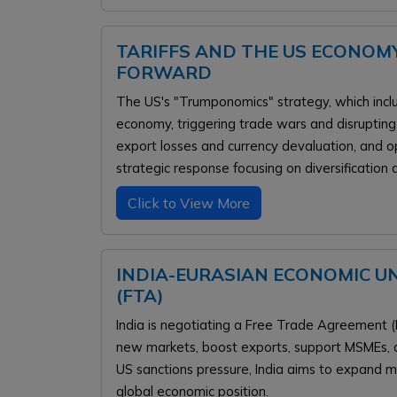
TARIFFS AND THE US ECONOMY
FORWARD
The US's "Trumponomics" strategy, which includ
economy, triggering trade wars and disrupting s
export losses and currency devaluation, and opp
strategic response focusing on diversification 
Click to View More
INDIA-EURASIAN ECONOMIC U
(FTA)
India is negotiating a Free Trade Agreement (
new markets, boost exports, support MSMEs, an
US sanctions pressure, India aims to expand m
global economic position.