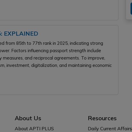
: EXPLAINED
ed from 85th to 77th rank in 2025, indicating strong
wer. Factors influencing passport strength include
rity measures, and reciprocal agreements. To improve,
ism, investment, digitalization, and maintaining economic
About Us
Resources
About APTI PLUS
Daily Current Affairs