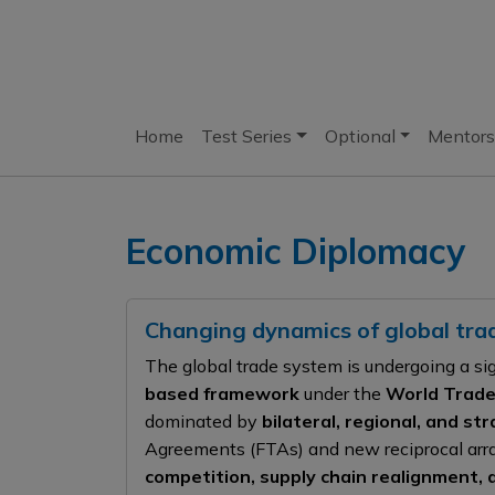
Home
Test Series
Optional
Mentors
Economic Diplomacy
Changing dynamics of global tr
The global trade system is undergoing a si
based framework
under the
World Trade
dominated by
bilateral, regional, and s
Agreements (FTAs) and new reciprocal arr
competition, supply chain realignment, 