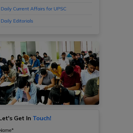
Daily Current Affairs for UPSC
Daily Editorials
Let's Get In
Touch!
Name*