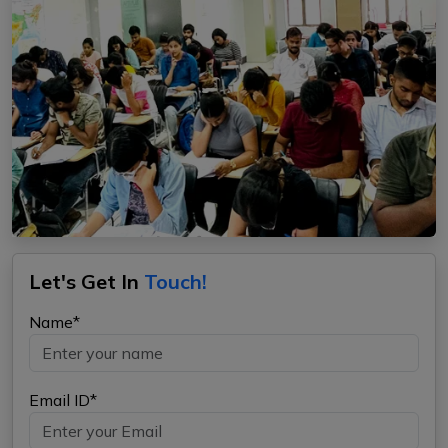
Let's Get In
Touch!
Name*
Email ID*