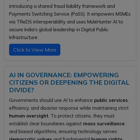
introducing a shared fraud liability framework and
Payments Switching Service (PaSS). It empowers MSMEs
via TReDS interoperability and uses MuleHunter AI to
secure India's global leadership in Digital Public
Infrastructure
Click to View More
AI IN GOVERNANCE: EMPOWERING
CITIZENS OR DEEPENING THE DIGITAL
DIVIDE?
Governments should use AI to enhance
public services
,
efficiency, and disaster response while maintaining strict
human oversight
. To protect citizens, they must
establish clear boundaries against
mass surveillance
and biased algorithms, ensuring technology serves
democratic values
and fundamental
human rights