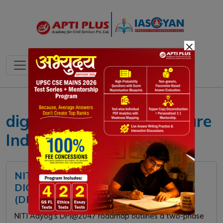
×
digital public infrastructure
India
NITI AAYOG RELEASES REPORT
DIGITAL PUBLIC INFRASTRUCTURE
(DPI) @2047
NITI Aayog's DPI@2047 roadmap outlines a two-phase