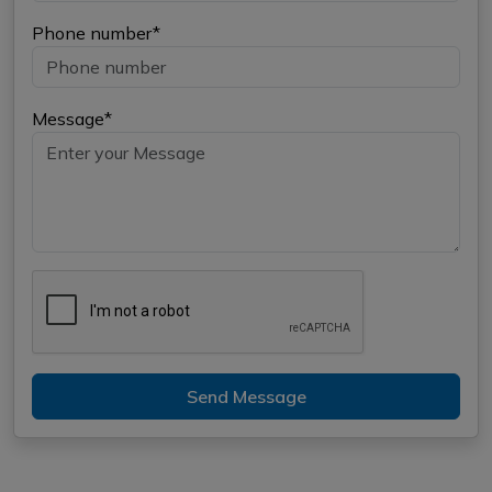
Phone number*
Message*
Send Message