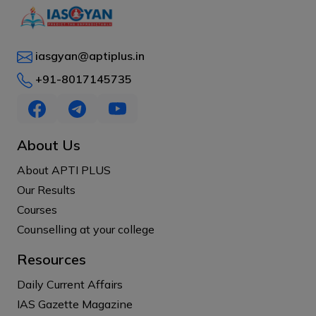
iasgyan@aptiplus.in
+91-8017145735
About Us
About APTI PLUS
Our Results
Courses
Counselling at your college
Resources
Daily Current Affairs
IAS Gazette Magazine