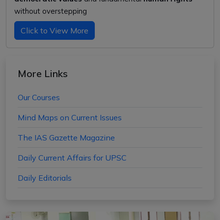
without overstepping
Click to View More
More Links
Our Courses
Mind Maps on Current Issues
The IAS Gazette Magazine
Daily Current Affairs for UPSC
Daily Editorials