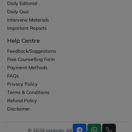
Daily Editorial
Daily Quiz
Interview Materials
Important Reports
Help Centre
Feedback/Suggestions
Free Counselling Form
Payment Methods
FAQs
Privacy Policy
Terms & Conditions
Refund Policy
Disclaimer
© 2026 iasgyan. All right reserved