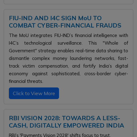
FIU-IND AND I4C SIGN MoU TO
COMBAT CYBER-FINANCIAL FRAUDS
The MoU integrates FIU-IND’s financial intelligence with
I4C’s technological surveillance. This "Whole of
Government" strategy enables real-time data sharing to
dismantle complex money laundering networks, fast-
track victim compensation, and fortify India’s digital
economy against sophisticated, cross-border cyber-
financial threats.
Click to View More
RBI VISION 2028: TOWARDS A LESS-
CASH, DIGITALLY EMPOWERED INDIA
RBI’s 'Payments Vision 2028' shifts focus to trust,