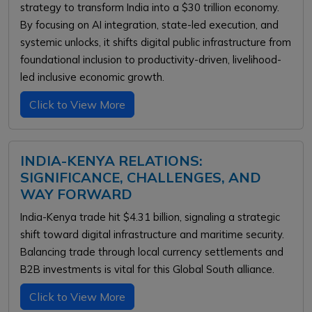
strategy to transform India into a $30 trillion economy.
By focusing on AI integration, state-led execution, and
systemic unlocks, it shifts digital public infrastructure from
foundational inclusion to productivity-driven, livelihood-
led inclusive economic growth.
Click to View More
INDIA-KENYA RELATIONS:
SIGNIFICANCE, CHALLENGES, AND
WAY FORWARD
India-Kenya trade hit $4.31 billion, signaling a strategic
shift toward digital infrastructure and maritime security.
Balancing trade through local currency settlements and
B2B investments is vital for this Global South alliance.
Click to View More