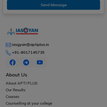
Send Message
iasgyan@aptiplus.in
+91-8017145735
About Us
About APTI PLUS
Our Results
Courses
Counselling at your college