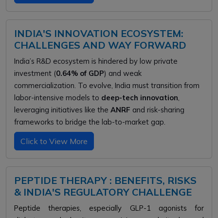
INDIA'S INNOVATION ECOSYSTEM:
CHALLENGES AND WAY FORWARD
India’s R&D ecosystem is hindered by low private
investment (
0.64% of GDP
) and weak
commercialization. To evolve, India must transition from
labor-intensive models to
deep-tech innovation
,
leveraging initiatives like the
ANRF
and risk-sharing
frameworks to bridge the lab-to-market gap.
Click to View More
PEPTIDE THERAPY : BENEFITS, RISKS
& INDIA'S REGULATORY CHALLENGE
Peptide therapies, especially GLP-1 agonists for