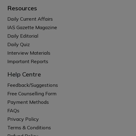
Resources
Daily Current Affairs
IAS Gazette Magazine
Daily Editorial
Daily Quiz
Interview Materials
Important Reports
Help Centre
Feedback/Suggestions
Free Counselling Form
Payment Methods
FAQs
Privacy Policy
Terms & Conditions