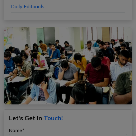
Daily Editorials
Let's Get In
Touch!
Name*