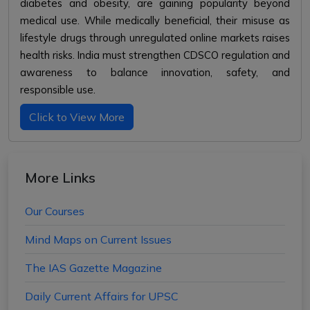
diabetes and obesity, are gaining popularity beyond
medical use. While medically beneficial, their misuse as
lifestyle drugs through unregulated online markets raises
health risks. India must strengthen CDSCO regulation and
awareness to balance innovation, safety, and
responsible use.
Click to View More
More Links
Our Courses
Mind Maps on Current Issues
The IAS Gazette Magazine
Daily Current Affairs for UPSC