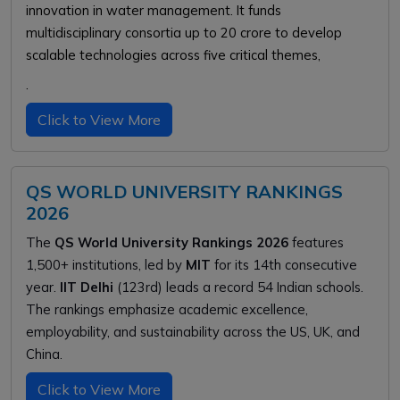
innovation in water management. It funds
multidisciplinary consortia up to ₹20 crore to develop
scalable technologies across five critical themes,
.
Click to View More
QS WORLD UNIVERSITY RANKINGS
2026
The
QS World University Rankings 2026
features
1,500+ institutions, led by
MIT
for its 14th consecutive
year.
IIT Delhi
(123rd) leads a record 54 Indian schools.
The rankings emphasize academic excellence,
employability, and sustainability across the US, UK, and
China.
Click to View More