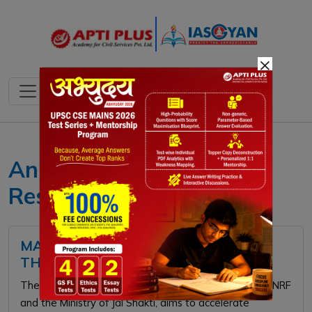
×
Anusandhan National
Research Foundation
MAHA WATER MISSION: FEATURES,
THEMES, AND SIGNIFICANCE
The ₹2000-crore MAHA Water Mission, launched by ANRF
and the Ministry of Jal Shakti, aims to accelerate