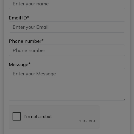
Email ID*
Phone number*
Message*