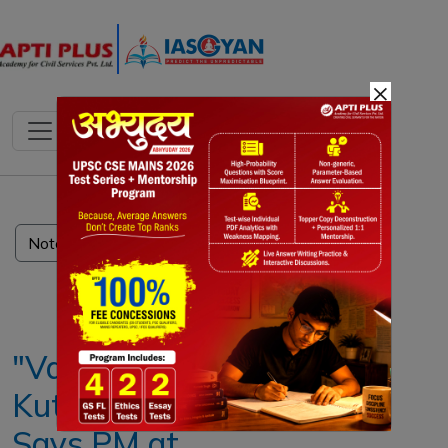
×
Notes
PYQ's
Blogs
Daily Quiz
"Vasudhaiva
Kutumbakam",
Says PM at