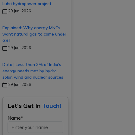
Luhri hydropower project
29 Jun, 2026
Explained: Why energy MNCs
want natural gas to come under
GST
29 Jun, 2026
Data | Less than 3% of India’s
energy needs met by hydro,
solar, wind and nuclear sources
29 Jun, 2026
Let's Get In
Touch!
Name*