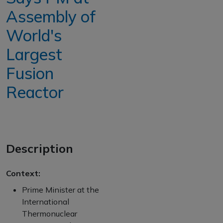
Assembly of
World's
Largest
Fusion
Reactor
Description
Context:
Prime Minister at the
International
Thermonuclear