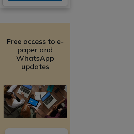
Free access to e-
paper and
WhatsApp
updates