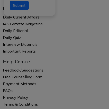
Submit
Resources
Daily Current Affairs
IAS Gazette Magazine
Daily Editorial
Daily Quiz
Interview Materials
Important Reports
Help Centre
Feedback/Suggestions
Free Counselling Form
Payment Methods
FAQs
Privacy Policy
Terms & Conditions