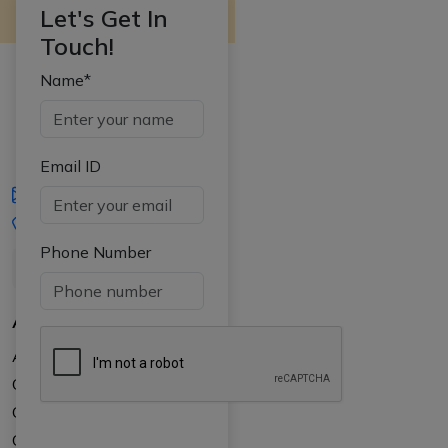
Let's Get In
Touch!
Name*
Email ID
iasgyan@aptiplus.in
+91-8017145735
Phone Number
About Us
About APTI PLUS
Our Results
Courses
Counselling at your college