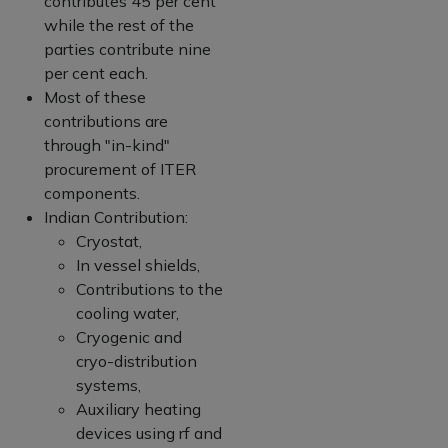
contributes 45 per cent
while the rest of the
parties contribute nine
per cent each.
Most of these
contributions are
through "in-kind"
procurement of ITER
components.
Indian Contribution:
Cryostat,
In vessel shields,
Contributions to the
cooling water,
Cryogenic and
cryo-distribution
systems,
Auxiliary heating
devices using rf and