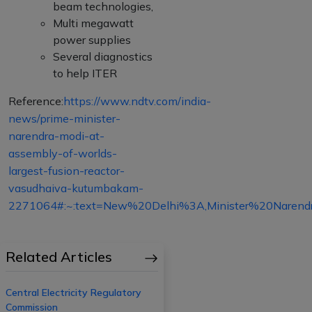
beam technologies,
Multi megawatt
power supplies
Several diagnostics
to help ITER
Reference:
https://www.ndtv.com/india-
news/prime-minister-
narendra-modi-at-
assembly-of-worlds-
largest-fusion-reactor-
vasudhaiva-kutumbakam-
2271064#:~:text=New%20Delhi%3A,Minister%20Naren
Related Articles
Central Electricity Regulatory
Commission