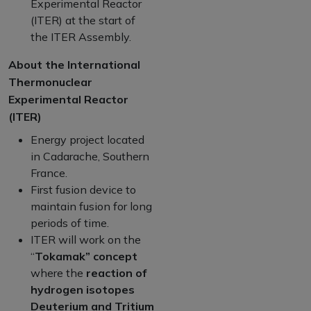
Experimental Reactor
(ITER) at the start of
the ITER Assembly.
About the International
Thermonuclear
Experimental Reactor
(ITER)
Energy project located
in Cadarache, Southern
France.
First fusion device to
maintain fusion for long
periods of time.
ITER will work on the
“
Tokamak” concept
where the
reaction of
hydrogen isotopes
Deuterium and Tritium