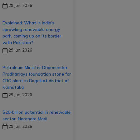
29 Jun, 2026
Explained: What is India’s
sprawling renewable energy
park, coming up on its border
with Pakistan?
29 Jun, 2026
Petroleum Minister Dharmendra
Pradhanlays foundation stone for
CBG plant in Bagalkot district of
Karnataka
29 Jun, 2026
$20-billion potential in renewable
sector: Narendra Modi
29 Jun, 2026