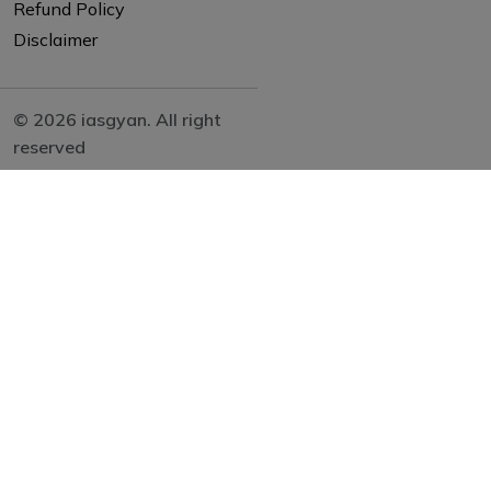
Refund Policy
Disclaimer
© 2026 iasgyan. All right
reserved