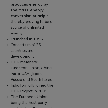
produces energy by
the mass-energy
conversion principle
,
thereby proving to be a
source of unlimited
energy.
Launched in 1995
Consortium of 35
countries are
developing it.
ITER members:
European Union, China,
India
, USA, Japan,
Russia and South Korea.
India formally joined the
ITER Project in 2005.
The European Union
being the host party