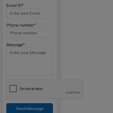
Email ID*
Phone number*
Message*
Send Message