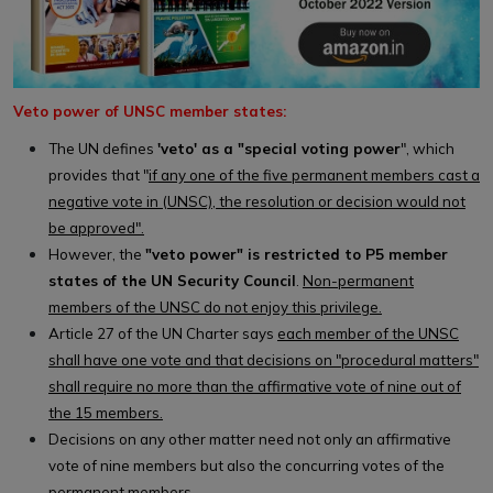
Veto power of UNSC member states:
The UN defines
'veto' as a "special voting power
", which
provides that "
if any one of the five permanent members cast a
negative vote in (UNSC), the resolution or decision would not
be approved".
However, the
"veto power" is restricted to P5 member
states of the UN Security Council
.
Non-permanent
members of the UNSC do not enjoy this privilege.
Article 27 of the UN Charter says
each member of the UNSC
shall have one vote and that decisions on "procedural matters"
shall require no more than the affirmative vote of nine out of
the 15 members.
Decisions on any other matter need not only an affirmative
vote of nine members but also the concurring votes of the
permanent members.