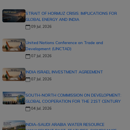
STRAIT OF HORMUZ CRISIS: IMPLICATIONS FOR
GLOBAL ENERGY AND INDIA
09 Jul, 2026
United Nations Conference on Trade and
Development (UNCTAD)
07 Jul, 2026
INDIA ISRAEL INVESTMENT AGREEMENT
07 Jul, 2026
SOUTH-NORTH COMMISSION ON DEVELOPMENT:
GLOBAL COOPERATION FOR THE 21ST CENTURY
04 Jul, 2026
INDIA–SAUDI ARABIA WATER RESOURCE