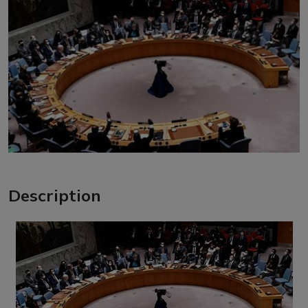
Description