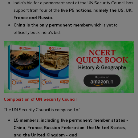
India's bid for a permanent seat at the UN Security Council has
support from four of the
five P5 nations, namely the US, UK,
France and Russia.
China is the only permanent member
which is yet to
officially back India's bid.
Composition of UN Security Council
:
The UN Security Council is composed of
15 members, including five permanent member states -
China, France, Russian Federation, the United States,
and the United Kingdom - and