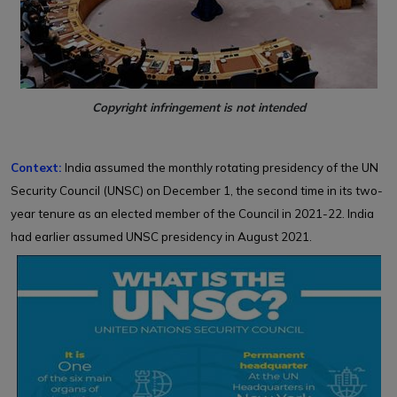
Copyright infringement is not intended
Context:
India assumed the monthly rotating presidency of the UN
Security Council (UNSC) on December 1, the second time in its two-
year tenure as an elected member of the Council in 2021-22. India
had earlier assumed UNSC presidency in August 2021.