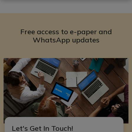
Free access to e-paper and
WhatsApp updates
Let's Get In Touch!