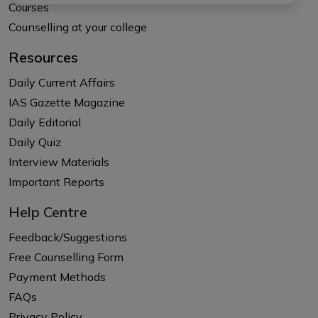
Courses
Counselling at your college
Resources
Daily Current Affairs
IAS Gazette Magazine
Daily Editorial
Daily Quiz
Interview Materials
Important Reports
Help Centre
Feedback/Suggestions
Free Counselling Form
Payment Methods
FAQs
Privacy Policy