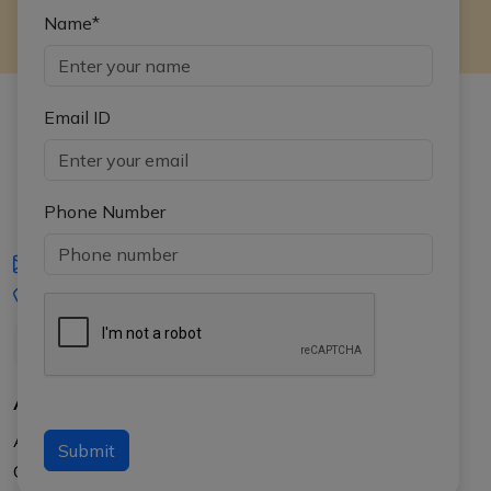
Name*
Email ID
Phone Number
iasgyan@aptiplus.in
+91-8017145735
About Us
About APTI PLUS
Submit
Our Results