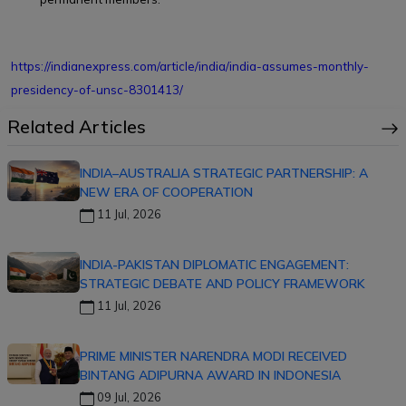
https://indianexpress.com/article/india/india-assumes-monthly-
presidency-of-unsc-8301413/
Related Articles
INDIA–AUSTRALIA STRATEGIC PARTNERSHIP: A
NEW ERA OF COOPERATION
11 Jul, 2026
INDIA-PAKISTAN DIPLOMATIC ENGAGEMENT:
STRATEGIC DEBATE AND POLICY FRAMEWORK
11 Jul, 2026
PRIME MINISTER NARENDRA MODI RECEIVED
BINTANG ADIPURNA AWARD IN INDONESIA
09 Jul, 2026