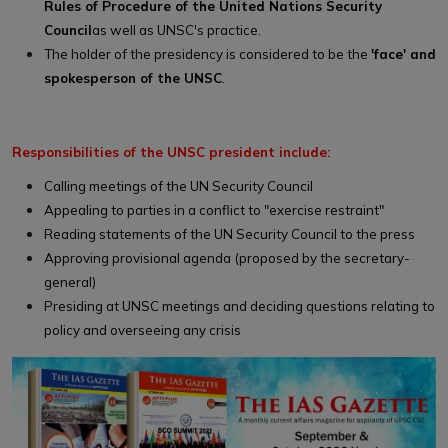
Rules of Procedure of the United Nations Security
Council
as well as UNSC's practice.
The holder of the presidency is considered to be the
'face' and
spokesperson of the UNSC
.
Responsibilities of the UNSC president include:
Calling meetings of the UN Security Council
Appealing to parties in a conflict to "exercise restraint"
Reading statements of the UN Security Council to the press
Approving provisional agenda (proposed by the secretary-
general)
Presiding at UNSC meetings and deciding questions relating to
policy and overseeing any crisis