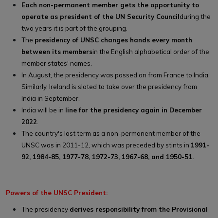
Each non-permanent member gets the opportunity to
operate as president of the UN Security Council
during the
two years it is part of the grouping.
The
presidency of UNSC changes hands every month
between its members
in the English alphabetical order of the
member states' names.
In August, the presidency was passed on from France to India.
Similarly, Ireland is slated to take over the presidency from
India in September.
India will be in
line for the presidency again in December
2022
.
The country's last term as a non-permanent member of the
UNSC was in 2011-12, which was preceded by stints in
1991-
92, 1984-85, 1977-78, 1972-73, 1967-68, and 1950-51.
Powers of the UNSC President:
The presidency
derives responsibility from the Provisional