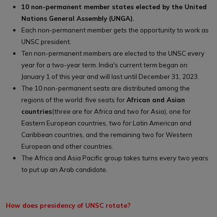
10 non-permanent member states elected by the United
Nations General Assembly (UNGA).
Each non-permanent member gets the opportunity to work as
UNSC president.
Ten non-permanent members are elected to the UNSC every
year for a two-year term. India's current term began on
January 1 of this year and will last until December 31, 2023.
The 10 non-permanent seats are distributed among the
regions of the world: five seats for
African and Asian
countries
(three are for Africa and two for Asia), one for
Eastern European countries, two for Latin American and
Caribbean countries, and the remaining two for Western
European and other countries.
The Africa and Asia Pacific group takes turns every two years
to put up an Arab candidate.
How does presidency of UNSC rotate?