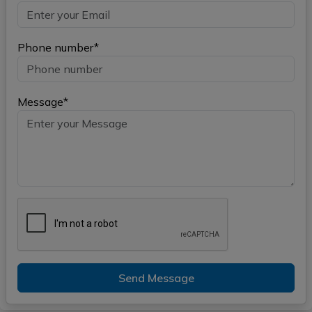
Phone number*
Message*
Send Message