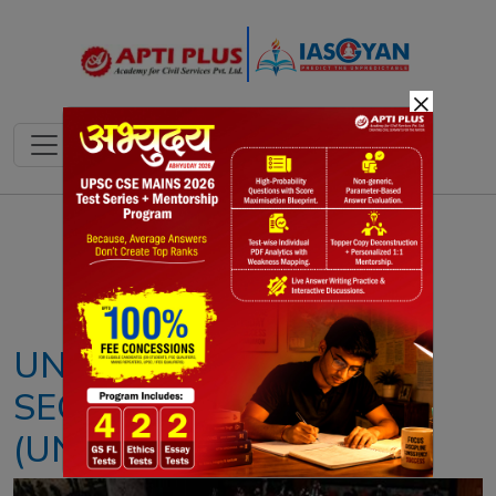
×
Notes
PYQ's
Blogs
Daily Quiz
UNITED NATIONS
SECURITY COUNCIL
(UNSC)