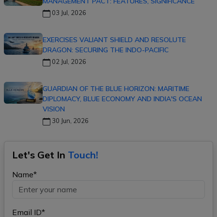
MANAGEMENT PACT: FEATURES, SIGNIFICANCE
03 Jul, 2026
EXERCISES VALIANT SHIELD AND RESOLUTE
DRAGON: SECURING THE INDO-PACIFIC
02 Jul, 2026
GUARDIAN OF THE BLUE HORIZON: MARITIME
DIPLOMACY, BLUE ECONOMY AND INDIA'S OCEAN
VISION
30 Jun, 2026
Let's Get In
Touch!
Name*
Email ID*