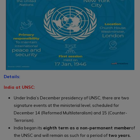
Details:
India at UNSC:
Under India’s December presidency of UNSC, there are two
signature events at the ministerial level, scheduled for
December 14 (Reformed Multilateralism) and 15 (Counter-
Terrorism).
India began its
eighth term as a non-permanent member
of
the UNSC and will remain as such for a period of
two years.