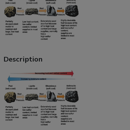
Description