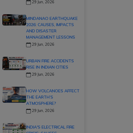
29 Jun, 2026
MINDANAO EARTHQUAKE
2026: CAUSES, IMPACTS
AND DISASTER
MANAGEMENT LESSONS
29 Jun, 2026
URBAN FIRE ACCIDENTS
RISE IN INDIAN CITIES
29 Jun, 2026
HOW VOLCANOES AFFECT
THE EARTH’S
ATMOSPHERE?
29 Jun, 2026
INDIA'S ELECTRICAL FIRE