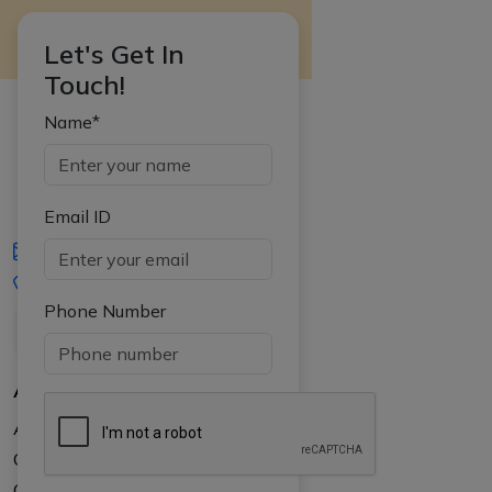
Let's Get In
Touch!
Name*
Email ID
iasgyan@aptiplus.in
+91-8017145735
Phone Number
About Us
About APTI PLUS
Our Results
Courses