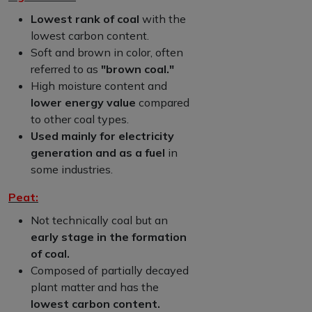
Lowest rank of coal
with the
lowest carbon content.
Soft and brown in color, often
referred to as
"brown coal."
High moisture content and
lower energy value
compared
to other coal types.
Used mainly for electricity
generation and as a fuel
in
some industries.
Peat:
Not technically coal but an
early stage in the formation
of coal.
Composed of partially decayed
plant matter and has the
lowest carbon content.