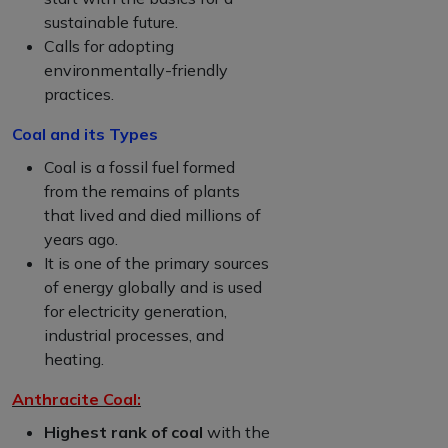
sustainable future.
Calls for adopting
environmentally-friendly
practices.
Coal and its Types
Coal is a fossil fuel formed
from the remains of plants
that lived and died millions of
years ago.
It is one of the primary sources
of energy globally and is used
for electricity generation,
industrial processes, and
heating.
Anthracite Coal:
Highest rank of coal
with the