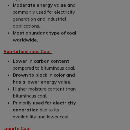
Moderate energy value
and
commonly used for electricity
generation and industrial
applications.
Most abundant type of coal
worldwide.
Sub-bituminous Coal:
Lower in carbon content
compared to bituminous coal.
Brown to black in color and
has a lower energy value.
Higher moisture content than
bituminous coal.
Primarily
used for electricity
generation
due to its
availability and lower cost.
Lignite Coal: