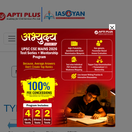
×
Notes
PYQ's
Blogs
Daily Quiz
TYPES OF COAL