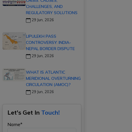
CRISIS: CAUSES,
CHALLENGES, AND
REGULATORY SOLUTIONS
29 Jun, 2026
LIPULEKH PASS
CONTROVERSY: INDIA-
NEPAL BORDER DISPUTE
29 Jun, 2026
WHAT IS ATLANTIC
MERIDIONAL OVERTURNING
CIRCULATION (AMOC)?
29 Jun, 2026
Let's Get In
Touch!
Name*