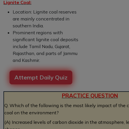
Lignite Coal:
Location: Lignite coal reserves
are mainly concentrated in
southern India.
Prominent regions with
significant lignite coal deposits
include Tamil Nadu, Gujarat,
Rajasthan, and parts of Jammu
and Kashmir.
Attempt Daily Quiz
PRACTICE QUESTION
Q. Which of the following is the most likely impact of the 
coal on the environment?
(A) Increased levels of carbon dioxide in the atmosphere, l