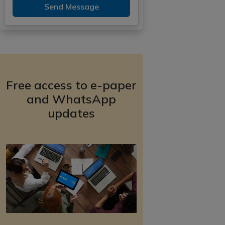
Send Message
Free access to e-paper
and WhatsApp
updates