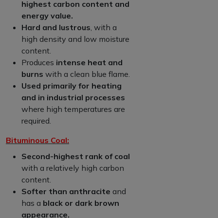
highest carbon content and
energy value.
Hard and lustrous
, with a
high density and low moisture
content.
Produces
intense heat and
burns
with a clean blue flame.
Used primarily for heating
and in industrial processes
where high temperatures are
required.
Bituminous Coal:
Second-highest rank of coal
with a relatively high carbon
content.
Softer than anthracite
and
has a
black or dark brown
appearance.