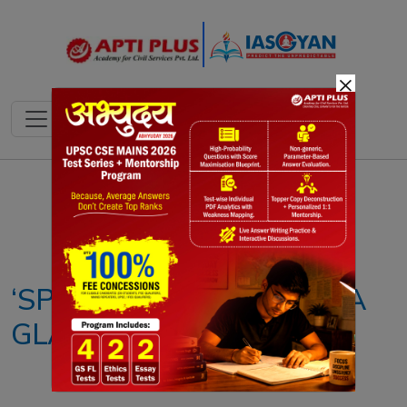
×
Notes
PYQ's
Blogs
Daily Quiz
‘SPICES STATISTICS AT A
GLANCE 2021’