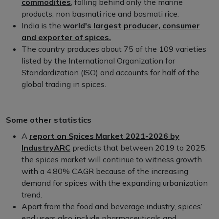
commodities
, falling behind only the marine
products, non basmati rice and basmati rice.
India is the
world's largest producer, consumer
and exporter of spices.
The country produces about 75 of the 109 varieties
listed by the International Organization for
Standardization (ISO) and accounts for half of the
global trading in spices.
Some other statistics
A
report on Spices Market 2021-2026 by
IndustryARC
predicts that between 2019 to 2025,
the spices market will continue to witness growth
with a 4.80% CAGR because of the increasing
demand for spices with the expanding urbanization
trend.
Apart from the food and beverage industry, spices’
end users also include pharmaceuticals and