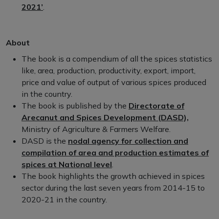
2021’
.
About
The book is a compendium of all the spices statistics
like, area, production, productivity, export, import,
price and value of output of various spices produced
in the country.
The book is published by the
Directorate of
Arecanut and Spices Development (DASD),
Ministry of Agriculture & Farmers Welfare.
DASD is the
nodal agency for collection and
compilation of area and production estimates of
spices at National level
.
The book highlights the growth achieved in spices
sector during the last seven years from 2014-15 to
2020-21 in the country.