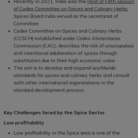
Recently in 2021, India was the
Host of Fifth session
of Codex Committee on Spices and Culinary Herbs.
Spices Board India served as the secretariat of
Committee.
Codex Committee on Spices and Culinary Herbs
(CCSCH) established under Codex Alimentarius
Commission (CAC), describes the risk of unscrupulous
and intentional adulteration of spices through
substitution due to their high economic value.
The aim is to develop and expand worldwide
standards for spices and culinary herbs and consult
with other international organisations in the
standard development process.
Key Challenges faced by the Spice Sector
Low profitability
Low profitability in the Spice area is one of the