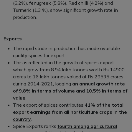
(6.2%), fenugreek (5.8%), Red chilli (4.2%) and
Turmeric (1.3 %), show significant growth rate in
production.
Exports
The rapid stride in production has made available
quality spices for export.
This is reflected in the growth of spices export
which grew from 8.94 lakh tonnes worth Rs 14900
crores to 16 lakh tonnes valued at Rs 29535 crores
during 2014-2021, logging
an annual growth rate
of 9.8% in terms of volume and 10.5% in terms of
value.
The export of spices contributes
41% of the total
export earnings from all horticulture crops in the
country
.
Spice Exports ranks
fourth among agricultural