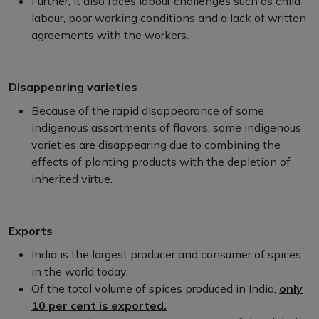
Further, it also faces labour challenges such as child
labour, poor working conditions and a lack of written
agreements with the workers.
Disappearing varieties
Because of the rapid disappearance of some
indigenous assortments of flavors, some indigenous
varieties are disappearing due to combining the
effects of planting products with the depletion of
inherited virtue.
Exports
India is the largest producer and consumer of spices
in the world today.
Of the total volume of spices produced in India,
only
10 per cent is exported.