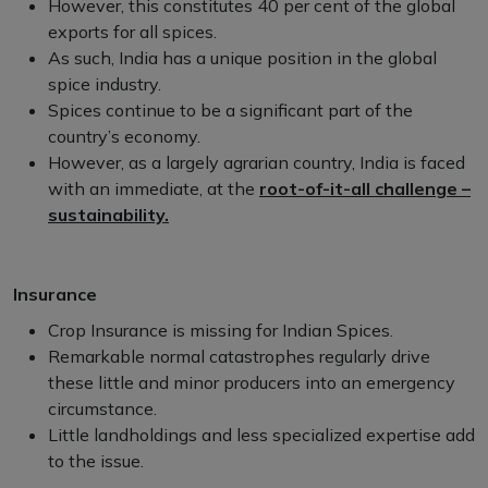
However, this constitutes 40 per cent of the global
exports for all spices.
As such, India has a unique position in the global
spice industry.
Spices continue to be a significant part of the
country’s economy.
However, as a largely agrarian country, India is faced
with an immediate, at the
root-of-it-all challenge –
sustainability.
Insurance
Crop Insurance is missing for Indian Spices.
Remarkable normal catastrophes regularly drive
these little and minor producers into an emergency
circumstance.
Little landholdings and less specialized expertise add
to the issue.