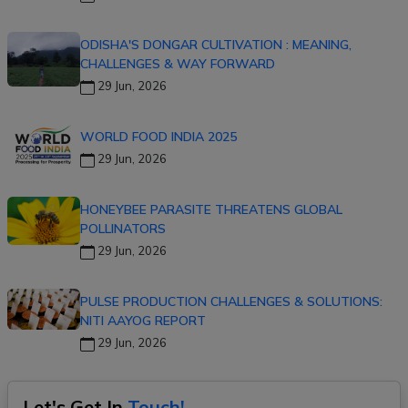
ODISHA'S DONGAR CULTIVATION : MEANING,
CHALLENGES & WAY FORWARD
29 Jun, 2026
WORLD FOOD INDIA 2025
29 Jun, 2026
HONEYBEE PARASITE THREATENS GLOBAL
POLLINATORS
29 Jun, 2026
PULSE PRODUCTION CHALLENGES & SOLUTIONS:
NITI AAYOG REPORT
29 Jun, 2026
Let's Get In
Touch!