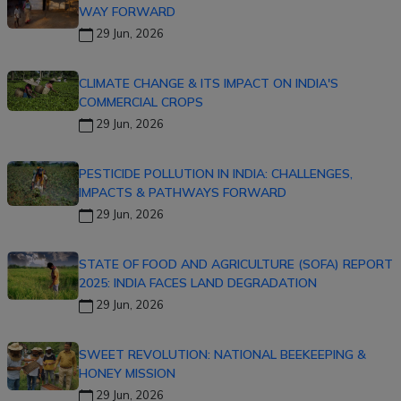
WAY FORWARD
29 Jun, 2026
CLIMATE CHANGE & ITS IMPACT ON INDIA'S
COMMERCIAL CROPS
29 Jun, 2026
PESTICIDE POLLUTION IN INDIA: CHALLENGES,
IMPACTS & PATHWAYS FORWARD
29 Jun, 2026
STATE OF FOOD AND AGRICULTURE (SOFA) REPORT
2025: INDIA FACES LAND DEGRADATION
29 Jun, 2026
SWEET REVOLUTION: NATIONAL BEEKEEPING &
HONEY MISSION
29 Jun, 2026