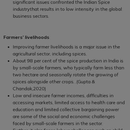
significant issues confronted the Indian Spice
industrythat results in to low intensity in the global
business sectors.
Farmers’ livelihoods
Improving farmer livelihoods is a major issue in the
agricultural sector, including spices.
About 98 per cent of the spice production in India is
by small-scale farmers, who typically farm less than
two hectare and seasonally rotate the growing of
spices alongside other crops. .(Gupta &
Chandak,2020)
Low and insecure farmer incomes, difficulties in
accessing markets, limited access to health care and
education and limited collective bargaining power
are some of the social and economic challenges
faced by small-scale farmers in the sector.