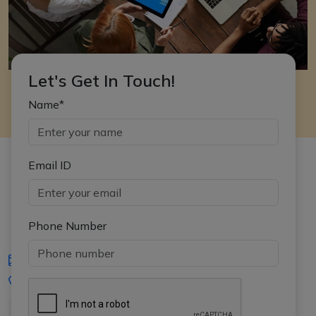
Let's Get In Touch!
Name*
Email ID
Phone Number
iasgyan@aptiplus.in
+91-8017145735