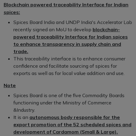
Blockchain powered traceability Interface for Indian
spices:
Spices Board India and UNDP India's Accelerator Lab
recently signed an MoU to develop
blockchain-
powered traceability Interface for Indian spices
to enhance transparency in supply chain and
trade.
This traceability interface is to enhance consumer
confidence and facilitate sourcing of spices for
exports as well as for local value addition and use.
Note
Spices Board is one of the five Commodity Boards
functioning under the Ministry of Commerce
&Industry.
It is an
autonomous body responsible for the
export promotion of the 52 scheduled spices and
development of Cardamom (Small & Large).