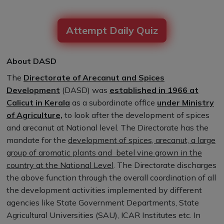
Attempt Daily Quiz
About DASD
The
Directorate of Arecanut and Spices
Development
(DASD) was
established in 1966 at
Calicut in Kerala
as a subordinate office
under Ministry
of Agriculture,
to look after the development of spices
and arecanut at National level. The Directorate has the
mandate for the
development of spices, arecanut, a large
group of aromatic plants and betel vine grown in the
country at the National Level
. The Directorate discharges
the above function through the overall coordination of all
the development activities implemented by different
agencies like State Government Departments, State
Agricultural Universities (SAU), ICAR Institutes etc. In