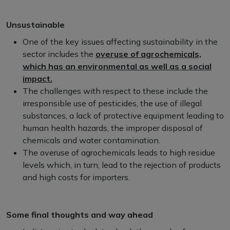
Unsustainable
One of the key issues affecting sustainability in the
sector includes the
overuse of agrochemicals,
which has an environmental as well as a social
impact.
The challenges with respect to these include the
irresponsible use of pesticides, the use of illegal
substances, a lack of protective equipment leading to
human health hazards, the improper disposal of
chemicals and water contamination.
The overuse of agrochemicals leads to high residue
levels which, in turn, lead to the rejection of products
and high costs for importers.
Some final thoughts and way ahead