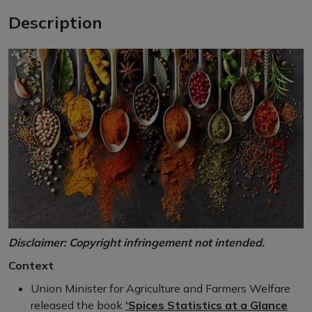
Description
Disclaimer: Copyright infringement not intended.
Context
Union Minister for Agriculture and Farmers Welfare
released the book
‘Spices Statistics at a Glance