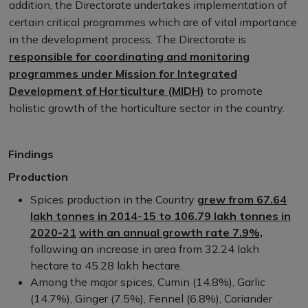
addition, the Directorate undertakes implementation of
certain critical programmes which are of vital importance
in the development process. The Directorate is
responsible for coordinating and monitoring
programmes under Mission for Integrated
Development of Horticulture (MIDH)
to promote
holistic growth of the horticulture sector in the country.
Findings
Production
Spices production in the Country
grew from 67.64
lakh tonnes in 2014-15 to 106.79 lakh tonnes in
2020-21
with an annual growth rate 7.9%,
following an increase in area from 32.24 lakh
hectare to 45.28 lakh hectare.
Among the major spices, Cumin (14.8%), Garlic
(14.7%), Ginger (7.5%), Fennel (6.8%), Coriander