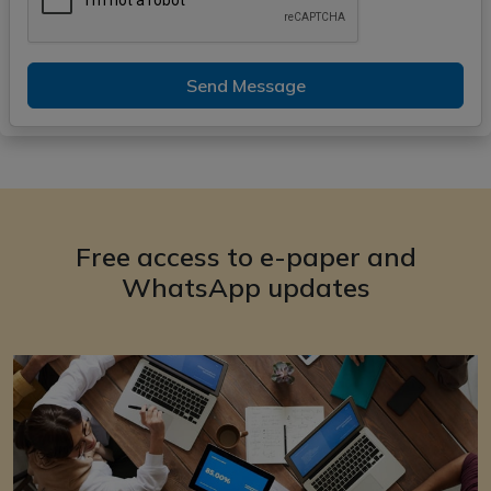
Send Message
Free access to e-paper and
WhatsApp updates