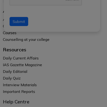
About Us
About APTI PLUS
Submit
Our Results
Courses
Counselling at your college
Resources
Daily Current Affairs
IAS Gazette Magazine
Daily Editorial
Daily Quiz
Interview Materials
Important Reports
Help Centre