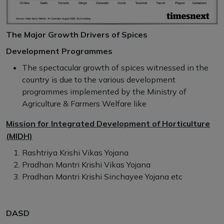
The Major Growth Drivers of Spices
Development Programmes
The spectacular growth of spices witnessed in the
country is due to the various development
programmes implemented by the Ministry of
Agriculture & Farmers Welfare like
Mission for Integrated Development of Horticulture
(MIDH)
Rashtriya Krishi Vikas Yojana
Pradhan Mantri Krishi Vikas Yojana
Pradhan Mantri Krishi Sinchayee Yojana etc
DASD