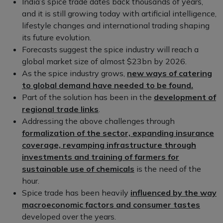
India’s spice trade dates back thousands of years,
and it is still growing today with artificial intelligence,
lifestyle changes and international trading shaping
its future evolution.
Forecasts suggest the spice industry will reach a
global market size of almost $23bn by 2026.
As the spice industry grows,
new ways of catering
to global demand have needed to be found.
Part of the solution has been in the
development of
regional trade links
.
Addressing the above challenges through
formalization of the sector, expanding insurance
coverage, revamping infrastructure through
investments and training of farmers for
sustainable use of chemicals
is the need of the
hour.
Spice trade has been heavily
influenced by the way
macroeconomic factors and consumer tastes
developed over the years.