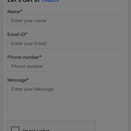
Name*
Email ID*
Phone number*
Message*