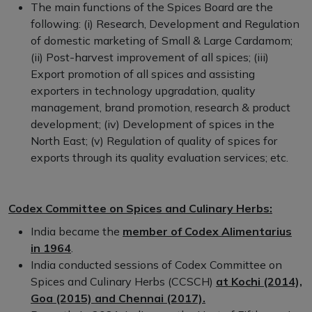
The main functions of the Spices Board are the
following: (i) Research, Development and Regulation
of domestic marketing of Small & Large Cardamom;
(ii) Post-harvest improvement of all spices; (iii)
Export promotion of all spices and assisting
exporters in technology upgradation, quality
management, brand promotion, research & product
development; (iv) Development of spices in the
North East; (v) Regulation of quality of spices for
exports through its quality evaluation services; etc.
Codex Committee on Spices and Culinary Herbs:
India became the
member of Codex Alimentarius
in 1964
.
India conducted sessions of Codex Committee on
Spices and Culinary Herbs (CCSCH)
at Kochi (2014),
Goa (2015) and Chennai (2017).