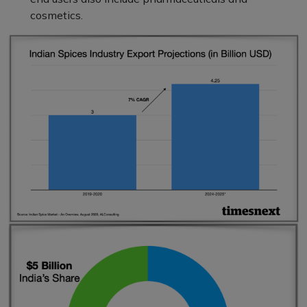
cosmetics.