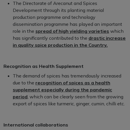
The Directorate of Arecanut and Spices
Development through its planting material
production programme and technology
dissemination programme has played an important
role in the
spread of high yielding varieties
which
has significantly contributed to the
drastic increase
in quality spice production in the Country.
Recognition as Health Supplement
The demand of spices has tremendously increased
due to the
recognition of spices as a health
supplement especially during the pandemic
period
, which can be clearly seen from the growing
export of spices like turmeric, ginger, cumin, chilli etc.
International collaborations