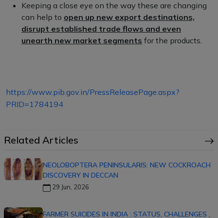
Keeping a close eye on the way these are changing
can help to
open up new export destinations,
disrupt established trade flows and even
unearth new market segments
for the products.
https://www.pib.gov.in/PressReleasePage.aspx?
PRID=1784194
Related Articles
NEOLOBOPTERA PENINSULARIS: NEW COCKROACH
DISCOVERY IN DECCAN
29 Jun, 2026
FARMER SUICIDES IN INDIA : STATUS, CHALLENGES ,