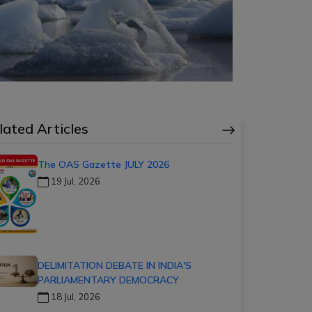
lated Articles
The OAS Gazette JULY 2026
19 Jul, 2026
DELIMITATION DEBATE IN INDIA'S
PARLIAMENTARY DEMOCRACY
18 Jul, 2026