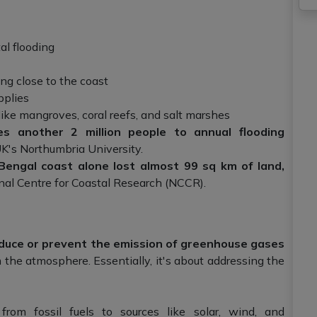
al flooding
ng close to the coast
pplies
ike mangroves, coral reefs, and salt marshes
es another 2 million people to annual flooding
K's Northumbria University.
ngal coast alone lost almost 99 sq km of land,
nal Centre for Coastal Research (NCCR).
educe or prevent the emission of greenhouse gases
 the atmosphere. Essentially, it's about addressing the
from fossil fuels to sources like solar, wind, and