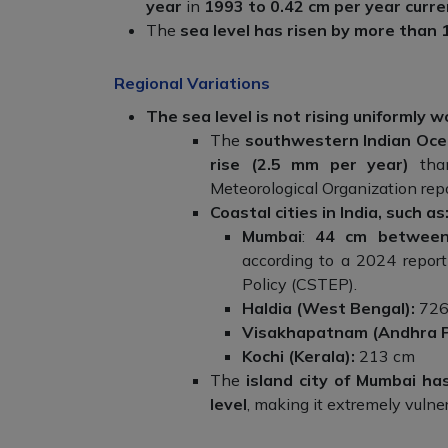
year
in
1993 to 0.42 cm per year curre
The
sea level has risen by more tha
Regional Variations
The sea level is not rising uniformly 
The
southwestern Indian Oce
rise (2.5 mm per year)
than
Meteorological Organization repo
Coastal cities in India, such as
Mumbai
:
44 cm between
according to a 2024 report
Policy (CSTEP).
Haldia (West Bengal):
726
Visakhapatnam (Andhra 
Kochi (Kerala):
213 cm
The
island city of Mumbai h
level
, making it extremely vulnera