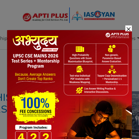
×
hip
Books
Current Affairs
Download & Resources
Notes
PYQ's
Blogs
Daily Quiz
THIS CENTURY DUE
RS