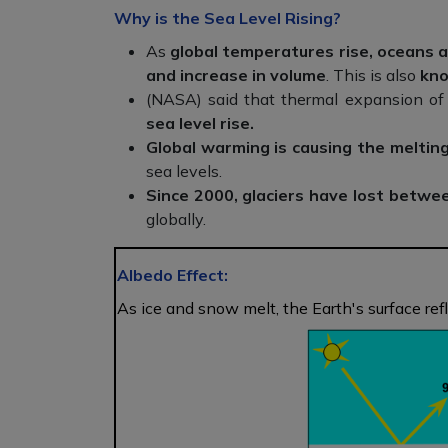
Why is the Sea Level Rising?
As
global temperatures rise, oceans 
and increase in volume
. This is also
kno
(NASA) said that thermal expansion of
sea level rise.
Global warming is causing the melting
sea levels.
Since 2000,
glaciers have lost betwe
globally.
Albedo Effect:
As ice and snow melt, the Earth's surface refl