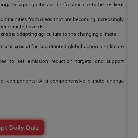
ing:
Designing cities and infrastructure to be resilient
ommunities from areas that are becoming increasingly
ther climate hazards.
 crops:
adapting agriculture to the changing climate.
 are crucial
for coordinated global action on climate
es to set emission reduction targets and support
tial components of a comprehensive climate change
pt Daily Quiz