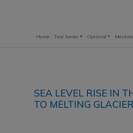
Home
Test Series
Optional
Mentors
SEA LEVEL RISE IN 
TO MELTING GLACIE