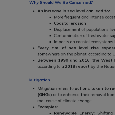
Why Should We Be Concerned?
An increase in sea level can lead to:
More frequent and intense coast
Coastal erosion
Displacement of populations livi
Contamination of freshwater su
Impacts on coastal ecosystems l
Every c.m. of sea level rise expos
somewhere on the planet, according to U
Between 1990 and 2016, the West Be
according to a
2018 report
by the Natio
Mitigation
Mitigation refers to
actions taken to r
(GHGs)
or to enhance their removal from
root cause of climate change.
Examples:
Renewable Energy:
Shifting 