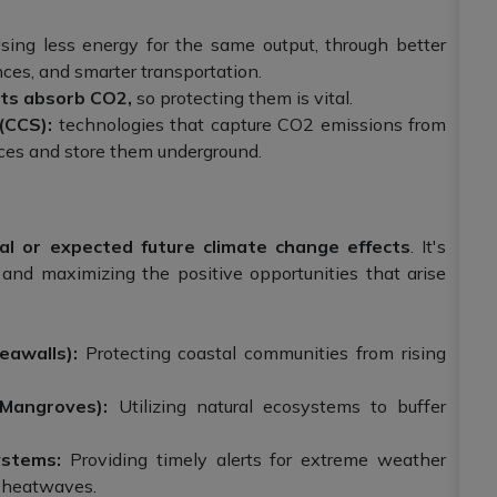
ing less energy for the same output, through better
nces, and smarter transportation.
sts absorb CO2,
so protecting them is vital.
(CCS):
technologies that capture CO2 emissions from
rces and store them underground.
ual or expected future climate change effects
. It's
and maximizing the positive opportunities that arise
eawalls):
Protecting coastal communities from rising
(Mangroves):
Utilizing natural ecosystems to buffer
ystems:
Providing timely alerts for extreme weather
d heatwaves.