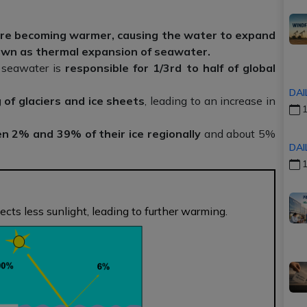
are becoming warmer, causing the water to expand
wn as thermal expansion of seawater.
 seawater is
responsible for 1/3rd to half of global
DAI
 of glaciers and ice sheets
, leading to an increase in
1
en 2% and 39% of their ice regionally
and about 5%
DAI
1
ects less sunlight, leading to further warming.