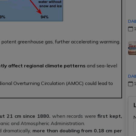
DAI
1
 potent greenhouse gas, further accelerating warming.
tly affect regional climate patterns
and sea-level
DAI
dional Overturning Circulation (AMOC) could lead to
1
out 21 cm since 1880.
when records were
first kept,
eanic and Atmospheric Administration.
d dramatically,
more than doubling from 0.18 cm per