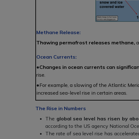
Methane Release:
Thawing permafrost releases methane,
a
Ocean Currents:
●
Changes in ocean currents can significan
rise.
●
For example, a slowing of the Atlantic Meri
increased sea-level rise in certain areas.
The Rise in Numbers
The
global sea level has risen by ab
according to the US agency National Oc
The rate of sea level rise has accelerate