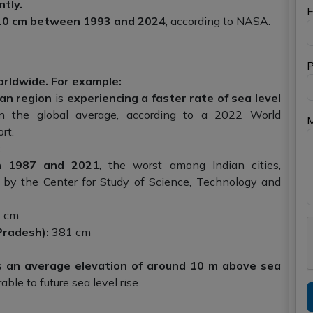
ntly.
E
n 10 cm between 1993 and 2024
, according to NASA.
P
worldwide. For example:
an region
is
experiencing a faster rate of sea level
 the global average, according to a 2022 World
rt.
:
 1987 and 2021
, the worst among Indian cities,
 by the Center for Study of Science, Technology and
 cm
Pradesh):
381 cm
as an average elevation of around 10 m above sea
ble to future sea level rise.