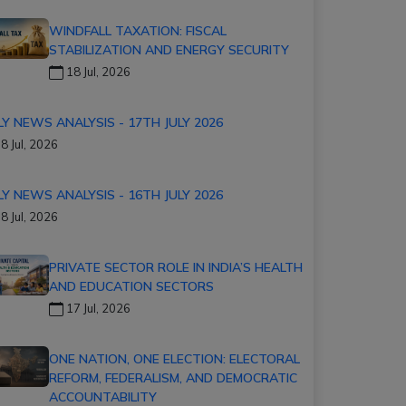
WINDFALL TAXATION: FISCAL
STABILIZATION AND ENERGY SECURITY
18 Jul, 2026
LY NEWS ANALYSIS - 17TH JULY 2026
8 Jul, 2026
LY NEWS ANALYSIS - 16TH JULY 2026
8 Jul, 2026
PRIVATE SECTOR ROLE IN INDIA’S HEALTH
AND EDUCATION SECTORS
17 Jul, 2026
ONE NATION, ONE ELECTION: ELECTORAL
REFORM, FEDERALISM, AND DEMOCRATIC
ACCOUNTABILITY