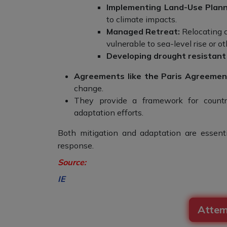
Implementing Land-Use Plann
to climate impacts.
Managed Retreat:
Relocating c
vulnerable to sea-level rise or o
Developing drought resistant
Agreements like the Paris Agreement
change.
They provide a framework for countri
adaptation efforts.
Both mitigation and adaptation are essen
response.
Source
:
IE
Attem