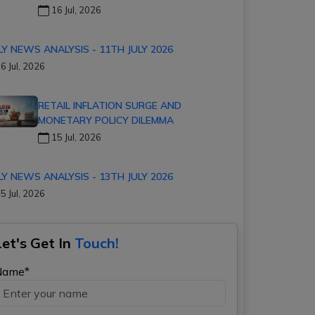
16 Jul, 2026
LY NEWS ANALYSIS - 11TH JULY 2026
6 Jul, 2026
RETAIL INFLATION SURGE AND
MONETARY POLICY DILEMMA
15 Jul, 2026
LY NEWS ANALYSIS - 13TH JULY 2026
5 Jul, 2026
Let's Get In
Touch!
Name*