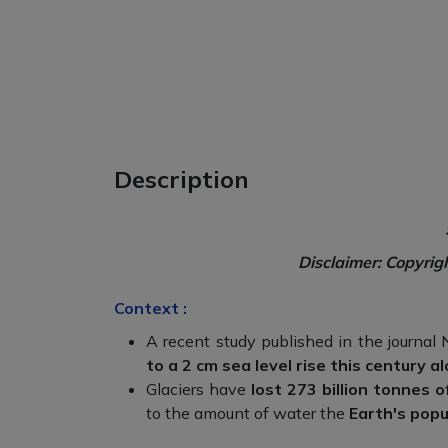
Description
Disclaimer: Copyrig
Context :
A recent study published in the journal
to a 2 cm sea level rise this century al
Glaciers have
lost 273 billion tonnes o
to the amount of water the
Earth's pop