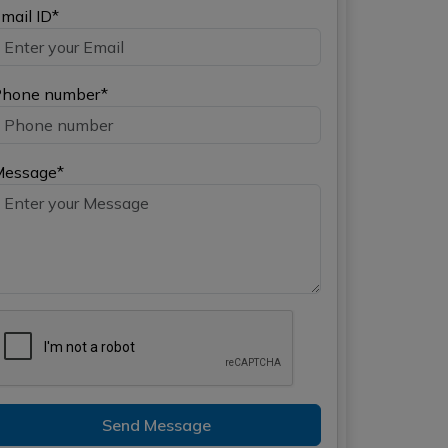
mail ID*
hone number*
Message*
Send Message