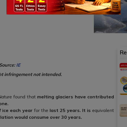
Re
Source:
IE
ht infringement not intended.
 Nature found that
melting glaciers have contributed
one.
f ice each year
for the
last 25 years. It is
equivalent
ulation would consume over 30 years.