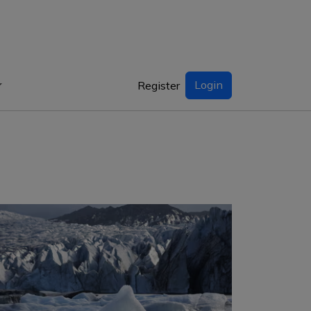
Login
Register