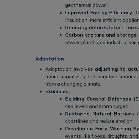
geothermal power.
Improved Energy Efficiency:
Us
insulation, more efficient applia
Reducing deforestation:
fore
Carbon capture and storage 
power plants and industrial sou
Adaptation
Adaptation involves
adjusting to act
about minimizing the negative impacts 
from a changing climate.
Examples:
Building Coastal Defenses (S
sea levels and storm surges.
Restoring Natural Barriers 
coastlines and reduce erosion.
Developing Early Warning S
events like floods, droughts, an