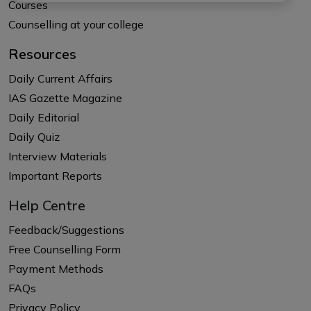
Courses
Counselling at your college
Resources
Daily Current Affairs
IAS Gazette Magazine
Daily Editorial
Daily Quiz
Interview Materials
Important Reports
Help Centre
Feedback/Suggestions
Free Counselling Form
Payment Methods
FAQs
Privacy Policy