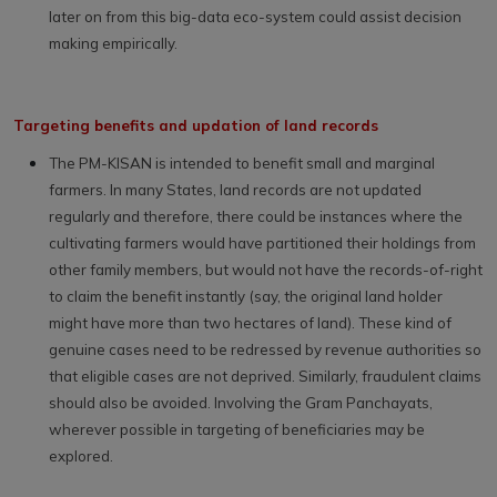
later on from this big-data eco-system could assist decision
making empirically.
Targeting benefits and updation of land records
The PM-KISAN is intended to benefit small and marginal
farmers. In many States, land records are not updated
regularly and therefore, there could be instances where the
cultivating farmers would have partitioned their holdings from
other family members, but would not have the records-of-right
to claim the benefit instantly (say, the original land holder
might have more than two hectares of land). These kind of
genuine cases need to be redressed by revenue authorities so
that eligible cases are not deprived. Similarly, fraudulent claims
should also be avoided. Involving the Gram Panchayats,
wherever possible in targeting of beneficiaries may be
explored.