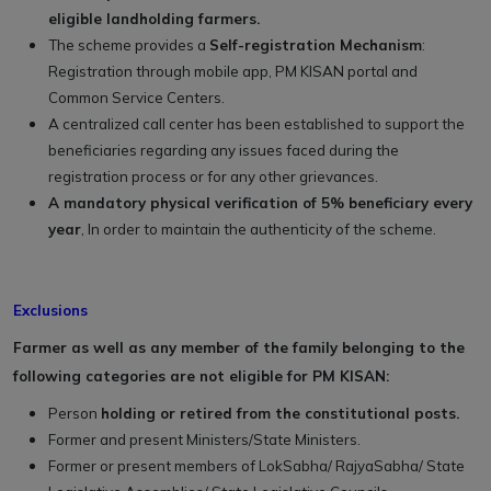
eligible landholding farmers.
The scheme provides a
Self-registration Mechanism
:
Registration through mobile app, PM KISAN portal and
Common Service Centers.
A centralized call center has been established to support the
beneficiaries regarding any issues faced during the
registration process or for any other grievances.
A mandatory physical verification of 5% beneficiary every
year
, In order to maintain the authenticity of the scheme.
Exclusions
Farmer as well as any member of the family belonging to the
following categories are not eligible for PM KISAN:
Person
holding or retired from the constitutional posts.
Former and present Ministers/State Ministers.
Former or present members of LokSabha/ RajyaSabha/ State