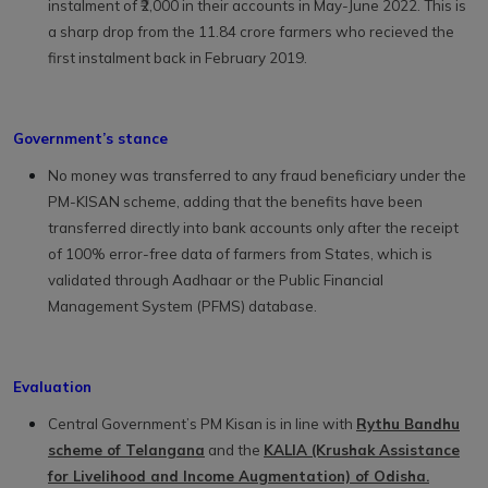
instalment of ₹2,000 in their accounts in May-June 2022. This is
a sharp drop from the 11.84 crore farmers who recieved the
first instalment back in February 2019.
Government’s stance
No money was transferred to any fraud beneficiary under the
PM-KISAN scheme, adding that the benefits have been
transferred directly into bank accounts only after the receipt
of 100% error-free data of farmers from States, which is
validated through Aadhaar or the Public Financial
Management System (PFMS) database.
Evaluation
Central Government’s PM Kisan is in line with
Rythu Bandhu
scheme of Telangana
and the
KALIA (Krushak Assistance
for Livelihood and Income Augmentation) of Odisha.