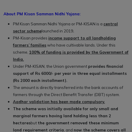
About PM Kisan Samman Nidhi Yojana:
PM Kisan Samman Nidhi Yojana or PM-KISAN is a
central
sector scheme
launched in 2019
.
PM-Kisan provides
income support to all landholding
farmers’ families
who have cultivable lands. Under this
scheme,
100% of funding is provided by the Government of
India.
Under PM-KISAN, the Union government
provides financial
support of Rs 6000/- per year in three equal installments
(Rs 2000 each installment).
The amount is directly transferred into the bank accounts of
farmers through the Direct Benefit Transfer (DBT) system.
Aadhar validation has been made compulsory.
The scheme was initially available for only small and
marginal farmers having land holding less than 2
hectares
but
the government
removed these minimum
land requirement criteria
, and
now the scheme covers all