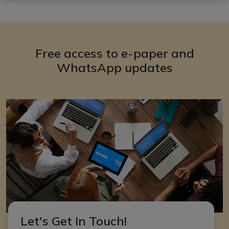
Free access to e-paper and
WhatsApp updates
Let's Get In Touch!