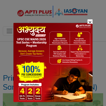
×
Notes
PYQ's
Blogs
Daily Quiz
Prime Minister’s Kisan
Samman Nidhi (PM-KISAN)