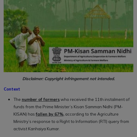
Disclaimer: Copyright infringement not intended.
Context
The
number of farmers
who received the 11th instalment of
funds from the Prime Minister’s Kisan Samman Nidhi (PM-
KISAN) has
fallen by 67%,
according to the Agriculture
Ministry’s response to a Right to Information (RTI) query from
activist Kanhaiya Kumar.