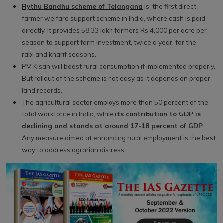
Rythu Bandhu scheme of Telangana
is the first direct
farmer welfare support scheme in India, where cash is paid
directly. It provides 58.33 lakh farmers Rs 4,000 per acre per
season to support farm investment, twice a year, for the
rabi and kharif seasons.
PM Kisan will boost rural consumption if implemented properly.
But rollout of the scheme is not easy as it depends on proper
land records.
The agricultural sector employs more than 50 percent of the
total workforce in India, while
its contribution to GDP is
declining and stands at around 17-18 percent of GDP
.
Any measure aimed at enhancing rural employment is the best
way to address agrarian distress.