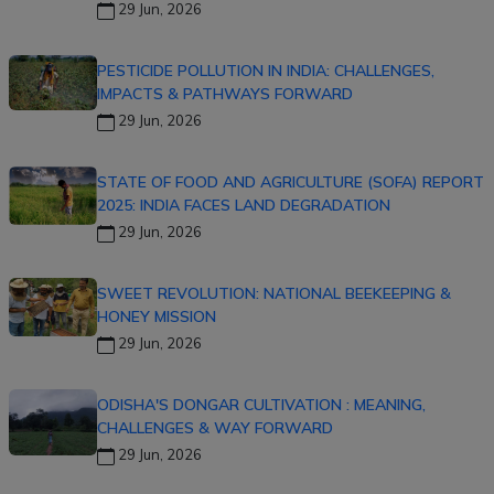
29 Jun, 2026
PESTICIDE POLLUTION IN INDIA: CHALLENGES,
IMPACTS & PATHWAYS FORWARD
29 Jun, 2026
STATE OF FOOD AND AGRICULTURE (SOFA) REPORT
2025: INDIA FACES LAND DEGRADATION
29 Jun, 2026
SWEET REVOLUTION: NATIONAL BEEKEEPING &
HONEY MISSION
29 Jun, 2026
ODISHA'S DONGAR CULTIVATION : MEANING,
CHALLENGES & WAY FORWARD
29 Jun, 2026