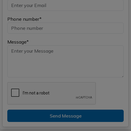
Phone number*
Message*
Send Message