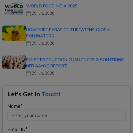
WORLD FOOD INDIA 2025
29 Jun, 2026
HONEYBEE PARASITE THREATENS GLOBAL
POLLINATORS
29 Jun, 2026
PULSE PRODUCTION CHALLENGES & SOLUTIONS:
NITI AAYOG REPORT
29 Jun, 2026
Let's Get In
Touch!
Name*
Email ID*