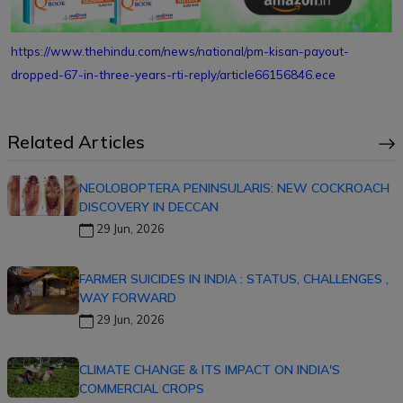
https://www.thehindu.com/news/national/pm-kisan-payout-
dropped-67-in-three-years-rti-reply/article66156846.ece
Related Articles
NEOLOBOPTERA PENINSULARIS: NEW COCKROACH
DISCOVERY IN DECCAN
29 Jun, 2026
FARMER SUICIDES IN INDIA : STATUS, CHALLENGES ,
WAY FORWARD
29 Jun, 2026
CLIMATE CHANGE & ITS IMPACT ON INDIA'S
COMMERCIAL CROPS