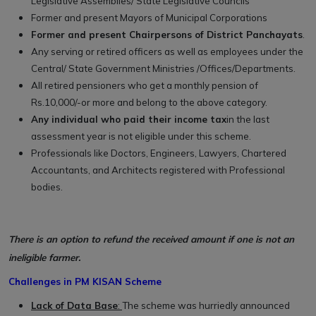
Legislative Assemblies/ State Legislative Councils
Former and present Mayors of Municipal Corporations
Former and present Chairpersons of District Panchayats
.
Any serving or retired officers as well as employees under the
Central/ State Government Ministries /Offices/Departments.
All retired pensioners who get a monthly pension of
Rs.10,000/-or more and belong to the above category.
Any individual who paid their income tax
in the last
assessment year is not eligible under this scheme.
Professionals like Doctors, Engineers, Lawyers, Chartered
Accountants, and Architects registered with Professional
bodies.
There is an option to refund the received amount if one is not an
ineligible farmer.
Challenges in PM KISAN Scheme
Lack of Data Base
:
The scheme was hurriedly announced