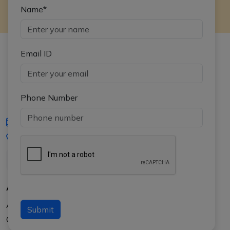
Name*
Email ID
Phone Number
iasgyan@aptiplus.in
+91-8017145735
About Us
About APTI PLUS
Submit
Our Results