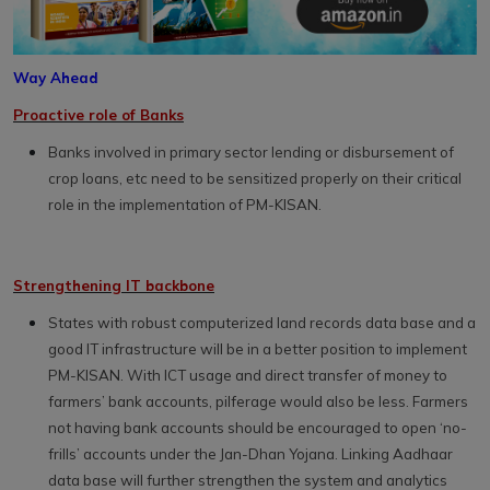
Way Ahead
Proactive role of Banks
Banks involved in primary sector lending or disbursement of
crop loans, etc need to be sensitized properly on their critical
role in the implementation of PM-KISAN.
Strengthening IT backbone
States with robust computerized land records data base and a
good IT infrastructure will be in a better position to implement
PM-KISAN. With ICT usage and direct transfer of money to
farmers’ bank accounts, pilferage would also be less. Farmers
not having bank accounts should be encouraged to open ‘no-
frills’ accounts under the Jan-Dhan Yojana. Linking Aadhaar
data base will further strengthen the system and analytics