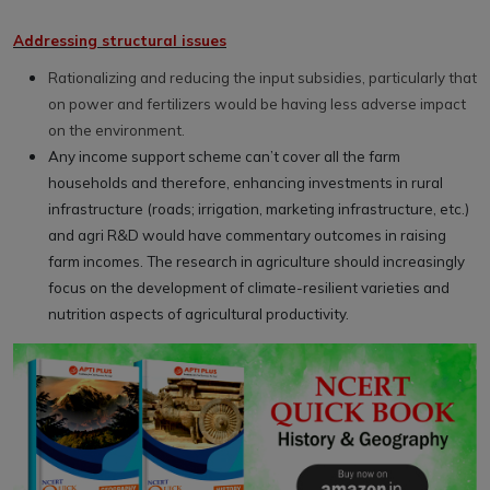
Addressing structural issues
Rationalizing and reducing the input subsidies, particularly that
on power and fertilizers would be having less adverse impact
on the environment.
Any income support scheme can’t cover all the farm
households and therefore, enhancing investments in rural
infrastructure (roads; irrigation, marketing infrastructure, etc.)
and agri R&D would have commentary outcomes in raising
farm incomes. The research in agriculture should increasingly
focus on the development of climate-resilient varieties and
nutrition aspects of agricultural productivity.