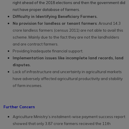
right ahead of the 2018 elections and then the government did
not have proper database of farmers.
Difficulty in Identifying Beneficiary Farmers.
No provision for landless or tenant farmers
: Around 14.3
crore landless farmers (census 2011) are not able to avail this
scheme. Mainly due to the fact they are not the landholders
and are contract farmers.
Providing Inadequate financial support.
Implementation issues like incomplete land records, land
disputes.
Lack of infrastructure and uncertainty in agricultural markets
have adversely affected agricultural productivity and stability
of farm incomes.
Further Concern
Agriculture Ministry’s instalment-wise payment success report
showed that only 3.87 crore farmers recieved the 11th