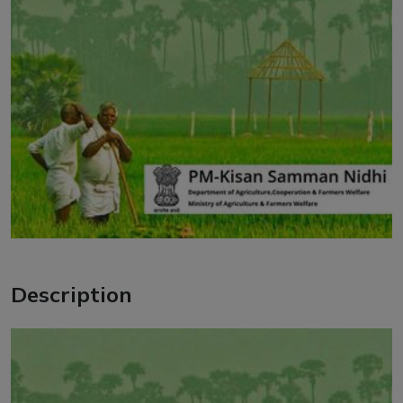
Description