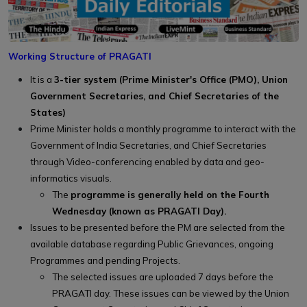
Working Structure of PRAGATI
It is a
3-tier system (Prime Minister's Office (PMO), Union
Government Secretaries, and Chief Secretaries of the
States)
Prime Minister holds a monthly programme to interact with the
Government of India Secretaries, and Chief Secretaries
through Video-conferencing enabled by data and geo-
informatics visuals.
The
programme is generally held on the Fourth
Wednesday (known as PRAGATI Day).
Issues to be presented before the PM are selected from the
available database regarding Public Grievances, ongoing
Programmes and pending Projects.
The selected issues are uploaded 7 days before the
PRAGATI day. These issues can be viewed by the Union