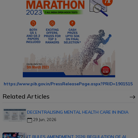
https://www.pib.gov.in/PressReleasePage.aspx?PRID=1901515
Related Articles
DECENTRALISING MENTAL HEALTH CARE IN INDIA
29 Jun, 2026
IT RULES AMENDMENT 2026: REGULATION OF AI