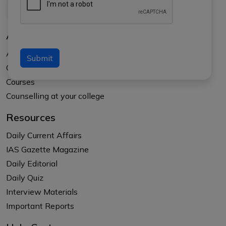
About Us
About APTI PLUS
Submit
Our Results
Courses
Counselling at your college
Resources
Daily Current Affairs
IAS Gazette Magazine
Daily Editorial
Daily Quiz
Interview Materials
Important Reports