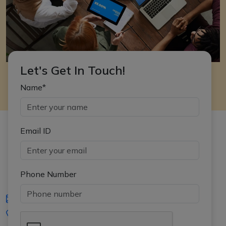
Let's Get In Touch!
Name*
Email ID
Phone Number
iasgyan@aptiplus.in
+91-8017145735