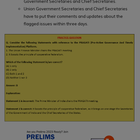
Government Secretaries and Chief Secretaries.
Union Government Secretaries and Chief Secretaries
have to put their comments and updates about the
flagged issues within three days.