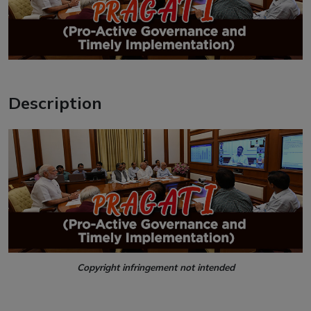
Description
Copyright infringement not intended