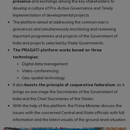
presence
and exchange among the key stakeholders to
develop a culture of Pro-Active Governance and Timely
Implementation of developmental projects.
The platform aimed at addressing the common man’s
grievances and simultaneously monitoring and reviewing
important programmes and projects of the Government of
India and projects selected by State Governments.
The PRAGATI platform works based on three
technologies:
Digital data management.
Video-conferencing.
Geo-spatial technology.
It also
boosts the principle of cooperative federalism
, as it
brings on one stage the Secretaries of the Government of
India and the Chief Secretaries of the States.
With the help of this platform, the Prime Minister discuss the
issues with the concerned Central and State officials with full
information and the latest visuals of the ground-level situation.