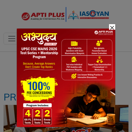
×
Notes
PYQ's
Blogs
Daily Quiz
PRAGATI