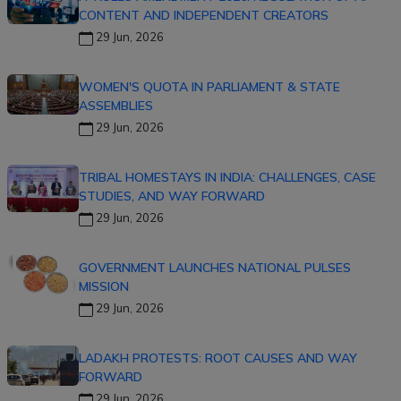
CONTENT AND INDEPENDENT CREATORS
29 Jun, 2026
WOMEN'S QUOTA IN PARLIAMENT & STATE
ASSEMBLIES
29 Jun, 2026
TRIBAL HOMESTAYS IN INDIA: CHALLENGES, CASE
STUDIES, AND WAY FORWARD
29 Jun, 2026
GOVERNMENT LAUNCHES NATIONAL PULSES
MISSION
29 Jun, 2026
LADAKH PROTESTS: ROOT CAUSES AND WAY
FORWARD
29 Jun, 2026