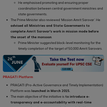
He emphasised promoting and ensuring proper
coordination between central government ministries and
state governments.
The Prime Minister also reviewed ‘Mission Amrit Sarovar’. He
advised all Ministries and State Governments to
complete Amrit Sarovar's work in mission mode before
the onset of the monsoon
.
Prime Minister suggested block-level monitoring for the
timely completion of the target of 50,000 Amrit Sarovars.
PRAGATI Platform
PRAGATI (Pro-Active Governance and Timely Implementation)
Platform was
launched in March 2015.
The main objective of the initiative is
to introduce e-
transparency and e-accountability with real-time