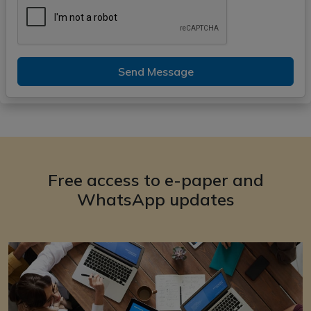
Send Message
Free access to e-paper and
WhatsApp updates