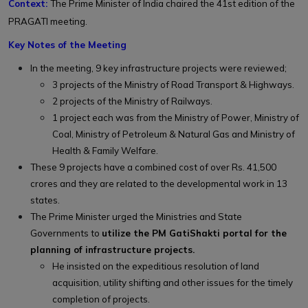
Context:
The
Prime Minister of India chaired the 41st edition of the
PRAGATI meeting.
Key Notes of the Meeting
In the meeting, 9 key infrastructure projects were reviewed;
3 projects of the Ministry of Road Transport & Highways.
2 projects of the Ministry of Railways.
1 project each was from the Ministry of Power, Ministry of
Coal, Ministry of Petroleum & Natural Gas and Ministry of
Health & Family Welfare.
These 9 projects have a combined cost of over Rs. 41,500
crores and they are related to the developmental work in 13
states.
The Prime Minister urged the Ministries and State
Governments to
utilize the PM GatiShakti portal for the
planning of infrastructure projects.
He insisted on the expeditious resolution of land
acquisition, utility shifting and other issues for the timely
completion of projects.