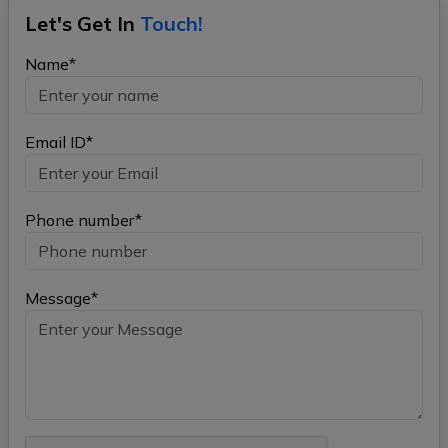
Let's Get In
Touch!
Name*
Email ID*
Phone number*
Message*