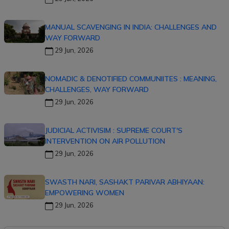
MANUAL SCAVENGING IN INDIA: CHALLENGES AND
WAY FORWARD
29 Jun, 2026
NOMADIC & DENOTIFIED COMMUNIITES : MEANING,
CHALLENGES, WAY FORWARD
29 Jun, 2026
JUDICIAL ACTIVISIM : SUPREME COURT'S
INTERVENTION ON AIR POLLUTION
29 Jun, 2026
SWASTH NARI, SASHAKT PARIVAR ABHIYAAN:
EMPOWERING WOMEN
29 Jun, 2026