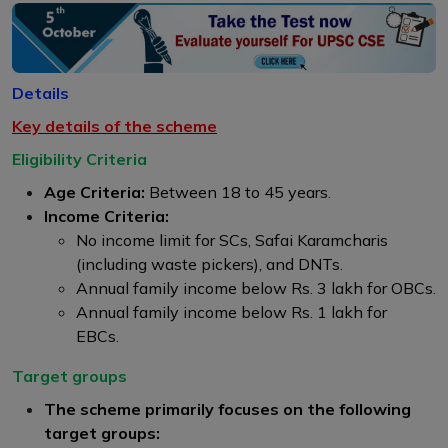
Details
Key details of the scheme
Eligibility Criteria
Age Criteria:
Between 18 to 45 years.
Income Criteria:
No income limit for SCs, Safai Karamcharis
(including waste pickers), and DNTs.
Annual family income below Rs. 3 lakh for OBCs.
Annual family income below Rs. 1 lakh for
EBCs.
Target groups
The scheme primarily focuses on the following
target groups: