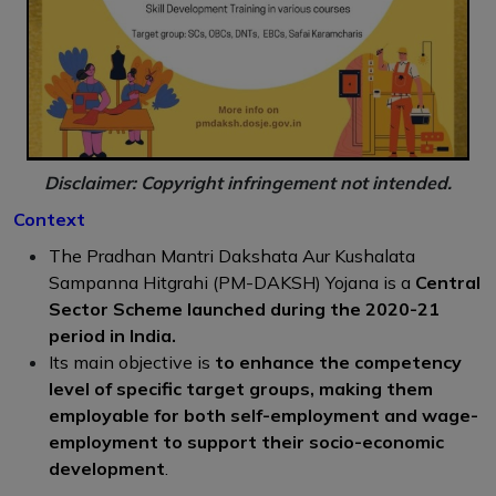
Disclaimer: Copyright infringement not intended.
Context
The Pradhan Mantri Dakshata Aur Kushalata
Sampanna Hitgrahi (PM-DAKSH) Yojana is a
Central
Sector Scheme launched during the 2020-21
period in India.
Its main objective is
to enhance the competency
level of specific target groups, making them
employable for both self-employment and wage-
employment to support their socio-economic
development
.