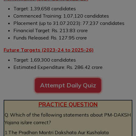
Target: 1,39,658 candidates
Commenced Training: 1,07,120 candidates
Placement (up to 31.07.2023): 77,237 candidates
Financial Target: Rs. 213.83 crore
Funds Released: Rs. 127.95 crore
Future Targets (2023-24 to 2025-26)
Target: 1,69,300 candidates
Estimated Expenditure: Rs. 286.42 crore
Attempt Daily Quiz
PRACTICE QUESTION
Q. Which of the following statements about PM-DAKSH
Yojana is/are correct?
1.
The Pradhan Mantri Dakshata Aur Kushalata