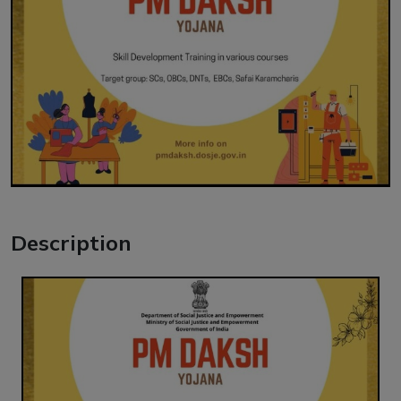
Description