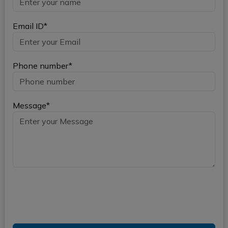
Email ID*
Phone number*
Message*