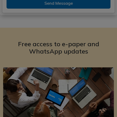
Send Message
Free access to e-paper and
WhatsApp updates