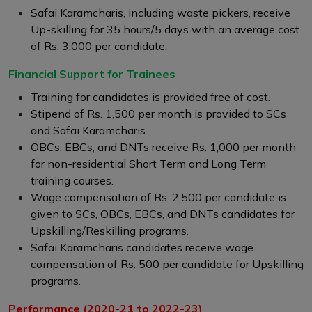
Safai Karamcharis, including waste pickers, receive
Up-skilling for 35 hours/5 days with an average cost
of Rs. 3,000 per candidate.
Financial Support for Trainees
Training for candidates is provided free of cost.
Stipend of Rs. 1,500 per month is provided to SCs
and Safai Karamcharis.
OBCs, EBCs, and DNTs receive Rs. 1,000 per month
for non-residential Short Term and Long Term
training courses.
Wage compensation of Rs. 2,500 per candidate is
given to SCs, OBCs, EBCs, and DNTs candidates for
Upskilling/Reskilling programs.
Safai Karamcharis candidates receive wage
compensation of Rs. 500 per candidate for Upskilling
programs.
Performance (2020-21 to 2022-23)