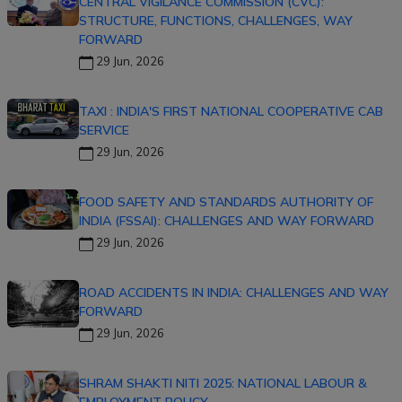
CENTRAL VIGILANCE COMMISSION (CVC):
STRUCTURE, FUNCTIONS, CHALLENGES, WAY
FORWARD
29 Jun, 2026
TAXI : INDIA'S FIRST NATIONAL COOPERATIVE CAB
SERVICE
29 Jun, 2026
FOOD SAFETY AND STANDARDS AUTHORITY OF
INDIA (FSSAI): CHALLENGES AND WAY FORWARD
29 Jun, 2026
ROAD ACCIDENTS IN INDIA: CHALLENGES AND WAY
FORWARD
29 Jun, 2026
SHRAM SHAKTI NITI 2025: NATIONAL LABOUR &