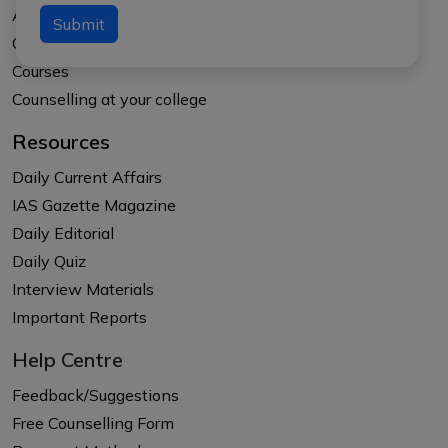
About APTI PLUS
Submit
Our Results
Courses
Counselling at your college
Resources
Daily Current Affairs
IAS Gazette Magazine
Daily Editorial
Daily Quiz
Interview Materials
Important Reports
Help Centre
Feedback/Suggestions
Free Counselling Form