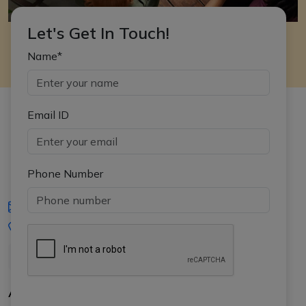
Let's Get In Touch!
Name*
Email ID
Phone Number
iasgyan@aptiplus.in
+91-8017145735
About Us