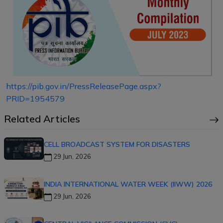
https://pib.gov.in/PressReleasePage.aspx?
PRID=1954579
Related Articles
CELL BROADCAST SYSTEM FOR DISASTERS
29 Jun, 2026
INDIA INTERNATIONAL WATER WEEK (IIWW) 2026
29 Jun, 2026