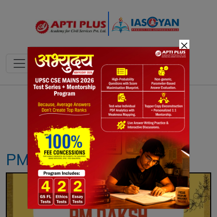
×
Notes
PYQ's
Blogs
Daily Quiz
PM-DAKSH YOJANA