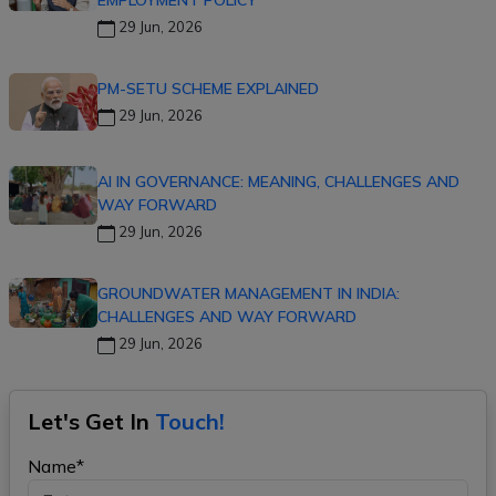
EMPLOYMENT POLICY
29 Jun, 2026
PM-SETU SCHEME EXPLAINED
29 Jun, 2026
AI IN GOVERNANCE: MEANING, CHALLENGES AND
WAY FORWARD
29 Jun, 2026
GROUNDWATER MANAGEMENT IN INDIA:
CHALLENGES AND WAY FORWARD
29 Jun, 2026
Let's Get In
Touch!
Name*