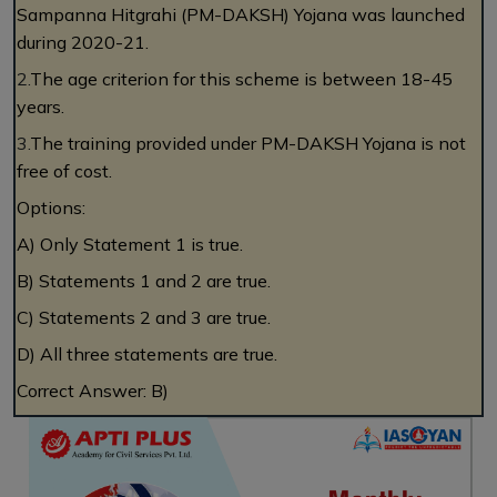
Sampanna Hitgrahi (PM-DAKSH) Yojana was launched
during 2020-21.
2.
The age criterion for this scheme is between 18-45
years.
3.
The training provided under PM-DAKSH Yojana is not
free of cost.
Options:
A) Only Statement 1 is true.
B) Statements 1 and 2 are true.
C) Statements 2 and 3 are true.
D) All three statements are true.
Correct Answer: B)