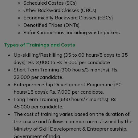
Scheduled Castes (SCs)
Other Backward Classes (OBCs)
Economically Backward Classes (EBCs)
Denotified Tribes (DNTs)
Safai Karamcharis, including waste pickers
Types of Trainings and Costs
Up-skilling/Reskilling (35 to 60 hours/5 days to 35
days): Rs. 3,000 to Rs. 8,000 per candidate.
Short Term Training (300 hours/3 months): Rs.
22,000 per candidate.
Entrepreneurship Development Programme (90
hours/15 days): Rs. 7,000 per candidate.
Long Term Training (650 hours/7 months): Rs.
45,000 per candidate.
The cost of training varies based on the duration of
the course and follows common norms issued by the
Ministry of Skill Development & Entrepreneurship,
Government of India.