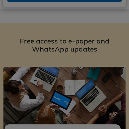
Free access to e-paper and
WhatsApp updates