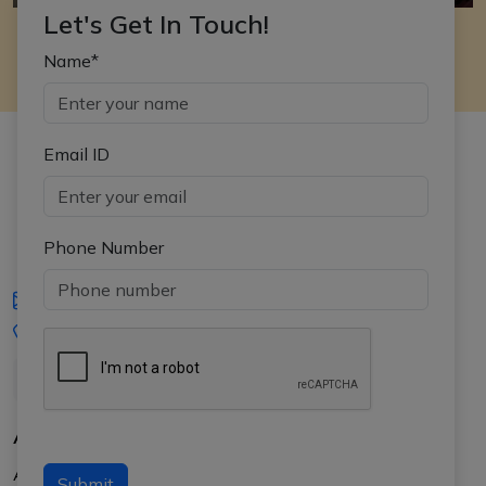
Let's Get In Touch!
Name*
Email ID
Phone Number
iasgyan@aptiplus.in
+91-8017145735
About Us
About APTI PLUS
Submit