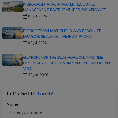
INDIA–SAUDI ARABIA WATER RESOURCE
MANAGEMENT PACT: FEATURES, SIGNIFICANCE
03 Jul, 2026
EXERCISES VALIANT SHIELD AND RESOLUTE
DRAGON: SECURING THE INDO-PACIFIC
02 Jul, 2026
GUARDIAN OF THE BLUE HORIZON: MARITIME
DIPLOMACY, BLUE ECONOMY AND INDIA'S OCEAN
VISION
30 Jun, 2026
Let's Get In
Touch!
Name*