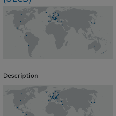
Description