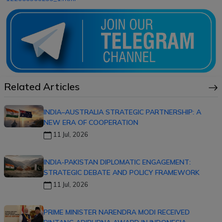
Related Articles
INDIA–AUSTRALIA STRATEGIC PARTNERSHIP: A
NEW ERA OF COOPERATION
11 Jul, 2026
INDIA-PAKISTAN DIPLOMATIC ENGAGEMENT:
STRATEGIC DEBATE AND POLICY FRAMEWORK
11 Jul, 2026
PRIME MINISTER NARENDRA MODI RECEIVED