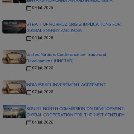
BINTANG ADIPURNA AWARD IN INDONESIA
09 Jul, 2026
STRAIT OF HORMUZ CRISIS: IMPLICATIONS FOR
GLOBAL ENERGY AND INDIA
09 Jul, 2026
United Nations Conference on Trade and
Development (UNCTAD)
07 Jul, 2026
INDIA ISRAEL INVESTMENT AGREEMENT
07 Jul, 2026
SOUTH-NORTH COMMISSION ON DEVELOPMENT:
GLOBAL COOPERATION FOR THE 21ST CENTURY
04 Jul, 2026