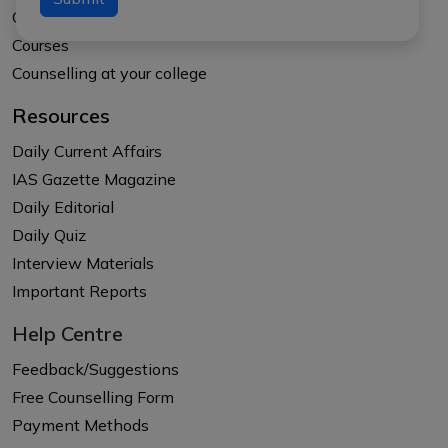
Our Results
Courses
Counselling at your college
Resources
Daily Current Affairs
IAS Gazette Magazine
Daily Editorial
Daily Quiz
Interview Materials
Important Reports
Help Centre
Feedback/Suggestions
Free Counselling Form
Payment Methods