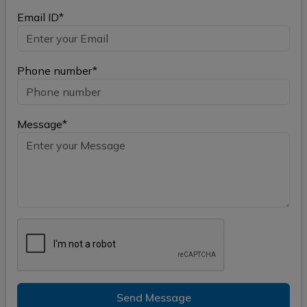
Email ID*
Phone number*
Message*
Send Message