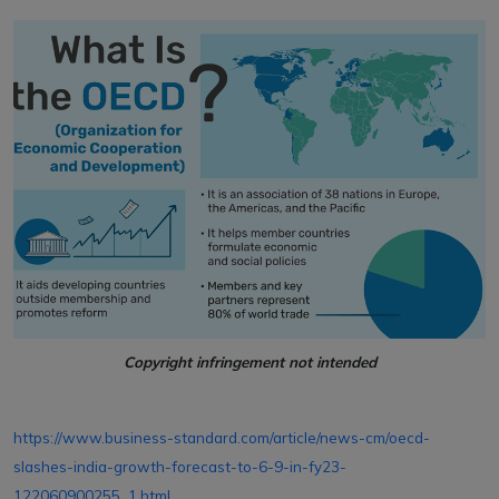
Copyright infringement not intended
https://www.business-standard.com/article/news-cm/oecd-
slashes-india-growth-forecast-to-6-9-in-fy23-
122060900255_1.html