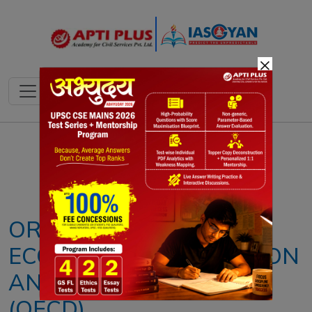
×
Notes
PYQ's
Blogs
Daily Quiz
ORGANISATION FOR
ECONOMIC COOPERATION
AND DEVELOPMENT
(OECD)