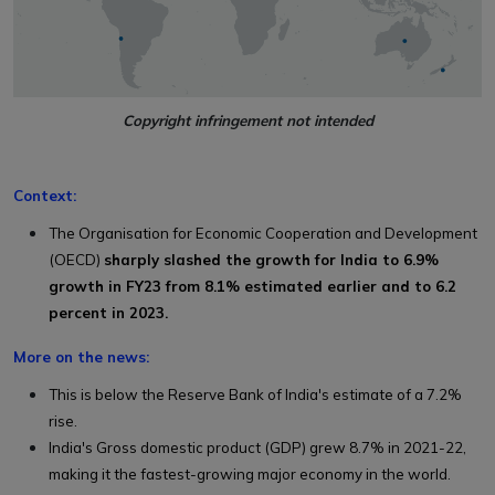
Copyright infringement not intended
Context:
The Organisation for Economic Cooperation and Development
(OECD)
sharply slashed the growth for India to 6.9%
growth in FY23 from 8.1% estimated earlier and to 6.2
percent in 2023.
More on the news:
This is below the Reserve Bank of India's estimate of a 7.2%
rise.
India's Gross domestic product (GDP) grew 8.7% in 2021-22,
making it the fastest-growing major economy in the world.