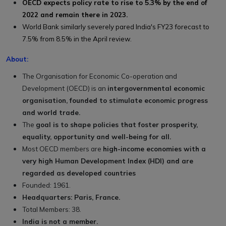
OECD expects policy rate to rise to 5.3% by the end of
2022 and remain there in 2023.
World Bank similarly severely pared India's FY23 forecast to
7.5% from 8.5% in the April review.
About:
The Organisation for Economic Co-operation and
Development (OECD) is an
intergovernmental economic
organisation, founded to stimulate economic progress
and world trade.
The
goal is to shape policies that foster prosperity,
equality, opportunity and well-being for all.
Most OECD members are
high-income economies with a
very high Human Development Index (HDI) and are
regarded as developed countries
Founded: 1961.
Headquarters: Paris, France.
Total Members: 38.
India is not a member.