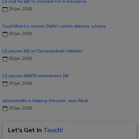
LS nod for Bill to increase FDI in insurance
29 Jun, 2026
Food Ministry vetoes Delhi’s ration delivery scheme
29 Jun, 2026
LS passes Bill on Devendrakula Vellalars
29 Jun, 2026
LS passes MMDR amendment Bill
29 Jun, 2026
Janaushadhi is helping the poor, says Modi
29 Jun, 2026
Let's Get In
Touch!