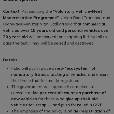
Context:
Announcing the
“Voluntary Vehicle-Fleet
Modernisation Programme”
, Union Road Transport and
Highways Minister Nitin Gadkari said that
commercial
vehicles over 15 years old and personal vehicles over
20 years old
will be marked for scrapping if they fail to
pass the test. They will be seized and destroyed.
Details:
India will put in place a
new “ecosystem” of
mandatory fitness testing
of vehicles, and ensure
that those that fail are de-registered.
The government will approach carmakers to
consider a f
ive per cent discount on purchase of
new vehicles
for those who
give up their old
vehicles for scrap
— and push for
relief in GST
.
The emphasis of the policy is on
de-registration
of