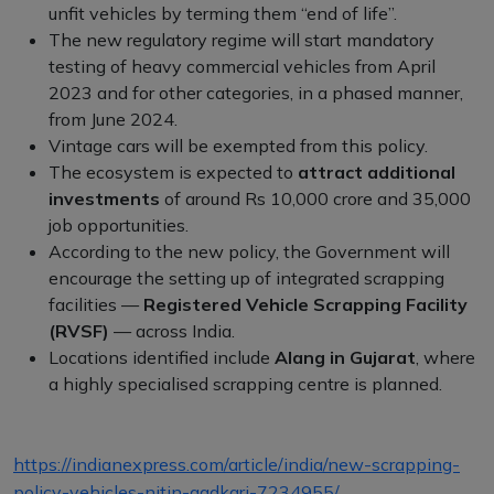
unfit vehicles by terming them “end of life”.
The new regulatory regime will start mandatory
testing of heavy commercial vehicles from April
2023 and for other categories, in a phased manner,
from June 2024.
Vintage cars will be exempted from this policy.
The ecosystem is expected to
attract additional
investments
of around Rs 10,000 crore and 35,000
job opportunities.
According to the new policy, the Government will
encourage the setting up of integrated scrapping
facilities —
Registered Vehicle Scrapping Facility
(RVSF)
— across India.
Locations identified include
Alang in Gujarat
, where
a highly specialised scrapping centre is planned.
https://indianexpress.com/article/india/new-scrapping-
policy-vehicles-nitin-gadkari-7234955/