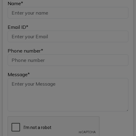
Name*
Email ID*
Phone number*
Message*