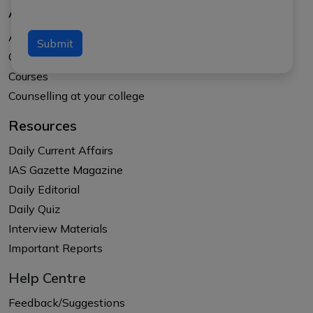
About Us
About APTI PLUS
Submit
Our Results
Courses
Counselling at your college
Resources
Daily Current Affairs
IAS Gazette Magazine
Daily Editorial
Daily Quiz
Interview Materials
Important Reports
Help Centre
Feedback/Suggestions