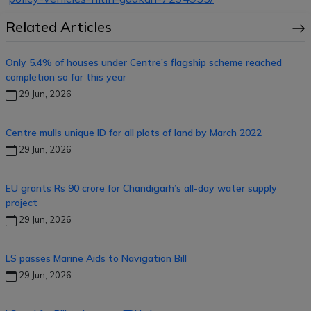
Related Articles
Only 5.4% of houses under Centre’s flagship scheme reached
completion so far this year
29 Jun, 2026
Centre mulls unique ID for all plots of land by March 2022
29 Jun, 2026
EU grants Rs 90 crore for Chandigarh’s all-day water supply
project
29 Jun, 2026
LS passes Marine Aids to Navigation Bill
29 Jun, 2026