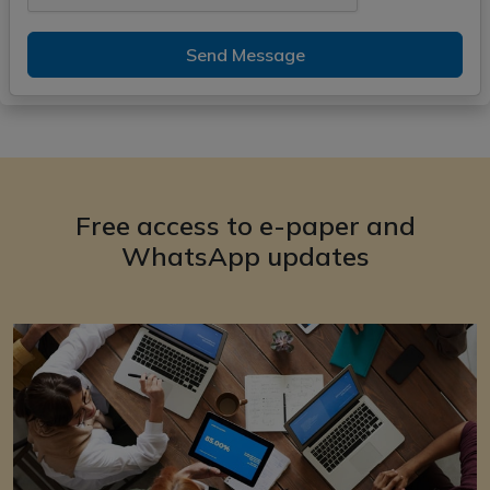
Send Message
Free access to e-paper and
WhatsApp updates