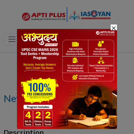
×
Notes
PYQ's
Blogs
Daily Quiz
New scrapping policy
Description