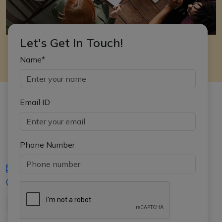
Let's Get In Touch!
Name*
Email ID
Phone Number
iasgyan@aptiplus.in
+91-8017145735