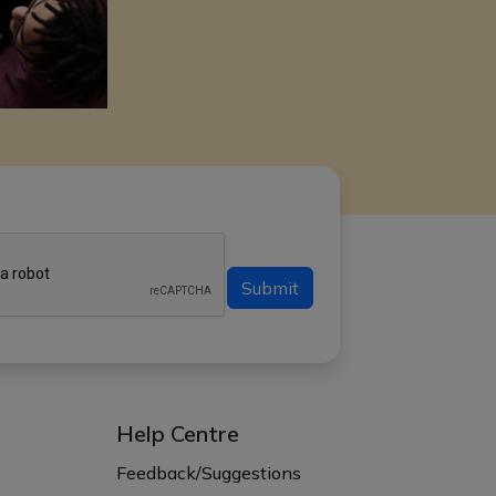
Submit
Help Centre
s
Feedback/Suggestions