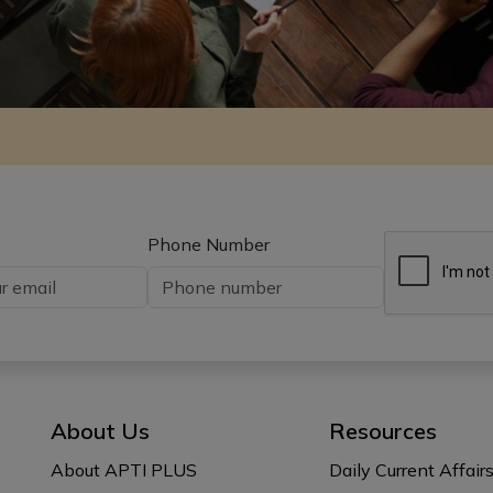
Phone Number
About Us
Resources
About APTI PLUS
Daily Current Affair