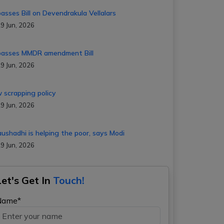
passes Bill on Devendrakula Vellalars
9 Jun, 2026
passes MMDR amendment Bill
9 Jun, 2026
 scrapping policy
9 Jun, 2026
aushadhi is helping the poor, says Modi
9 Jun, 2026
Let's Get In
Touch!
Name*