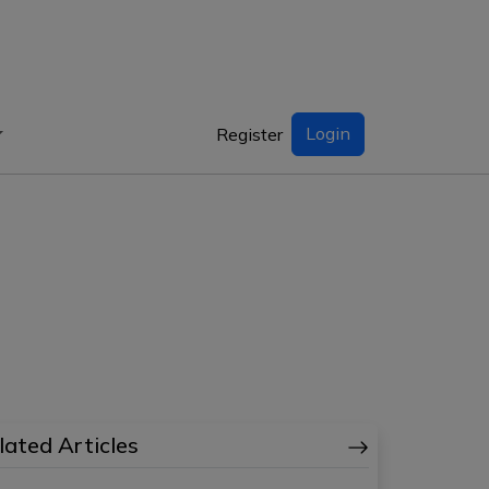
Login
Register
lated Articles