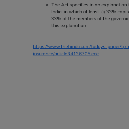
The Act specifies in an explanation t
India, in which at least: (i) 33% capit
33% of the members of the governing
this explanation.
https://www.thehindu.com/todays-paper/tp-nat
insurance/article34136705.ece