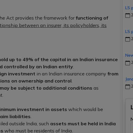
LS 
2
he Act provides the framework for
functioning of
tionship between an insurer, its policyholders, its
LS 
2
New
hold up to 49% of the capital in an Indian insurance
2
 controlled by an Indian entity
.
eign investment
in an Indian insurance company
from
Jan
ions on ownership and control
.
2
may be subject to additional conditions
as
t.
inimum investment in assets
which would be
aim liabilities
.
iled outside India, such
assets must be held in India
es
who must be residents of India.