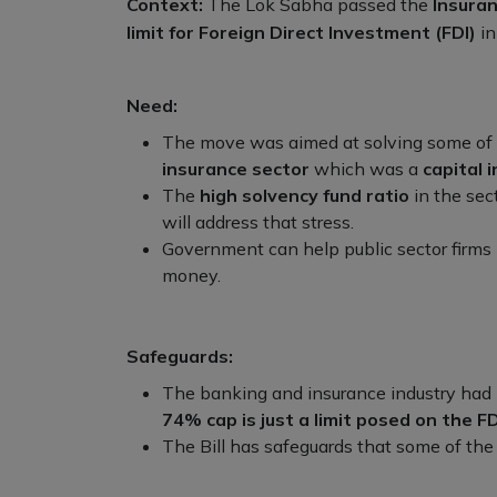
Context:
The Lok Sabha passed the
Insura
limit for Foreign Direct Investment (FDI)
in
Need:
The move was aimed at solving some of
insurance sector
which was a
capital 
The
high solvency fund ratio
in the sect
will address that stress.
Government can help public sector firms 
money.
Safeguards:
The banking and insurance industry had
74% cap is just a limit posed on the FD
The Bill has safeguards that some of the 