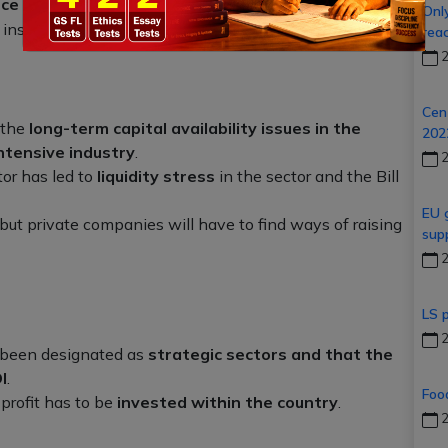
nce (Amendment) Bill, 2021
which seeks to raise the
Onl
 insurance companies from
49% to 74%
.
rea
2
Cent
 the
long-term capital availability issues in the
20
intensive industry
.
2
or has led to
liquidity stress
in the sector and the Bill
EU 
but private companies will have to find ways of raising
sup
2
LS 
2
 been designated as
strategic sectors and that the
I
.
Foo
profit has to be
invested within the country
.
2