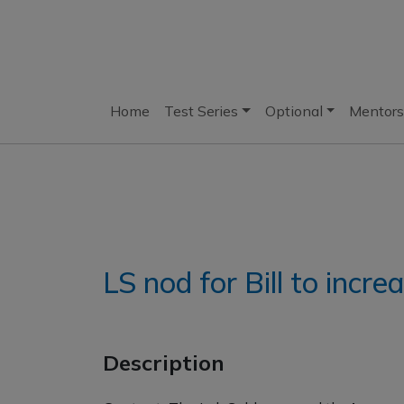
Home
Test Series
Optional
Mentors
LS nod for Bill to incr
Description