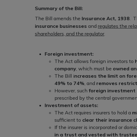
Summary of the Bill:
The Bill amends the
Insurance Act, 1938
. T
insurance businesses
and
regulates the rela
shareholders, and the regulator
.
Foreign investment:
The Act allows foreign investors to
company
, which must be
owned and
The Bill i
ncreases the limit on for
49% to 74%
, and
removes restrict
However, such
foreign investment 
prescribed by the central governmen
Investment of assets:
The Act requires insurers to hold a
m
sufficient to
clear their insurance cl
If the insurer is incorporated or domic
in a trust and vested with truste