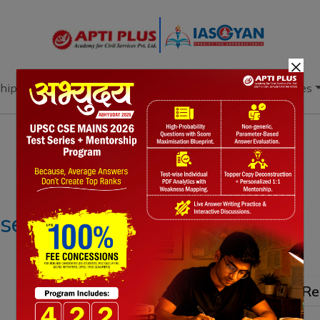
×
hip
Books
Current Affairs
Download & Resources
Notes
PYQ's
Blogs
Daily Quiz
ease FDI in insurance
Re