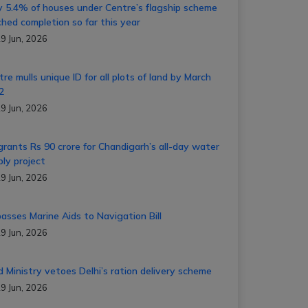
y 5.4% of houses under Centre’s flagship scheme
ched completion so far this year
9 Jun, 2026
re mulls unique ID for all plots of land by March
22
9 Jun, 2026
grants Rs 90 crore for Chandigarh’s all-day water
ply project
9 Jun, 2026
passes Marine Aids to Navigation Bill
9 Jun, 2026
d Ministry vetoes Delhi’s ration delivery scheme
9 Jun, 2026