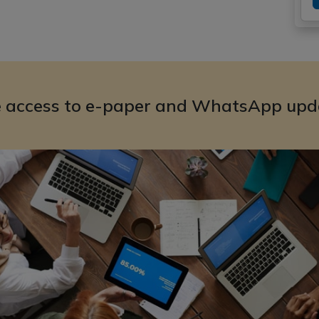
e access to e-paper and WhatsApp upd