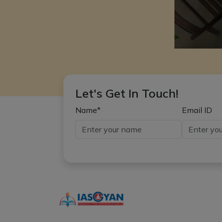
Let's Get In Touch!
Name*
Email ID