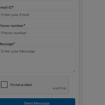
mail ID*
hone number*
Message*
Send Message