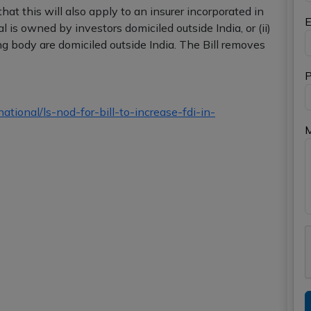
hat this will also apply to an insurer incorporated in
E
al is owned by investors domiciled outside India, or (ii)
 body are domiciled outside India. The Bill removes
P
ional/ls-nod-for-bill-to-increase-fdi-in-