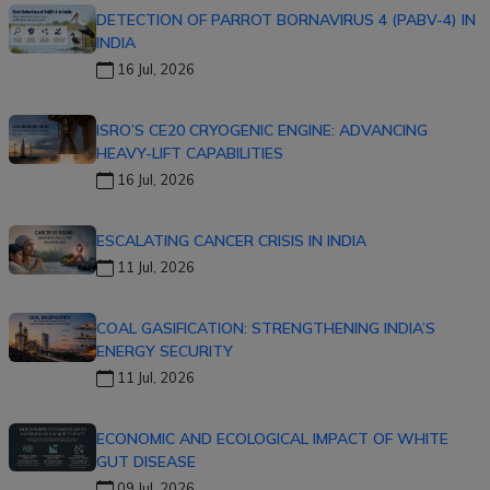
DETECTION OF PARROT BORNAVIRUS 4 (PABV-4) IN
INDIA
16 Jul, 2026
ISRO’S CE20 CRYOGENIC ENGINE: ADVANCING
HEAVY-LIFT CAPABILITIES
16 Jul, 2026
ESCALATING CANCER CRISIS IN INDIA
11 Jul, 2026
COAL GASIFICATION: STRENGTHENING INDIA’S
ENERGY SECURITY
11 Jul, 2026
ECONOMIC AND ECOLOGICAL IMPACT OF WHITE
GUT DISEASE
09 Jul, 2026