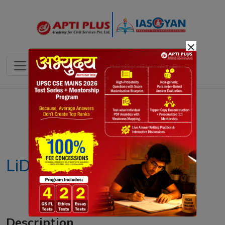
×
Notes
PYQ's
Blogs
Daily Quiz
LiDAR technique
Description