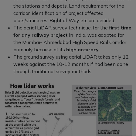
the stations and depots, Land requirement for the
corridor, identification of project affected
plots/structures, Right of Way etc are decided.
The aerial LiDAR survey technique, for the
first time
for any railway project
in India, was adopted for
the Mumbai- Ahmedabad High Speed Rail Corridor
primarily because of its
high accuracy
.
The ground survey using aerial LiDAR takes only 12
weeks against the 10-12 months if had been done
through traditional survey methods.