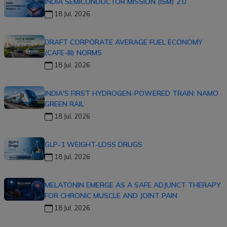
INDIA SEMICONDUCTOR MISSION (ISM) 2.0
18 Jul, 2026
DRAFT CORPORATE AVERAGE FUEL ECONOMY
(CAFE-III) NORMS
18 Jul, 2026
INDIA'S FIRST HYDROGEN-POWERED TRAIN: NAMO
GREEN RAIL
18 Jul, 2026
GLP-1 WEIGHT-LOSS DRUGS
18 Jul, 2026
MELATONIN EMERGE AS A SAFE ADJUNCT THERAPY
FOR CHRONIC MUSCLE AND JOINT PAIN
18 Jul, 2026