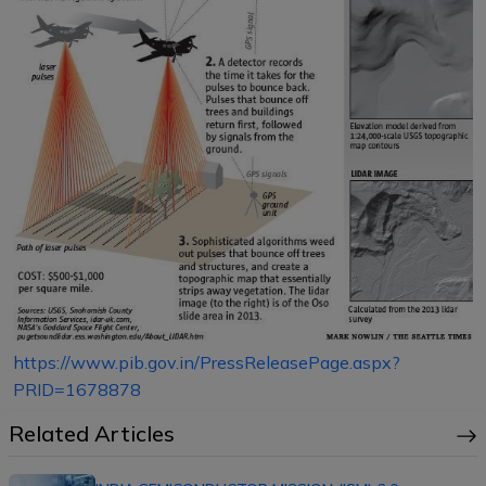
https://www.pib.gov.in/PressReleasePage.aspx?
PRID=1678878
Related Articles