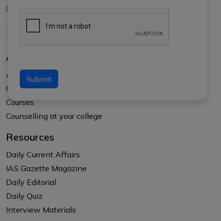
+91-8017145735
About Us
About APTI PLUS
Submit
Our Results
Courses
Counselling at your college
Resources
Daily Current Affairs
IAS Gazette Magazine
Daily Editorial
Daily Quiz
Interview Materials