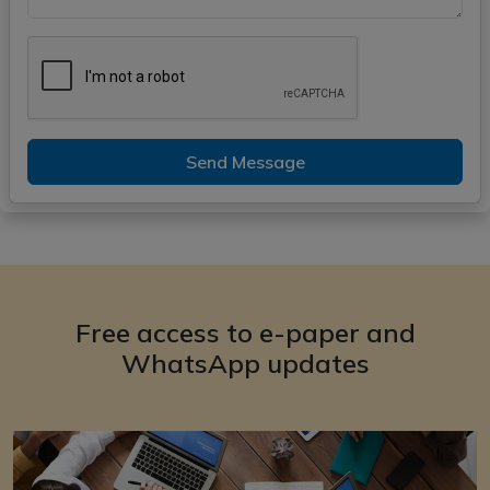
Send Message
Free access to e-paper and
WhatsApp updates