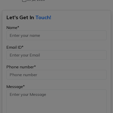
Let's Get In
Touch!
Name*
Email ID*
Phone number*
Message*