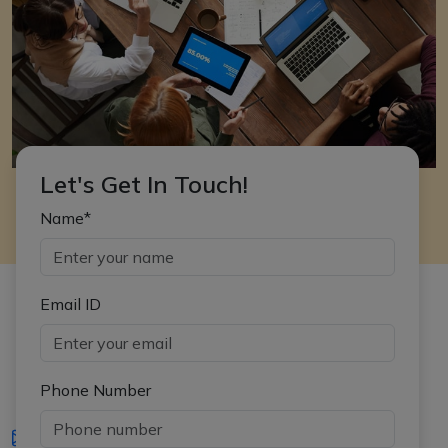
Let's Get In Touch!
Name*
Email ID
Phone Number
iasgyan@aptiplus.in