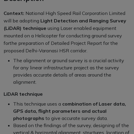
Context:
National High Speed Rail Corporation Limited
will be adopting
Light Detection and Ranging Survey
(LiDAR) technique
using Laser enabled equipment
mounted on a Helicopter for conducting ground survey
forthe preparation of Detailed Project Report for the
proposed Delhi-Varanasi HSR corridor.
The alignment or ground survey is a crucial activity
for any linear infrastructure project as the survey
provides accurate details of areas around the
alignment.
LiDAR technique
This technique uses a
combination of Laser data,
GPS data, flight parameters and actual
photographs
to give accurate survey data.
Based on the findings of the survey, designing of the
vertical & horizontal alignment, structures, location of