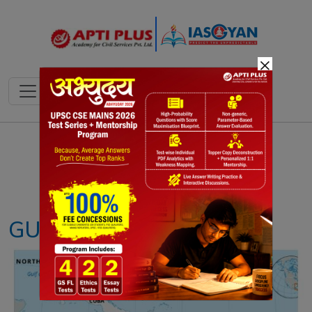
×
Notes
PYQ's
Blogs
Daily Quiz
GUANTANAMO BAY