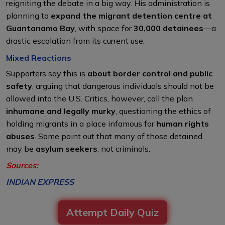
reigniting the debate in a big way. His administration is
planning to
expand the migrant detention centre at
Guantanamo Bay
, with space for
30,000 detainees
—a
drastic escalation from its current use.
Mixed Reactions
Supporters say this is
about border control and public
safety
, arguing that dangerous individuals should not be
allowed into the U.S. Critics, however, call the plan
inhumane and legally murky
, questioning the ethics of
holding migrants in a place infamous for
human rights
abuses
. Some point out that many of those detained
may be
asylum seekers
, not criminals.
Sources:
INDIAN EXPRESS
Attempt Daily Quiz