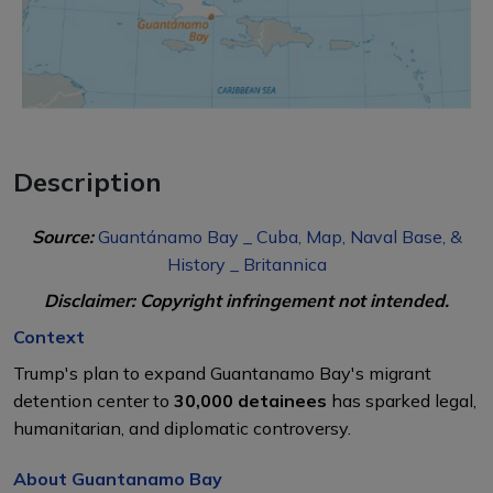
Description
Source:
Guantánamo Bay _ Cuba, Map, Naval Base, &
History _ Britannica
Disclaimer: Copyright infringement not intended.
Context
Trump's plan to expand Guantanamo Bay's migrant
detention center to
30,000 detainees
has sparked legal,
humanitarian, and diplomatic controversy.
About Guantanamo Bay