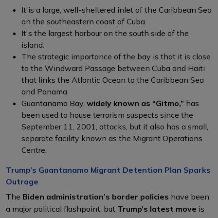
It is a large, well-sheltered inlet of the Caribbean Sea
on the southeastern coast of Cuba.
It's the largest harbour on the south side of the
island.
The strategic importance of the bay is that it is close
to the Windward Passage between Cuba and Haiti
that links the Atlantic Ocean to the Caribbean Sea
and Panama.
Guantanamo Bay,
widely known as “Gitmo,”
has
been used to house terrorism suspects since the
September 11, 2001, attacks, but it also has a small,
separate facility known as the Migrant Operations
Centre.
Trump’s Guantanamo Migrant Detention Plan Sparks
Outrage
The
Biden administration’s border policies
have been
a major political flashpoint, but
Trump’s latest move
is