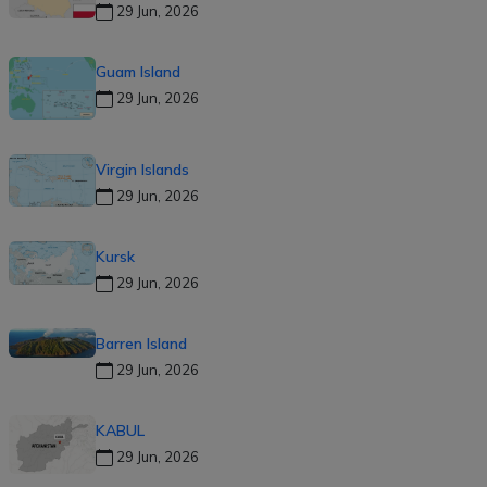
29 Jun, 2026
Guam Island
29 Jun, 2026
Virgin Islands
29 Jun, 2026
Kursk
29 Jun, 2026
Barren Island
29 Jun, 2026
KABUL
29 Jun, 2026