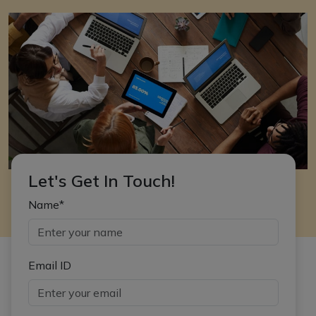
Let's Get In Touch!
Name*
Email ID