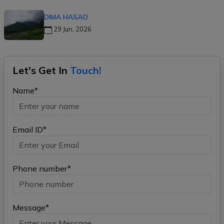
DIMA HASAO
29 Jun, 2026
Let's Get In
Touch!
Name*
Email ID*
Phone number*
Message*