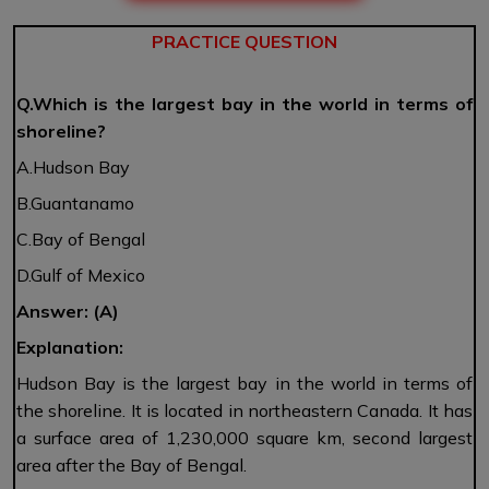
PRACTICE QUESTION
Q.Which is the largest bay in the world in terms of
shoreline?
A.Hudson Bay
B.Guantanamo
C.Bay of Bengal
D.Gulf of Mexico
Answer: (A)
E
xplanation:
Hudson Bay is the largest bay in the world in terms of
the shoreline. It is located in northeastern Canada. It has
a surface area of 1,230,000 square km, second largest
area after the Bay of Bengal.