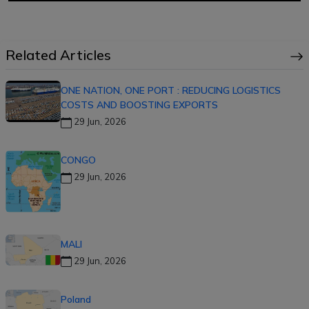
Related Articles
ONE NATION, ONE PORT : REDUCING LOGISTICS
COSTS AND BOOSTING EXPORTS
29 Jun, 2026
CONGO
29 Jun, 2026
MALI
29 Jun, 2026
Poland