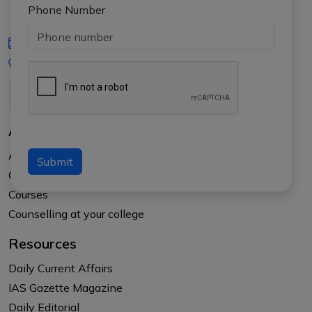
Phone Number
iasgyan@aptiplus.in
+91-8017145735
About Us
About APTI PLUS
Submit
Our Results
Courses
Counselling at your college
Resources
Daily Current Affairs
IAS Gazette Magazine
Daily Editorial