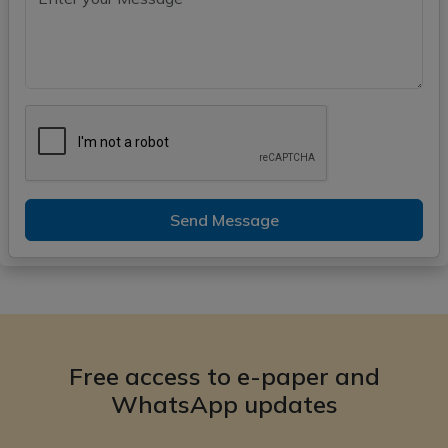
Send Message
Free access to e-paper and
WhatsApp updates