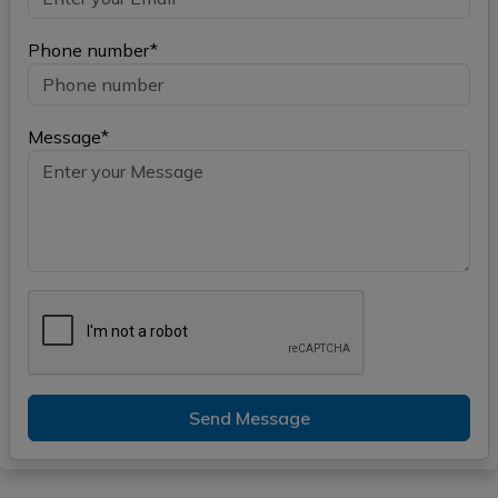
Phone number*
Message*
Send Message