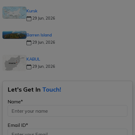
Kursk
29 Jun, 2026
Barren Island
29 Jun, 2026
KABUL
29 Jun, 2026
Let's Get In
Touch!
Name*
Email ID*