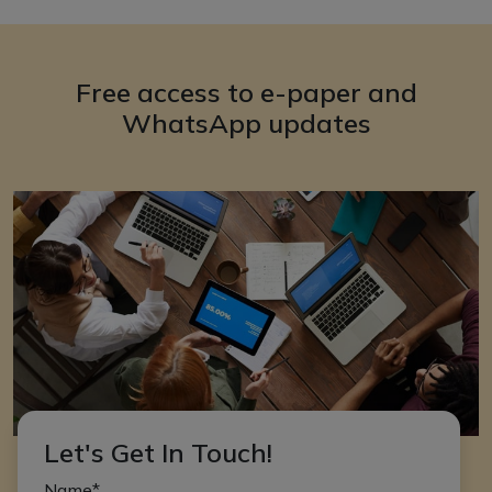
Free access to e-paper and
WhatsApp updates
Let's Get In Touch!
Name*