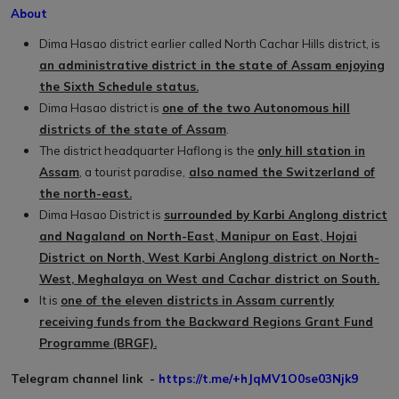
About
Dima Hasao district earlier called North Cachar Hills district, is
an administrative district in the state of Assam enjoying
the Sixth Schedule status.
Dima Hasao district is
one of the two Autonomous hill
districts of the state of Assam
.
The district headquarter Haflong is the
only hill station in
Assam
, a tourist paradise,
also named the Switzerland of
the north-east.
Dima Hasao District is
surrounded by Karbi Anglong district
and Nagaland on North-East, Manipur on East, Hojai
District on North, West Karbi Anglong district on North-
West, Meghalaya on West and Cachar district on South.
It is
one of the eleven districts in Assam currently
receiving funds from the Backward Regions Grant Fund
Programme (BRGF).
Telegram channel link -
https://t.me/+hJqMV1O0se03Njk9