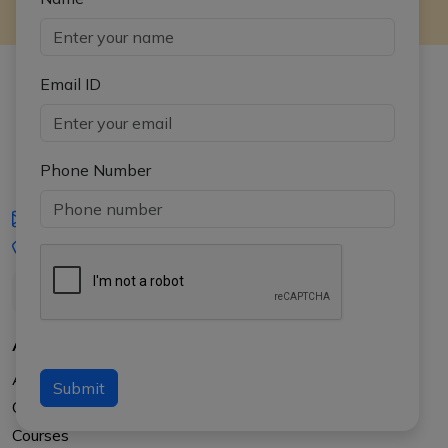
Email ID
Phone Number
iasgyan@aptiplus.in
+91-8017145735
About Us
About APTI PLUS
Submit
Our Results
Courses