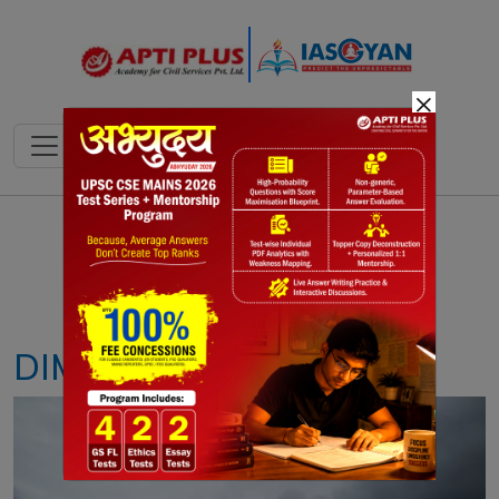
×
Notes
PYQ's
Blogs
Daily Quiz
DIMA HASAO