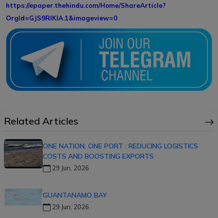
https://epaper.thehindu.com/Home/ShareArticle?
OrgId=GJS9RIKIA.1&imageview=0
Related Articles
ONE NATION, ONE PORT : REDUCING LOGISTICS
COSTS AND BOOSTING EXPORTS
29 Jun, 2026
GUANTANAMO BAY
29 Jun, 2026