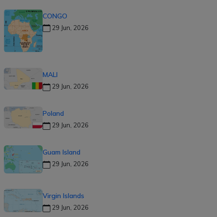
CONGO
29 Jun, 2026
MALI
29 Jun, 2026
Poland
29 Jun, 2026
Guam Island
29 Jun, 2026
Virgin Islands
29 Jun, 2026