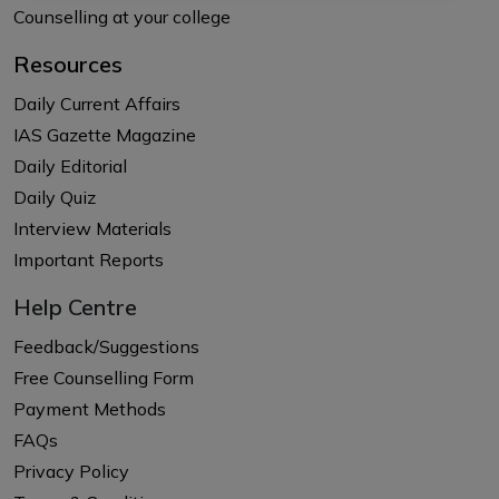
Counselling at your college
Resources
Daily Current Affairs
IAS Gazette Magazine
Daily Editorial
Daily Quiz
Interview Materials
Important Reports
Help Centre
Feedback/Suggestions
Free Counselling Form
Payment Methods
FAQs
Privacy Policy