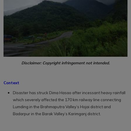
Disclaimer: Copyright infringement not intended.
Context
Disaster has struck Dima Hasao after incessant heavy rainfall
which severely affected the 170 km railway line connecting
Lumding in the Brahmaputra Valley’s Hojai district and
Badarpur in the Barak Valley’s Karimganj district.