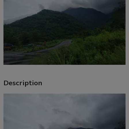
Description