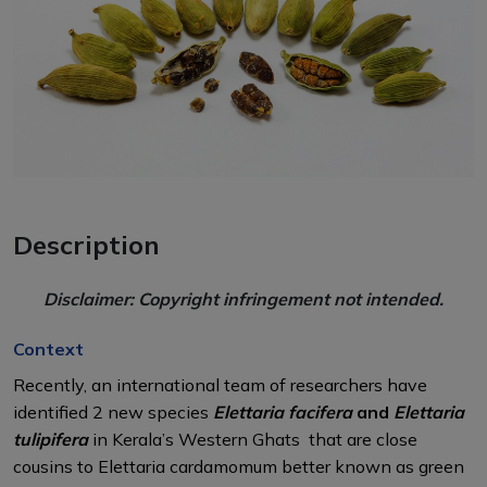
Description
Disclaimer: Copyright infringement not intended.
Context
Recently, an international team of researchers have
identified 2 new species
Elettaria facifera
and
Elettaria
tulipifera
in Kerala’s Western Ghats that are close
cousins to Elettaria cardamomum better known as green