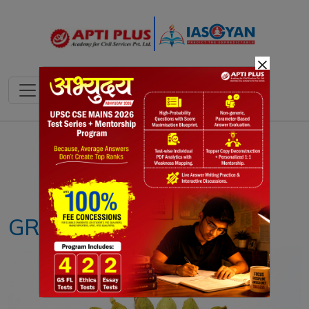
×
Notes
PYQ's
Blogs
Daily Quiz
GREEN CARDAMOM