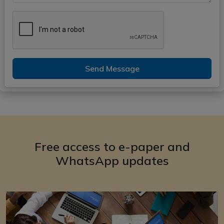
Send Message
Free access to e-paper and
WhatsApp updates