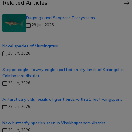
Related Articles
Dugongs and Seagrass Ecosystems
29 Jun, 2026
Novel species of Muraingrass
29 Jun, 2026
Steppe eagle, Tawny eagle spotted on dry lands of Kalangal in
Coimbatore district
29 Jun, 2026
Antarctica yields fossils of giant birds with 21-foot wingspans
29 Jun, 2026
New butterfly species seen in Visakhapatnam district
29 Jun, 2026