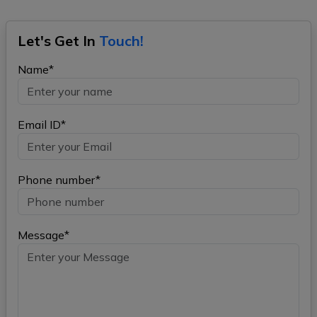
Let's Get In
Touch!
Name*
Email ID*
Phone number*
Message*