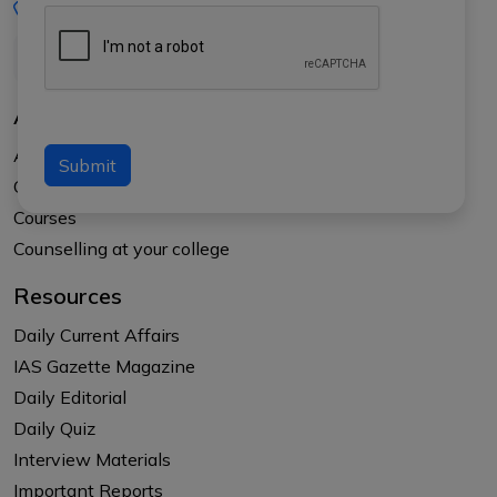
+91-8017145735
About Us
About APTI PLUS
Submit
Our Results
Courses
Counselling at your college
Resources
Daily Current Affairs
IAS Gazette Magazine
Daily Editorial
Daily Quiz
Interview Materials
Important Reports