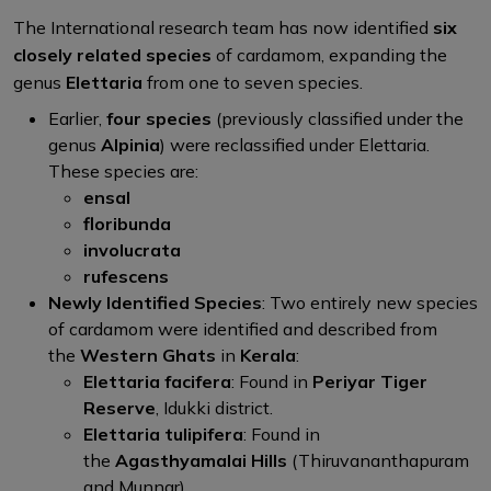
The International research team has now identified
six
closely related species
of cardamom, expanding the
genus
Elettaria
from one to seven species.
Earlier,
four species
(previously classified under the
genus
Alpinia
) were reclassified under Elettaria.
These species are:
ensal
floribunda
involucrata
rufescens
Newly Identified Species
: Two entirely new species
of cardamom were identified and described from
the
Western Ghats
in
Kerala
:
Elettaria facifera
: Found in
Periyar Tiger
Reserve
, Idukki district.
Elettaria tulipifera
: Found in
the
Agasthyamalai Hills
(Thiruvananthapuram
and Munnar).