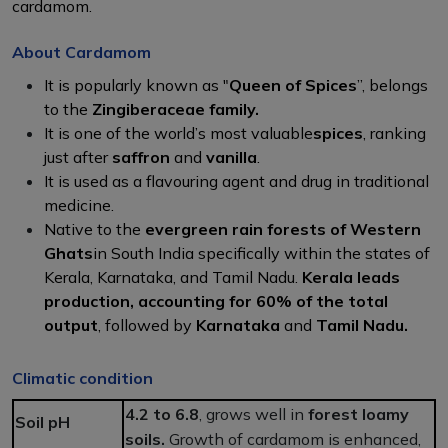
cardamom.
About Cardamom
It is popularly known as "
Queen of Spices
”, belongs
to the
Zingiberaceae family.
It is one of the world’s most valuable
spices
, ranking
just after
saffron
and
vanilla
.
It is used as a flavouring agent and drug in traditional
medicine.
Native to the
evergreen rain forests of Western
Ghats
in South India specifically within the states of
Kerala, Karnataka, and Tamil Nadu.
Kerala leads
production, accounting for 60% of the total
output
, followed by
Karnataka
and
Tamil Nadu.
Climatic condition
4.2 to 6.8
, grows well in
forest loamy
Soil pH
soils.
Growth of cardamom is enhanced,