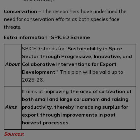
Conservation
– The researchers have underlined the
need for conservation efforts as both species face
threats.
Extra Information
:
SPICED Scheme
SPICED stands for "
Sustainability in Spice
Sector through Progressive, Innovative, and
About
Collaborative Interventions for Export
Development.
" This plan will be valid up to
2025-26.
It aims at
improving the area of cultivation of
both small and large cardamom and raising
Aims
productivity, thereby increasing surplus for
export through improvements in post-
harvest processes
Sources: