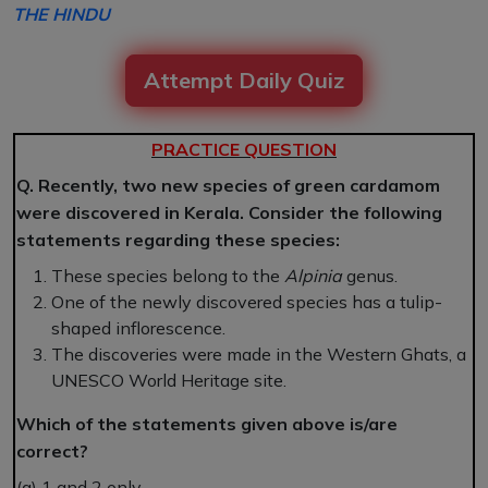
THE HINDU
Attempt Daily Quiz
PRACTICE QUESTION
Q. Recently, two new species of green cardamom
were discovered in Kerala. Consider the following
statements regarding these species:
These species belong to the
Alpinia
genus.
One of the newly discovered species has a tulip-
shaped inflorescence.
The discoveries were made in the Western Ghats, a
UNESCO World Heritage site.
Which of the statements given above is/are
correct?
(a) 1 and 2 only