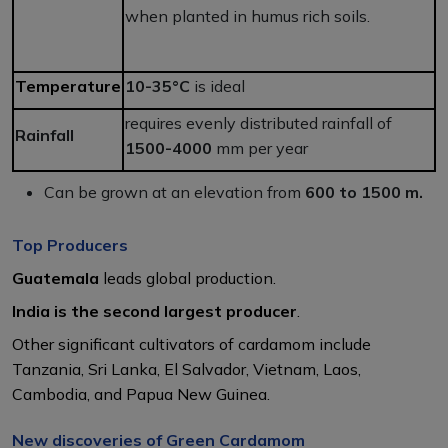
when planted in humus rich soils.
Temperature
10-35°C
is ideal
requires evenly distributed rainfall of
Rainfall
1500-4000
mm per year
Can be grown at an elevation from
600 to 1500 m.
Top Producers
Guatemala
leads global production.
India is the second largest producer
.
Other significant cultivators of cardamom include
Tanzania, Sri Lanka, El Salvador, Vietnam, Laos,
Cambodia, and Papua New Guinea.
New discoveries of Green Cardamom