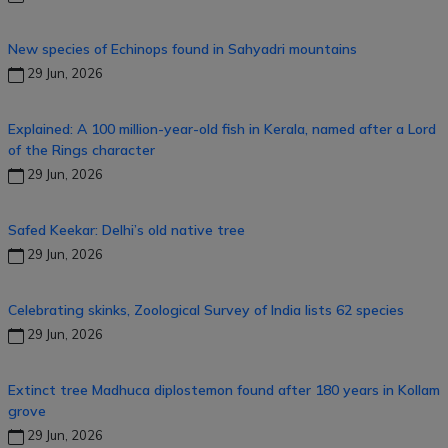
New species of Echinops found in Sahyadri mountains
29 Jun, 2026
Explained: A 100 million-year-old fish in Kerala, named after a Lord
of the Rings character
29 Jun, 2026
Safed Keekar: Delhi’s old native tree
29 Jun, 2026
Celebrating skinks, Zoological Survey of India lists 62 species
29 Jun, 2026
Extinct tree Madhuca diplostemon found after 180 years in Kollam
grove
29 Jun, 2026