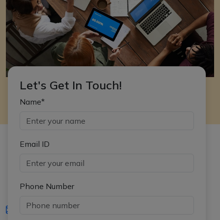
Let's Get In Touch!
Name*
Email ID
Phone Number
iasgyan@aptiplus.in