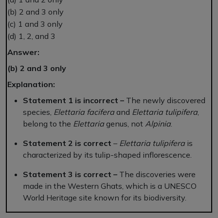
(b) 2 and 3 only
(c) 1 and 3 only
(d) 1, 2, and 3
Answer:
(b) 2 and 3 only
Explanation:
Statement 1 is incorrect –
The newly discovered
species,
Elettaria facifera
and
Elettaria tulipifera
,
belong to the
Elettaria
genus, not
Alpinia
.
Statement 2 is correct
–
Elettaria tulipifera
is
characterized by its tulip-shaped inflorescence.
Statement 3 is correct –
The discoveries were
made in the Western Ghats, which is a UNESCO
World Heritage site known for its biodiversity.