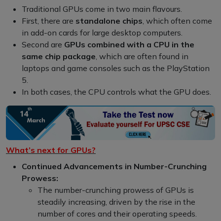
Traditional GPUs come in two main flavours.
First, there are
standalone chips
, which often come
in add-on cards for large desktop computers.
Second are
GPUs combined with a CPU in the
same chip package
, which are often found in
laptops and game consoles such as the PlayStation
5.
In both cases, the CPU controls what the GPU does.
What’s next for GPUs?
Continued Advancements in Number-Crunching
Prowess:
The number-crunching prowess of GPUs is
steadily increasing, driven by the rise in the
number of cores and their operating speeds.