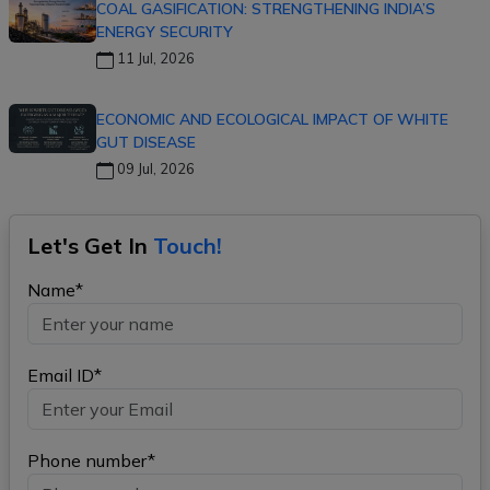
COAL GASIFICATION: STRENGTHENING INDIA’S
ENERGY SECURITY
11 Jul, 2026
ECONOMIC AND ECOLOGICAL IMPACT OF WHITE
GUT DISEASE
09 Jul, 2026
Let's Get In
Touch!
Name*
Email ID*
Phone number*