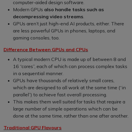
computer-aided design software.
Modern GPUs
also handle tasks such as
decompressing video streams
.
GPUs aren’t just high-end AI products, either. There
are less powerful GPUs in phones, laptops, and
gaming consoles, too.
Difference Between GPUs and CPUs
A typical modern CPU is made up of between 8 and
16 “cores”, each of which can process complex tasks
in a sequential manner.
GPUs have thousands of relatively small cores,
which are designed to all work at the same time (“in
parallel”) to achieve fast overall processing.
This makes them well suited for tasks that require a
large number of simple operations which can be
done at the same time, rather than one after another.
Traditional GPU Flavours