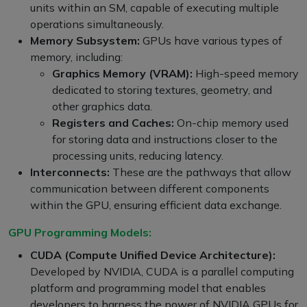
units within an SM, capable of executing multiple
operations simultaneously.
Memory Subsystem:
GPUs have various types of
memory, including:
Graphics Memory (VRAM):
High-speed memory
dedicated to storing textures, geometry, and
other graphics data.
Registers and Caches:
On-chip memory used
for storing data and instructions closer to the
processing units, reducing latency.
Interconnects:
These are the pathways that allow
communication between different components
within the GPU, ensuring efficient data exchange.
GPU Programming Models:
CUDA (Compute Unified Device Architecture):
Developed by NVIDIA, CUDA is a parallel computing
platform and programming model that enables
developers to harness the power of NVIDIA GPUs for