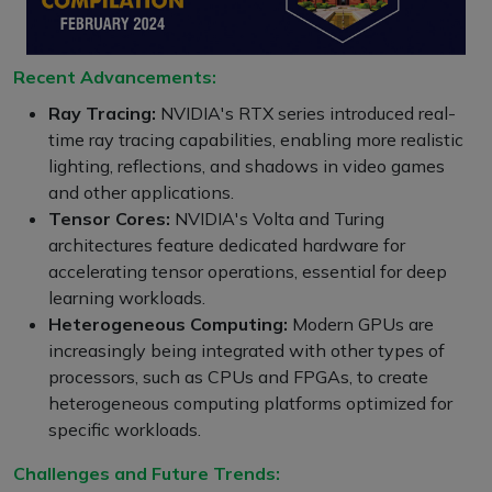
Recent Advancements:
Ray Tracing:
NVIDIA's RTX series introduced real-
time ray tracing capabilities, enabling more realistic
lighting, reflections, and shadows in video games
and other applications.
Tensor Cores:
NVIDIA's Volta and Turing
architectures feature dedicated hardware for
accelerating tensor operations, essential for deep
learning workloads.
Heterogeneous Computing:
Modern GPUs are
increasingly being integrated with other types of
processors, such as CPUs and FPGAs, to create
heterogeneous computing platforms optimized for
specific workloads.
Challenges and Future Trends: