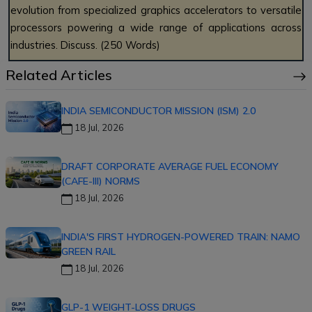
evolution from specialized graphics accelerators to versatile
processors powering a wide range of applications across
industries. Discuss. (250 Words)
Related Articles
INDIA SEMICONDUCTOR MISSION (ISM) 2.0
18 Jul, 2026
DRAFT CORPORATE AVERAGE FUEL ECONOMY
(CAFE-III) NORMS
18 Jul, 2026
INDIA'S FIRST HYDROGEN-POWERED TRAIN: NAMO
GREEN RAIL
18 Jul, 2026
GLP-1 WEIGHT-LOSS DRUGS