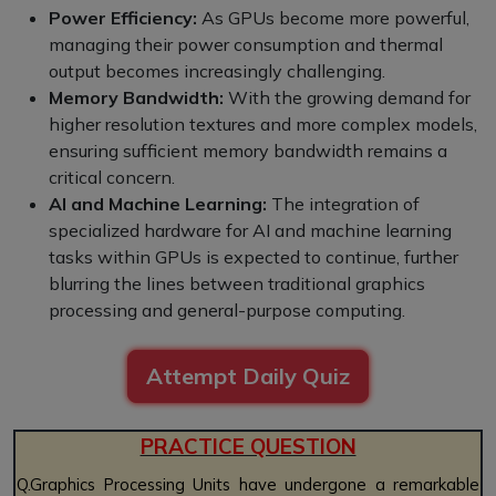
Power Efficiency:
As GPUs become more powerful,
managing their power consumption and thermal
output becomes increasingly challenging.
Memory Bandwidth:
With the growing demand for
higher resolution textures and more complex models,
ensuring sufficient memory bandwidth remains a
critical concern.
AI and Machine Learning:
The integration of
specialized hardware for AI and machine learning
tasks within GPUs is expected to continue, further
blurring the lines between traditional graphics
processing and general-purpose computing.
Attempt Daily Quiz
PRACTICE QUESTION
Q.Graphics Processing Units have undergone a remarkable