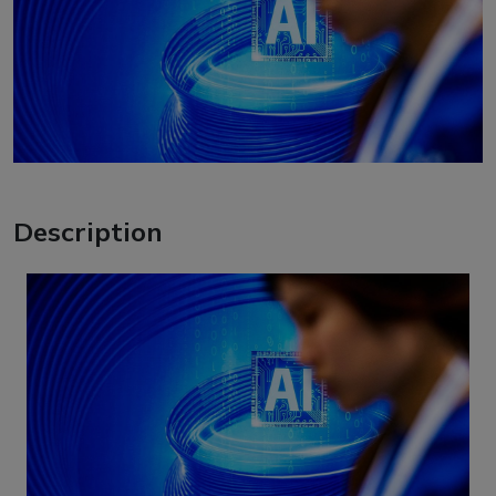
Description