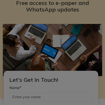
Free access to e-paper and
WhatsApp updates
Let's Get In Touch!
Name*