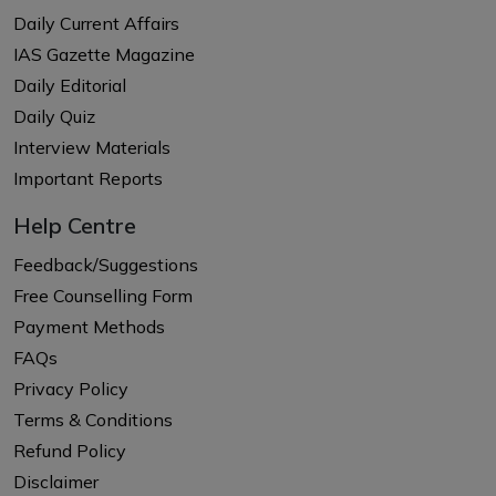
Daily Current Affairs
IAS Gazette Magazine
Daily Editorial
Daily Quiz
Interview Materials
Important Reports
Help Centre
Feedback/Suggestions
Free Counselling Form
Payment Methods
FAQs
Privacy Policy
Terms & Conditions
Refund Policy
Disclaimer