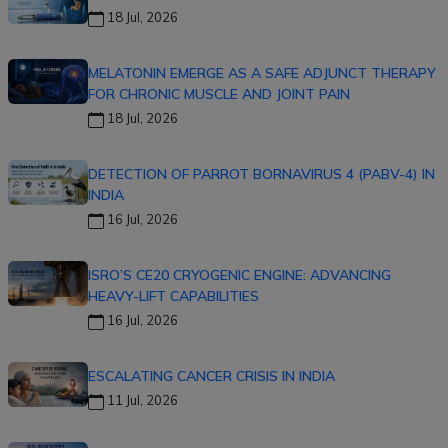
18 Jul, 2026
MELATONIN EMERGE AS A SAFE ADJUNCT THERAPY
FOR CHRONIC MUSCLE AND JOINT PAIN
18 Jul, 2026
DETECTION OF PARROT BORNAVIRUS 4 (PABV-4) IN
INDIA
16 Jul, 2026
ISRO’S CE20 CRYOGENIC ENGINE: ADVANCING
HEAVY-LIFT CAPABILITIES
16 Jul, 2026
ESCALATING CANCER CRISIS IN INDIA
11 Jul, 2026