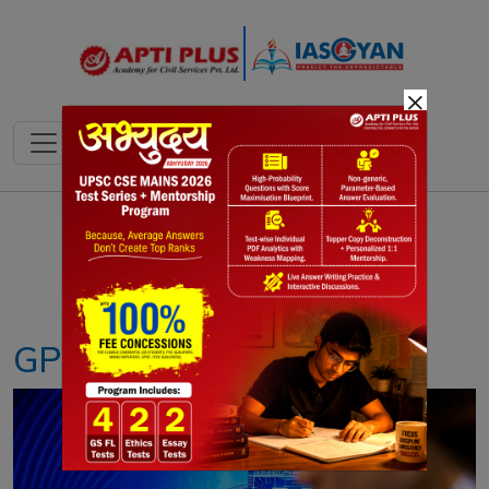
×
Notes
PYQ's
Blogs
Daily Quiz
GPU