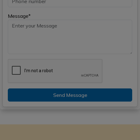
Message*
Send Message