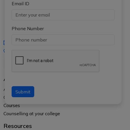
Email ID
Phone Number
iasgyan@aptiplus.in
+91-8017145735
About Us
About APTI PLUS
Submit
Our Results
Courses
Counselling at your college
Resources