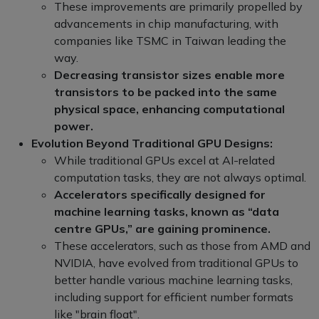
These improvements are primarily propelled by
advancements in chip manufacturing, with
companies like TSMC in Taiwan leading the
way.
Decreasing transistor sizes enable more
transistors to be packed into the same
physical space, enhancing computational
power.
Evolution Beyond Traditional GPU Designs:
While traditional GPUs excel at AI-related
computation tasks, they are not always optimal.
Accelerators specifically designed for
machine learning tasks, known as “data
centre GPUs,” are gaining prominence.
These accelerators, such as those from AMD and
NVIDIA, have evolved from traditional GPUs to
better handle various machine learning tasks,
including support for efficient number formats
like "brain float".