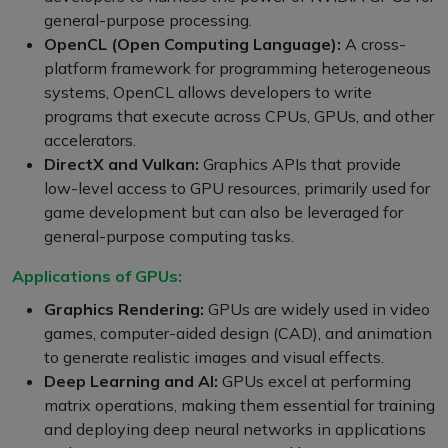
general-purpose processing.
OpenCL (Open Computing Language):
A cross-
platform framework for programming heterogeneous
systems, OpenCL allows developers to write
programs that execute across CPUs, GPUs, and other
accelerators.
DirectX and Vulkan:
Graphics APIs that provide
low-level access to GPU resources, primarily used for
game development but can also be leveraged for
general-purpose computing tasks.
Applications of GPUs:
Graphics Rendering:
GPUs are widely used in video
games, computer-aided design (CAD), and animation
to generate realistic images and visual effects.
Deep Learning and AI:
GPUs excel at performing
matrix operations, making them essential for training
and deploying deep neural networks in applications