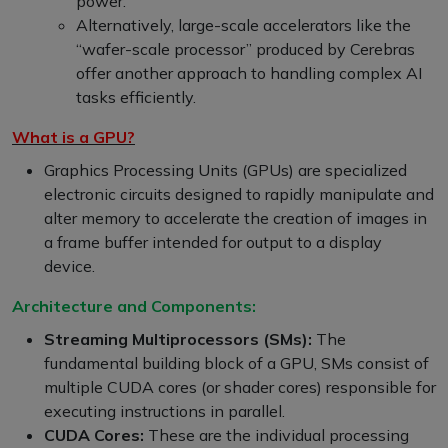
power.
Alternatively, large-scale accelerators like the
“wafer-scale processor” produced by Cerebras
offer another approach to handling complex AI
tasks efficiently.
What is a GPU?
Graphics Processing Units (GPUs) are specialized
electronic circuits designed to rapidly manipulate and
alter memory to accelerate the creation of images in
a frame buffer intended for output to a display
device.
Architecture and Components:
Streaming Multiprocessors (SMs):
The
fundamental building block of a GPU, SMs consist of
multiple CUDA cores (or shader cores) responsible for
executing instructions in parallel.
CUDA Cores:
These are the individual processing