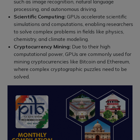
such as image recognition, natural language
processing, and autonomous driving.
Scientific Computing:
GPUs accelerate scientific
simulations and computations, enabling researchers
to solve complex problems in fields like physics,
chemistry, and climate modeling.
Cryptocurrency Mining:
Due to their high
computational power, GPUs are commonly used for
mining cryptocurrencies like Bitcoin and Ethereum,
where complex cryptographic puzzles need to be
solved.