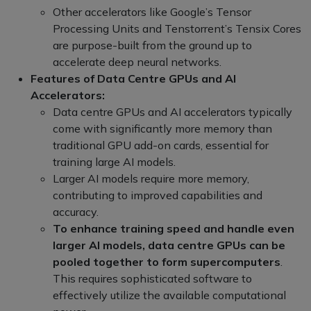
Other accelerators like Google’s Tensor
Processing Units and Tenstorrent’s Tensix Cores
are purpose-built from the ground up to
accelerate deep neural networks.
Features of Data Centre GPUs and AI
Accelerators:
Data centre GPUs and AI accelerators typically
come with significantly more memory than
traditional GPU add-on cards, essential for
training large AI models.
Larger AI models require more memory,
contributing to improved capabilities and
accuracy.
To enhance training speed and handle even
larger AI models, data centre GPUs can be
pooled together to form supercomputers
.
This requires sophisticated software to
effectively utilize the available computational