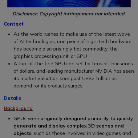
Disclaimer: Copyright infringement not intended.
Context
As the world rushes to make use of the latest wave
of AI technologies, one piece of high-tech hardware
has become a surprisingly hot commodity: the
graphics processing unit, or GPU.
A top-of-the-line GPU can sell for tens of thousands
of dollars, and leading manufacturer NVIDIA has seen
its market valuation soar past US$2 trillion as
demand for its products surges.
Details
Background
GPUs were
originally designed primarily to quickly
generate and display complex 3D scenes and
objects
, such as those involved in video games and