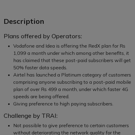
Description
Plans offered by Operators:
Vodafone and Idea is offering the RedX plan for Rs
1,099 a month under which among other benefits, it
has claimed that these post-paid subscribers will get
50% faster data speeds.
Airtel has launched a Platinum category of customers
comprising anyone subscribing to a post-paid mobile
plan of over Rs 499 a month, under which faster 4G
speeds are being offered.
Giving preference to high paying subscribers.
Challenge by TRAI:
Not possible to give preference to certain customers
without deteriorating the network quality for the