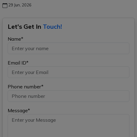
29 Jun, 2026
Let's Get In
Touch!
Name*
Email ID*
Phone number*
Message*