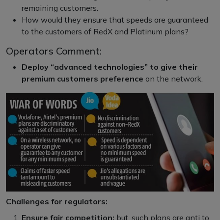
remaining customers.
How would they ensure that speeds are guaranteed
to the customers of RedX and Platinum plans?
Operators Comment:
Deploy “advanced technologies” to give their
premium customers preference
on the network.
Challenges for regulators:
Ensure fair competition:
but, such plans are anti to