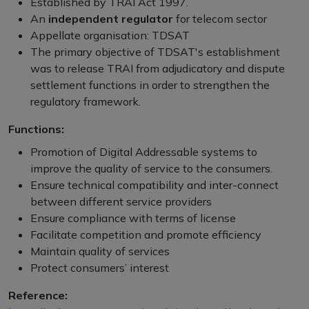
Established by TRAI Act 1997.
An
independent regulator
for telecom sector
Appellate organisation: TDSAT
The primary objective of TDSAT's establishment
was to release TRAI from adjudicatory and dispute
settlement functions in order to strengthen the
regulatory framework.
Functions:
Promotion of Digital Addressable systems to
improve the quality of service to the consumers.
Ensure technical compatibility and inter-connect
between different service providers
Ensure compliance with terms of license
Facilitate competition and promote efficiency
Maintain quality of services
Protect consumers’ interest
Reference: