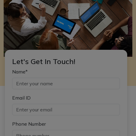
Let's Get In Touch!
Name*
Email ID
Phone Number