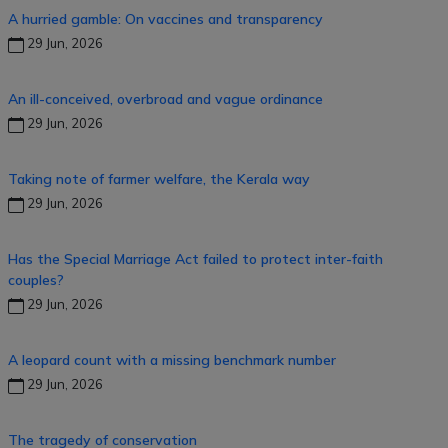
A hurried gamble: On vaccines and transparency
29 Jun, 2026
An ill-conceived, overbroad and vague ordinance
29 Jun, 2026
Taking note of farmer welfare, the Kerala way
29 Jun, 2026
Has the Special Marriage Act failed to protect inter-faith
couples?
29 Jun, 2026
A leopard count with a missing benchmark number
29 Jun, 2026
The tragedy of conservation