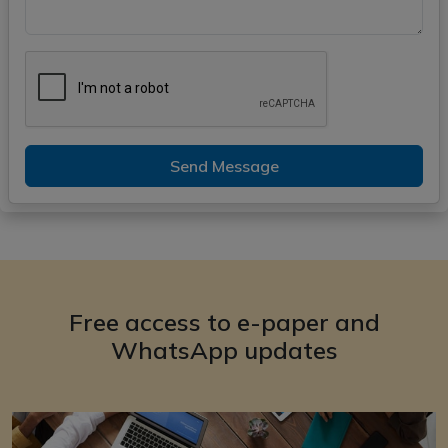
Send Message
Free access to e-paper and
WhatsApp updates