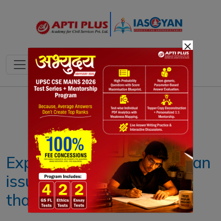
×
Notes
PYQ's
Blogs
Daily Quiz
Explained: Why TRAI has an
issue with premium plans
that offer priority