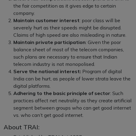
the fair competition as it gives edge to certain
company.
Maintain customer interest
: poor class will be
severely hurt as their speeds might be disrupted.
Claims of high speed are also misleading in nature.
Maintain private participation
: Given the poor
balance sheet of most of the telecom companies,
such plans are necessary to ensure that Indian
telecom industry is not monopolised.
Serve the national interest:
Program of digital
India can be hurt, as people of lower strata leave the
digital platforms.
Adhering to the basic principle of sector
: Such
practices affect net neutrality as they create artificial
segment between groups who can get good internet
vs. who can’t get good internet.
About TRAI: