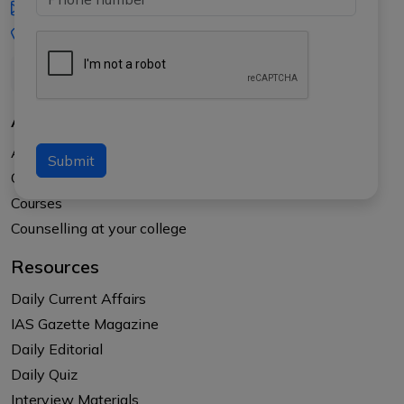
iasgyan@aptiplus.in
+91-8017145735
About Us
About APTI PLUS
Submit
Our Results
Courses
Counselling at your college
Resources
Daily Current Affairs
IAS Gazette Magazine
Daily Editorial
Daily Quiz
Interview Materials