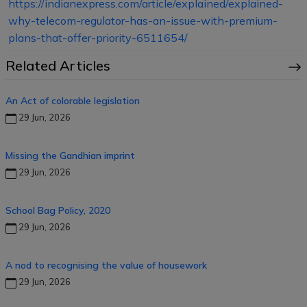
https://indianexpress.com/article/explained/explained-
why-telecom-regulator-has-an-issue-with-premium-
plans-that-offer-priority-6511654/
Related Articles
An Act of colorable legislation
29 Jun, 2026
Missing the Gandhian imprint
29 Jun, 2026
School Bag Policy, 2020
29 Jun, 2026
A nod to recognising the value of housework
29 Jun, 2026