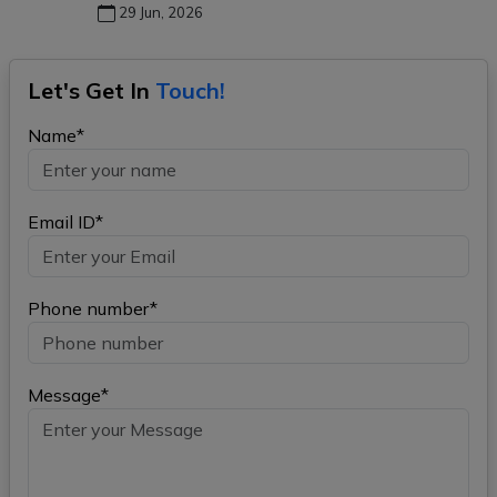
29 Jun, 2026
Let's Get In
Touch!
Name*
Email ID*
Phone number*
Message*