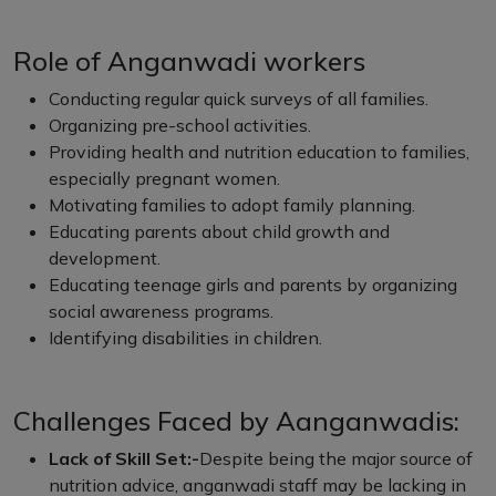
Role of Anganwadi workers
Conducting regular quick surveys of all families.
Organizing pre-school activities.
Providing health and nutrition education to families,
especially pregnant women.
Motivating families to adopt family planning.
Educating parents about child growth and
development.
Educating teenage girls and parents by organizing
social awareness programs.
Identifying disabilities in children.
Challenges Faced by Aanganwadis:
Lack of Skill Set:-
Despite being the major source of
nutrition advice, anganwadi staff may be lacking in