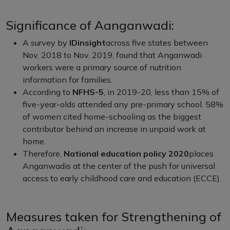
Significance of Aanganwadi:
A survey by
IDinsight
across five states between
Nov. 2018 to Nov. 2019, found that Anganwadi
workers were a primary source of nutrition
information for families.
According to
NFHS-5
, in 2019-20, less than 15% of
five-year-olds attended any pre-primary school. 58%
of women cited home-schooling as the biggest
contributor behind an increase in unpaid work at
home.
Therefore,
National education policy 2020
places
Anganwadis at the center of the push for universal
access to early childhood care and education (ECCE).
Measures taken for Strengthening of