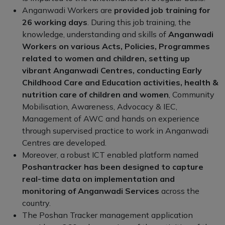
Anganwadi Workers are
provided job training for
26 working days
. During this job training, the
knowledge, understanding and skills of
Anganwadi
Workers on various Acts, Policies, Programmes
related to women and children, setting up
vibrant Anganwadi Centres, conducting Early
Childhood Care and Education activities, health &
nutrition care of children and women
, Community
Mobilisation, Awareness, Advocacy & IEC,
Management of AWC and hands on experience
through supervised practice to work in Anganwadi
Centres are developed.
Moreover, a robust ICT enabled platform named
Poshantracker has been designed to capture
real-time data on implementation and
monitoring of Anganwadi Services
across the
country.
The Poshan Tracker management application