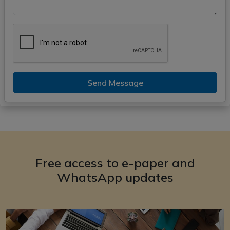
Send Message
Free access to e-paper and
WhatsApp updates