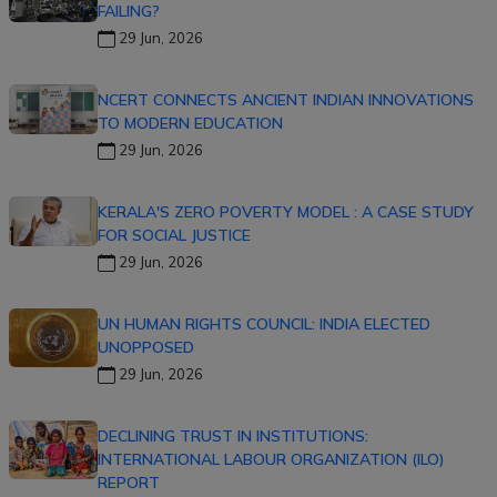
FAILING?
29 Jun, 2026
NCERT CONNECTS ANCIENT INDIAN INNOVATIONS
TO MODERN EDUCATION
29 Jun, 2026
KERALA'S ZERO POVERTY MODEL : A CASE STUDY
FOR SOCIAL JUSTICE
29 Jun, 2026
UN HUMAN RIGHTS COUNCIL: INDIA ELECTED
UNOPPOSED
29 Jun, 2026
DECLINING TRUST IN INSTITUTIONS:
INTERNATIONAL LABOUR ORGANIZATION (ILO)
REPORT