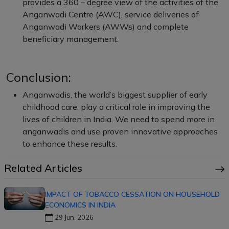
provides a 360 – degree view of the activities of the
Anganwadi Centre (AWC), service deliveries of
Anganwadi Workers (AWWs) and complete
beneficiary management.
Conclusion:
Anganwadis, the world’s biggest supplier of early
childhood care, play a critical role in improving the
lives of children in India. We need to spend more in
anganwadis and use proven innovative approaches
to enhance these results.
Related Articles
IMPACT OF TOBACCO CESSATION ON HOUSEHOLD
ECONOMICS IN INDIA
29 Jun, 2026