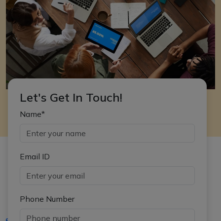
Let's Get In Touch!
Name*
Email ID
Phone Number