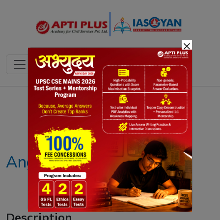
×
Notes
PYQ's
Blogs
Daily Quiz
Anganwadi
Description