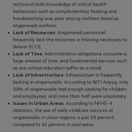
technical skills.Knowledge of critical health
behaviours such as complementary feeding and
handwashing was poor among mothers listed as
anganwadi workers.
Lack of Resources
: Anganwadi personnel
frequently lack the resources or training necessary to
deliver ECCE.
Lack of Time
: Administrative obligations consume a
large amount of time, and fundamental services such
as pre-school education suffer as a result.
Lack of Infrastructure
: Infrastructure is frequently
lacking in anganwadis. According to NITI Aayog, only
59% of anganwadis had enough seating for children
and employees, and more than half were unsanitary.
Issues in Urban Areas
: According to NFHS-4
statistics, the use of early childcare services at
anganwadis in urban regions is just 28 percent,
compared to 42 percent in rural areas.