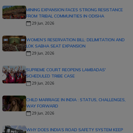
MINING EXPANSION FACES STRONG RESISTANCE
FROM TRIBAL COMMUNITIES IN ODISHA
29 Jun, 2026
WOMEN’S RESERVATION BILL: DELIMITATION AND
LOK SABHA SEAT EXPANSION
29 Jun, 2026
SUPREME COURT REOPENS LAMBADAS'
SCHEDULED TRIBE CASE
29 Jun, 2026
CHILD MARRIAGE IN INDIA : STATUS, CHALLENGES,
WAY FORWARD
29 Jun, 2026
WHY DOES INDIA’S ROAD SAFETY SYSTEM KEEP