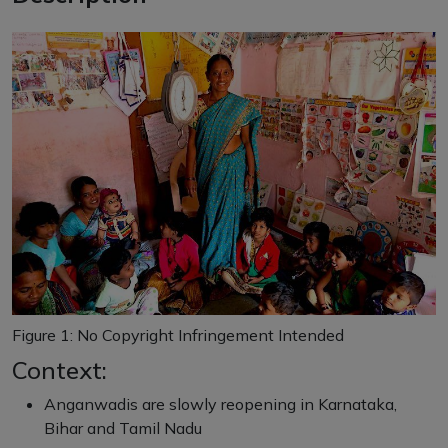
Figure
1
: No Copyright Infringement Intended
Context:
Anganwadis are slowly reopening in Karnataka,
Bihar and Tamil Nadu