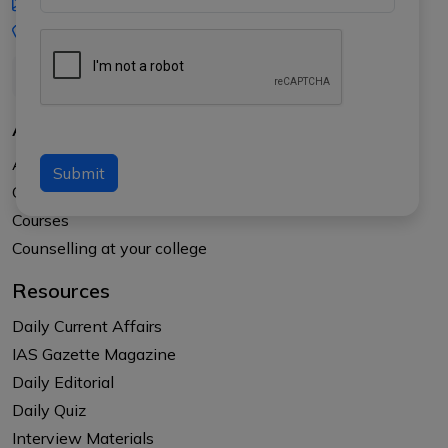
iasgyan@aptiplus.in
+91-8017145735
About Us
About APTI PLUS
Submit
Our Results
Courses
Counselling at your college
Resources
Daily Current Affairs
IAS Gazette Magazine
Daily Editorial
Daily Quiz
Interview Materials