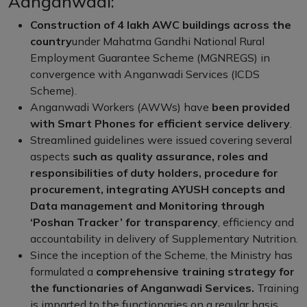
Aanganwadi:
Construction of 4 lakh AWC buildings across the
country
under Mahatma Gandhi National Rural
Employment Guarantee Scheme (MGNREGS) in
convergence with Anganwadi Services (ICDS
Scheme).
Anganwadi Workers (AWWs) have
been provided
with Smart Phones for efficient service delivery
.
Streamlined guidelines were issued covering several
aspects
such as quality assurance, roles and
responsibilities of duty holders, procedure for
procurement, integrating AYUSH concepts and
Data management and Monitoring through
‘Poshan Tracker’ for transparency
, efficiency and
accountability in delivery of Supplementary Nutrition.
Since the inception of the Scheme, the Ministry has
formulated a
comprehensive training strategy for
the functionaries of Anganwadi Services.
Training
is imparted to the functionaries on a regular basis.