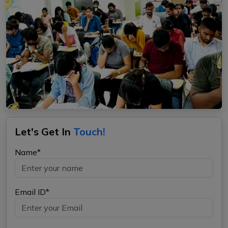
Let's Get In
Touch!
Name*
Email ID*