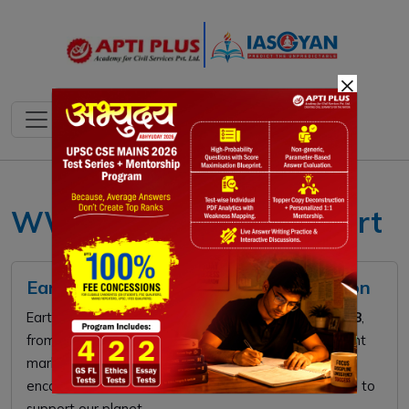
×
WWF Living Planet Report
Earth Hour 2026: Global Climate Action
Earth Hour 2026 takes place on
Saturday, March 28
,
from
8:30 PM to 9:30 PM
local time. This global event
marks the
20th anniversary
of the movement,
encouraging millions to switch off non-essential lights to
support our planet.