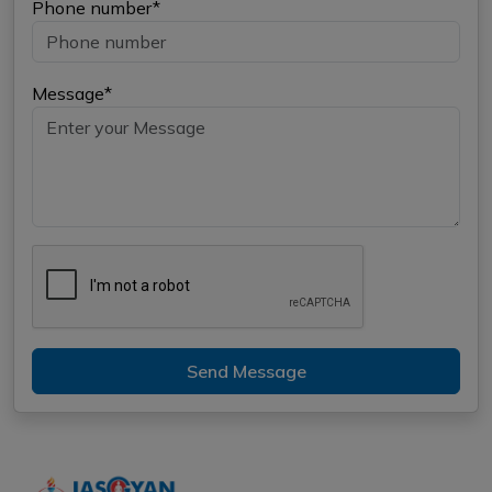
Phone number*
Message*
Send Message