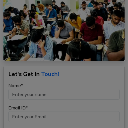
Let's Get In
Touch!
Name*
Email ID*