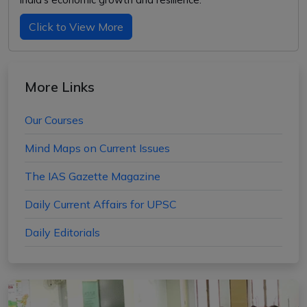
Click to View More
More Links
Our Courses
Mind Maps on Current Issues
The IAS Gazette Magazine
Daily Current Affairs for UPSC
Daily Editorials