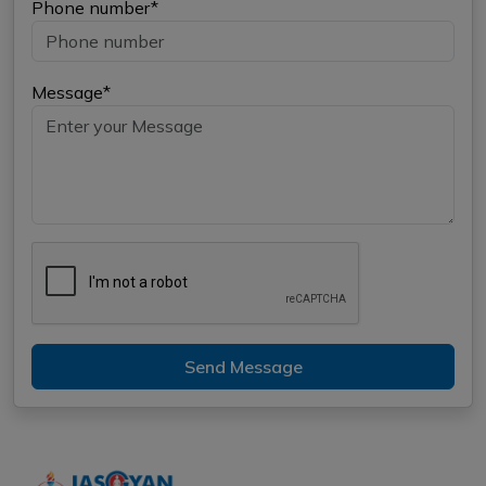
Phone number*
Message*
Send Message