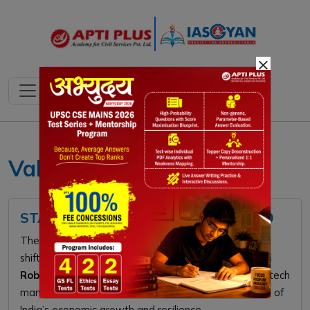
×
Valley of Death startups
STARTUP INDIA FUND OF FUNDS 2.0
The ₹10,000 crore
Startup India Fund of Funds 2.0
shifts focus from e-commerce to
Deep Tech, AI, and
Robotics
. This strategic pivot aims to catalyze high-tech
manufacturing and innovation, driving the next phase of
India’s economic growth and resilience.