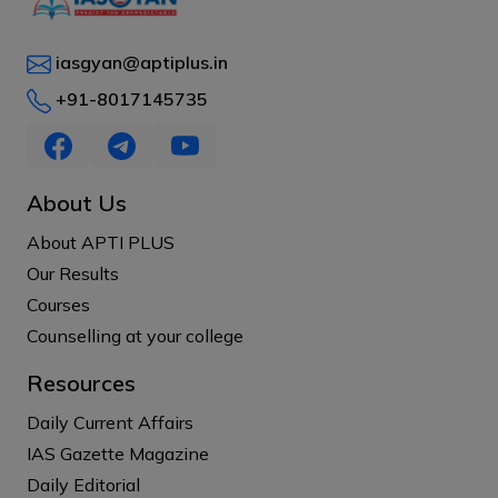
iasgyan@aptiplus.in
+91-8017145735
About Us
About APTI PLUS
Our Results
Courses
Counselling at your college
Resources
Daily Current Affairs
IAS Gazette Magazine
Daily Editorial