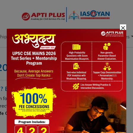
×
hip
Books
Current Affairs
Download & Resources
 2025
? EXPLAINED
m for
Department of Telecommunications
retirees. It
irect bank disbursements,
e-PPO
downloads, and status
ife Certificates
and manage grievances without visiting