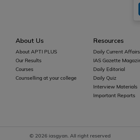
About Us
Resources
About APTI PLUS
Daily Current Affairs
Our Results
IAS Gazette Magazi
Courses
Daily Editorial
Counselling at your college
Daily Quiz
Interview Materials
Important Reports
© 2026 iasgyan. All right reserved