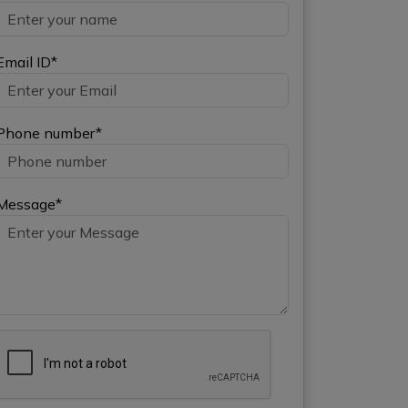
Email ID*
Phone number*
Message*