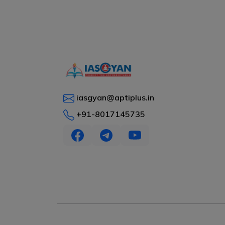
iasgyan@aptiplus.in
+91-8017145735