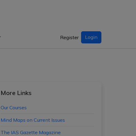
Login
Register
More Links
Our Courses
Mind Maps on Current Issues
The IAS Gazette Magazine