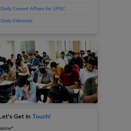
Daily Current Affairs for UPSC
Daily Editorials
Let's Get In
Touch!
Name*