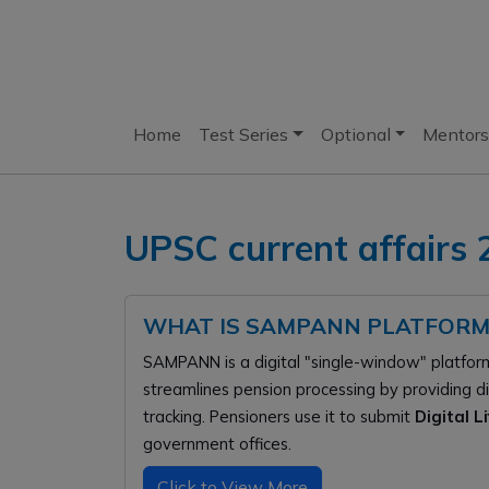
Home
Test Series
Optional
Mentors
UPSC current affairs
WHAT IS SAMPANN PLATFORM
SAMPANN is a digital "single-window" platfor
streamlines pension processing by providing d
tracking. Pensioners use it to submit
Digital L
government offices.
Click to View More