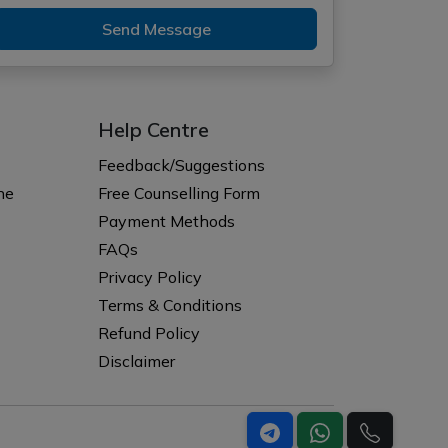
Send Message
Help Centre
Feedback/Suggestions
ne
Free Counselling Form
Payment Methods
FAQs
Privacy Policy
Terms & Conditions
Refund Policy
Disclaimer