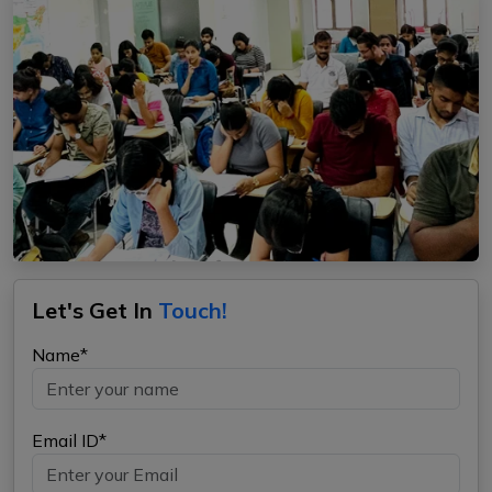
Let's Get In
Touch!
Name*
Email ID*