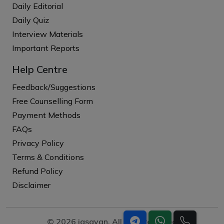
Daily Editorial
Daily Quiz
Interview Materials
Important Reports
Help Centre
Feedback/Suggestions
Free Counselling Form
Payment Methods
FAQs
Privacy Policy
Terms & Conditions
Refund Policy
Disclaimer
© 2026 iasgyan. All right reserved