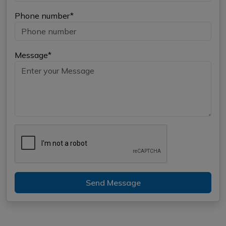
Phone number*
Message*
Send Message