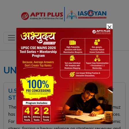
×
UNCLOS maritime law
U.S. INITIATES NAVAL BLOCKADE OF
STRAIT OF HORMUZ
The 2026 U.S. naval blockade of the Strait of Hormuz
has crippled global energy supplies, doubling oil prices.
For India, this flashpoint triggers severe macroeconomic
stress, forcing a heavy reliance on strategic reserves and