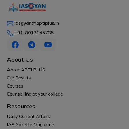
iasgyan@aptiplus.in
+91-8017145735
About Us
About APTI PLUS
Our Results
Courses
Counselling at your college
Resources
Daily Current Affairs
IAS Gazette Magazine