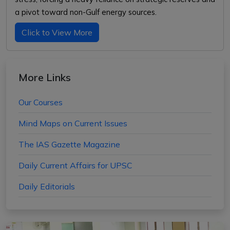
a pivot toward non-Gulf energy sources.
Click to View More
More Links
Our Courses
Mind Maps on Current Issues
The IAS Gazette Magazine
Daily Current Affairs for UPSC
Daily Editorials