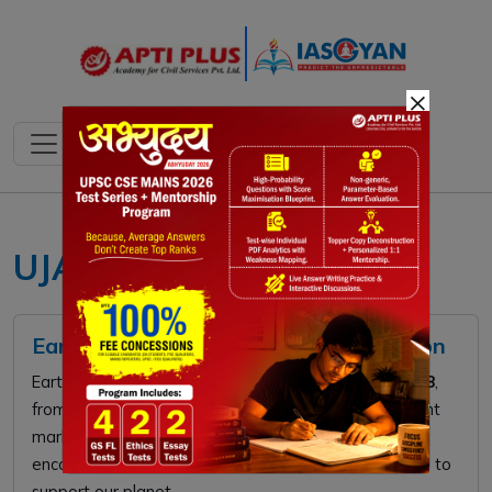
×
UJALA scheme
Earth Hour 2026: Global Climate Action
Earth Hour 2026 takes place on
Saturday, March 28
,
from
8:30 PM to 9:30 PM
local time. This global event
marks the
20th anniversary
of the movement,
encouraging millions to switch off non-essential lights to
support our planet.