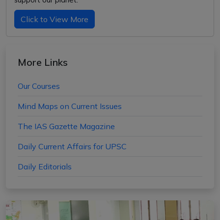
Click to View More
More Links
Our Courses
Mind Maps on Current Issues
The IAS Gazette Magazine
Daily Current Affairs for UPSC
Daily Editorials