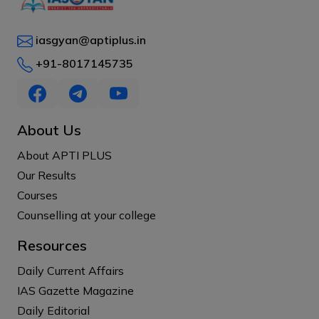
iasgyan@aptiplus.in
+91-8017145735
About Us
About APTI PLUS
Our Results
Courses
Counselling at your college
Resources
Daily Current Affairs
IAS Gazette Magazine
Daily Editorial