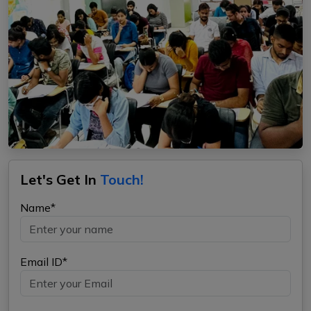
Let's Get In
Touch!
Name*
Email ID*