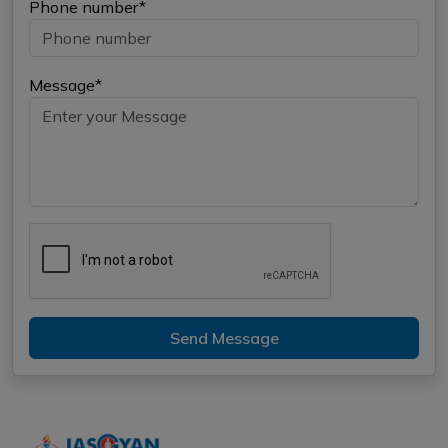
Phone number*
Message*
Send Message