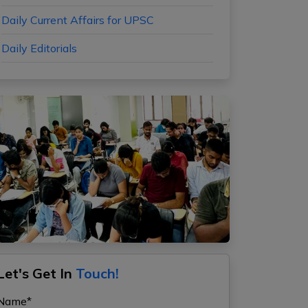
Daily Current Affairs for UPSC
Daily Editorials
Let's Get In
Touch!
Name*