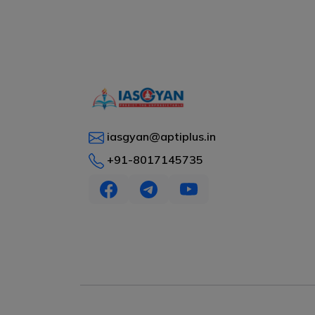
iasgyan@aptiplus.in
+91-8017145735