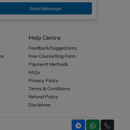
Send Message
Help Centre
Feedback/Suggestions
ne
Free Counselling Form
Payment Methods
FAQs
Privacy Policy
Terms & Conditions
Refund Policy
Disclaimer