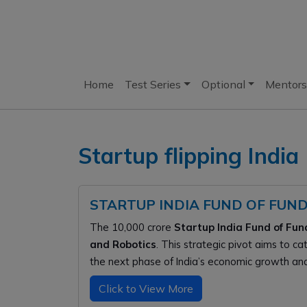
Home
Test Series
Optional
Mentors
Startup flipping India
STARTUP INDIA FUND OF FUND
The ₹10,000 crore
Startup India Fund of Fun
and Robotics
. This strategic pivot aims to c
the next phase of India’s economic growth and 
Click to View More