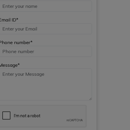
Email ID*
Phone number*
Message*