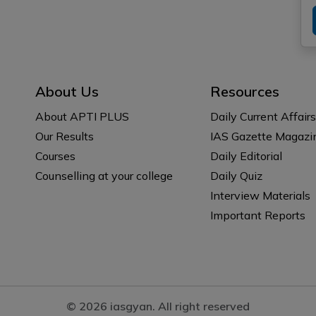
About Us
Resources
About APTI PLUS
Daily Current Affairs
Our Results
IAS Gazette Magazi
Courses
Daily Editorial
Counselling at your college
Daily Quiz
Interview Materials
Important Reports
© 2026 iasgyan. All right reserved