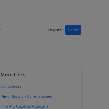
Login
Register
More Links
Our Courses
Mind Maps on Current Issues
The IAS Gazette Magazine