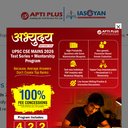
×
hip
Books
Current Affairs
Download & Resources
S 2.0
ds 2.0
shifts focus from e-commerce to
Deep Tech, AI,
atalyze high-tech manufacturing and innovation, driving
resilience.