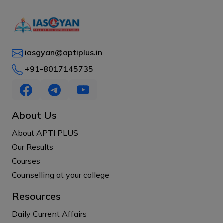
iasgyan@aptiplus.in
+91-8017145735
About Us
About APTI PLUS
Our Results
Courses
Counselling at your college
Resources
Daily Current Affairs