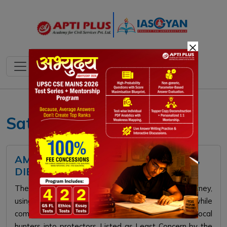
×
Satellite Telemetry
AMUR FALCON: HABITAT, FEATURES,
DIET, IUCN STATUS
The Amur Falcon makes an incredible 22,000km journey,
using Northeast India as a crucial stopover, while
community conservation has successfully turned local
hunters into protectors. Listed as Least Concern by the