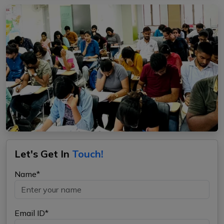
Let's Get In
Touch!
Name*
Email ID*