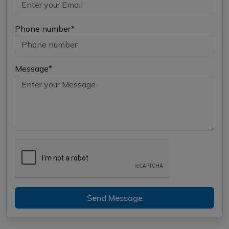
Phone number*
Message*
Send Message