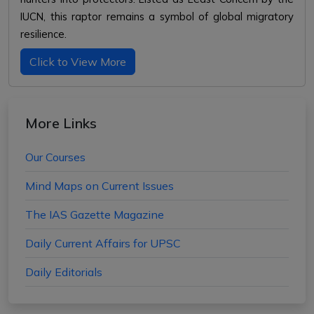
IUCN, this raptor remains a symbol of global migratory
resilience.
Click to View More
More Links
Our Courses
Mind Maps on Current Issues
The IAS Gazette Magazine
Daily Current Affairs for UPSC
Daily Editorials