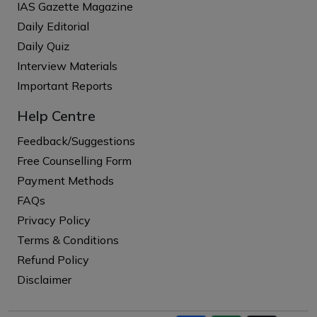
IAS Gazette Magazine
Daily Editorial
Daily Quiz
Interview Materials
Important Reports
Help Centre
Feedback/Suggestions
Free Counselling Form
Payment Methods
FAQs
Privacy Policy
Terms & Conditions
Refund Policy
Disclaimer