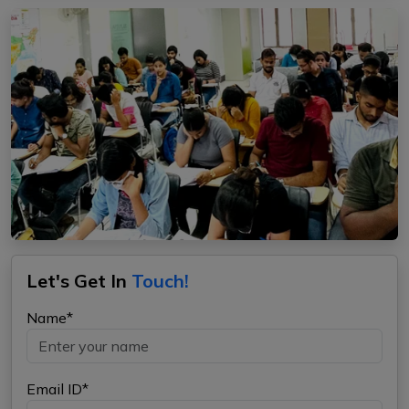
Let's Get In
Touch!
Name*
Email ID*