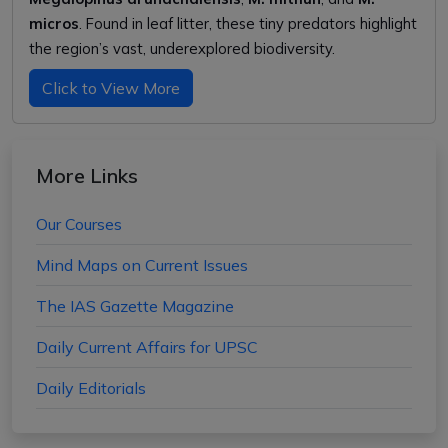
micros
. Found in leaf litter, these tiny predators highlight
the region’s vast, underexplored biodiversity.
Click to View More
More Links
Our Courses
Mind Maps on Current Issues
The IAS Gazette Magazine
Daily Current Affairs for UPSC
Daily Editorials