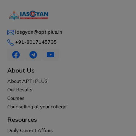
iasgyan@aptiplus.in
+91-8017145735
About Us
About APTI PLUS
Our Results
Courses
Counselling at your college
Resources
Daily Current Affairs