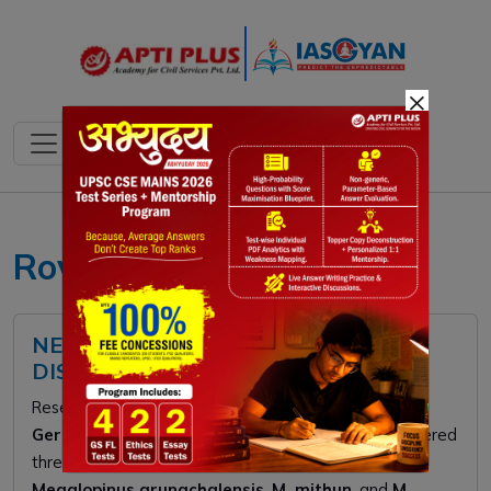
×
Rove beetles UPSC
NEW ROVE BEETLE SPECIES
DISCOVERED
Researchers from
Rajiv Gandhi University
and
Germany’s University of Tübingen
recently discovered
three new rove beetle species in Arunachal Pradesh:
Megalopinus arunachalensis
,
M. mithun
, and
M.