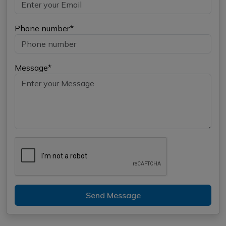
Phone number*
Message*
Send Message