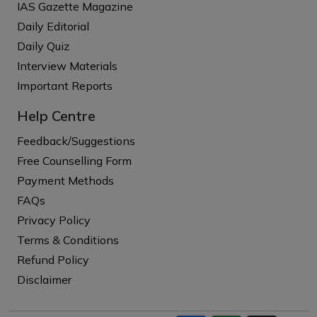
IAS Gazette Magazine
Daily Editorial
Daily Quiz
Interview Materials
Important Reports
Help Centre
Feedback/Suggestions
Free Counselling Form
Payment Methods
FAQs
Privacy Policy
Terms & Conditions
Refund Policy
Disclaimer