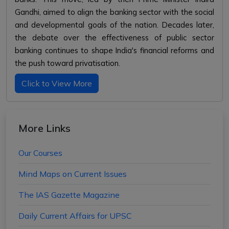
Gandhi, aimed to align the banking sector with the social
and developmental goals of the nation. Decades later,
the debate over the effectiveness of public sector
banking continues to shape India's financial reforms and
the push toward privatisation.
Click to View More
More Links
Our Courses
Mind Maps on Current Issues
The IAS Gazette Magazine
Daily Current Affairs for UPSC