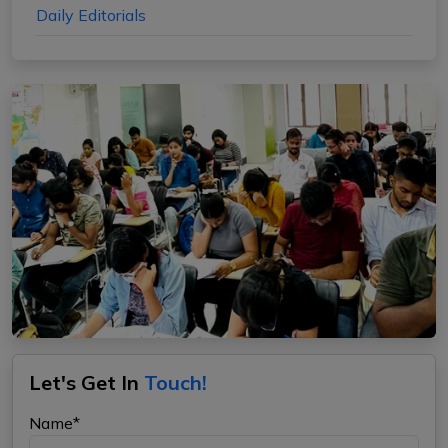
Daily Editorials
Let's Get In
Touch!
Name*