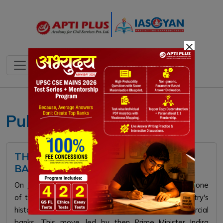
×
Public Sector Banks
THE EVOLUTION AND LEGACY OF
BANK NATIONALISATION IN INDIA
On July 19, 1969, the Indian government undertook one
of the most significant economic shifts in the country's
history by nationalising 14 major private commercial
banks. This move, led by then Prime Minister Indira