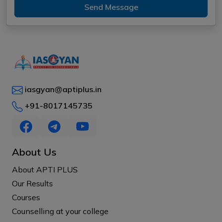
Send Message
iasgyan@aptiplus.in
+91-8017145735
About Us
About APTI PLUS
Our Results
Courses
Counselling at your college