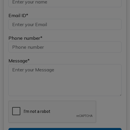
Email ID*
Phone number*
Message*