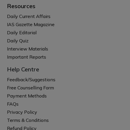
Resources
Daily Current Affairs
IAS Gazette Magazine
Daily Editorial
Daily Quiz
Interview Materials
Important Reports
Help Centre
Feedback/Suggestions
Free Counselling Form
Payment Methods
FAQs
Privacy Policy
Terms & Conditions
Refund Policy