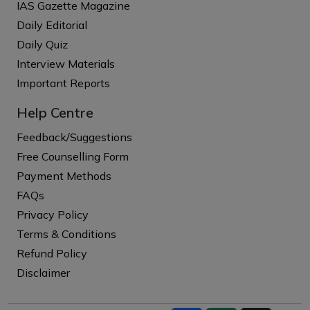
IAS Gazette Magazine
Daily Editorial
Daily Quiz
Interview Materials
Important Reports
Help Centre
Feedback/Suggestions
Free Counselling Form
Payment Methods
FAQs
Privacy Policy
Terms & Conditions
Refund Policy
Disclaimer