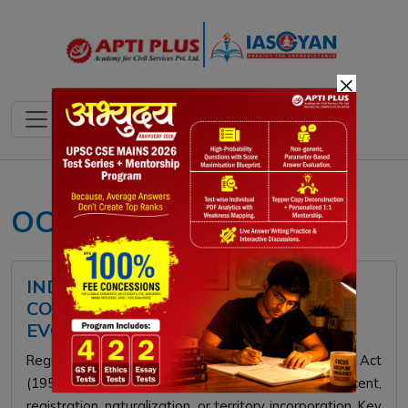
×
OCI scheme UPSC
INDIAN CITIZENSHIP LAW:
CONSTITUTIONAL PROVISIONS &
EVOLUTION
Regulated by the Constitution and Citizenship Act
(1955), Indian citizenship is granted via birth, descent,
registration, naturalization, or territory incorporation. Key