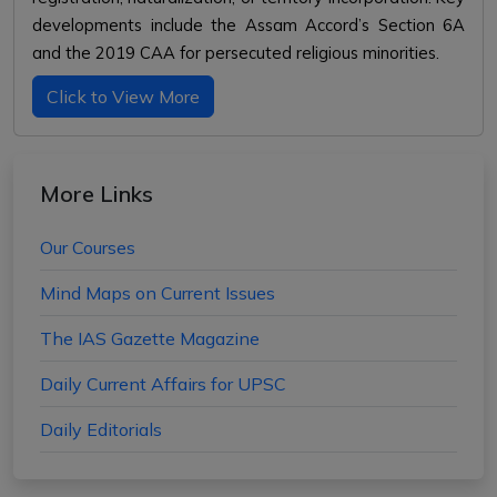
developments include the Assam Accord’s Section 6A
and the 2019 CAA for persecuted religious minorities.
Click to View More
More Links
Our Courses
Mind Maps on Current Issues
The IAS Gazette Magazine
Daily Current Affairs for UPSC
Daily Editorials