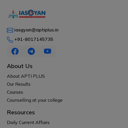
iasgyan@aptiplus.in
+91-8017145735
About Us
About APTI PLUS
Our Results
Courses
Counselling at your college
Resources
Daily Current Affairs