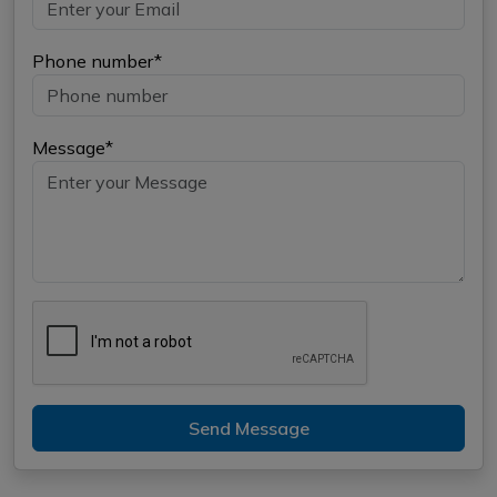
Phone number*
Message*
Send Message