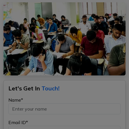
Let's Get In
Touch!
Name*
Email ID*