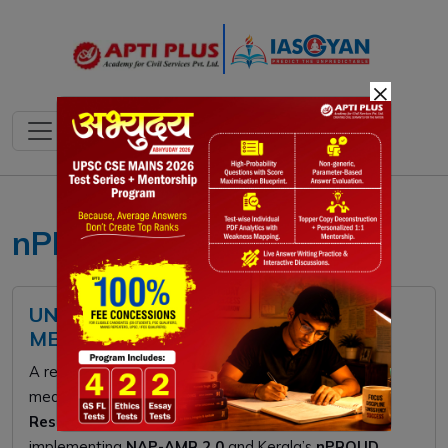
×
nPROUD initiative Kerala
UNEP SAFE DISPOSAL OF UNUSED
MEDICINES REPORT
A recent UNEP report warns that 50% of household
medicines become waste, driving
Antimicrobial
Resistance (AMR)
. To combat this, India is
implementing
NAP-AMR 2.0
and Kerala’s
nPROUD