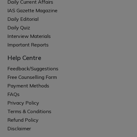
Daily Current Affairs
IAS Gazette Magazine
Daily Editorial
Daily Quiz
Interview Materials
Important Reports
Help Centre
Feedback/Suggestions
Free Counselling Form
Payment Methods
FAQs
Privacy Policy
Terms & Conditions
Refund Policy
Disclaimer