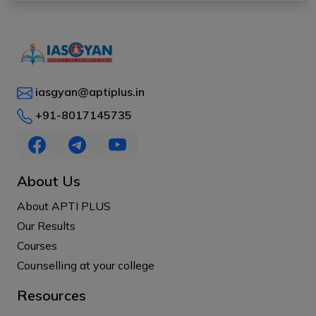
iasgyan@aptiplus.in
+91-8017145735
About Us
About APTI PLUS
Our Results
Courses
Counselling at your college
Resources