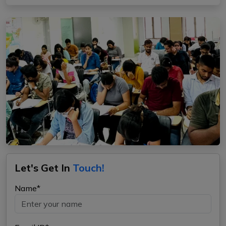
Let's Get In
Touch!
Name*