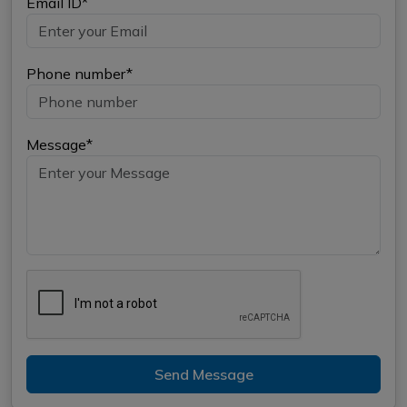
Email ID*
Phone number*
Message*
Send Message