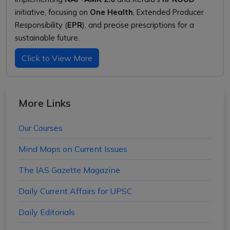
initiative, focusing on
One Health
, Extended Producer
Responsibility (
EPR
), and precise prescriptions for a
sustainable future.
Click to View More
More Links
Our Courses
Mind Maps on Current Issues
The IAS Gazette Magazine
Daily Current Affairs for UPSC
Daily Editorials